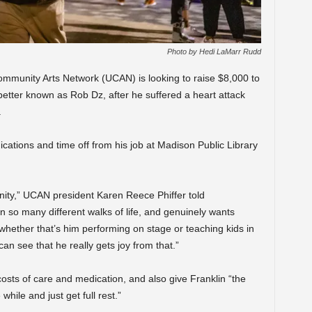
Photo by Hedi LaMarr Rudd
munity Arts Network (UCAN) is looking to raise $8,000 to
 better known as Rob Dz, after he suffered a heart attack
.
cations and time off from his job at Madison Public Library
nity,” UCAN president Karen Reece Phiffer told
so many different walks of life, and genuinely wants
 whether that’s him performing on stage or teaching kids in
can see that he really gets joy from that.”
 costs of care and medication, and also give Franklin “the
 while and just get full rest.”