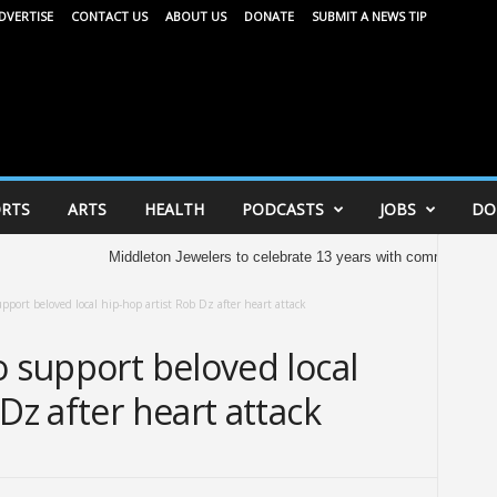
DVERTISE
CONTACT US
ABOUT US
DONATE
SUBMIT A NEWS TIP
RTS
ARTS
HEALTH
PODCASTS
JOBS
DO
Middleton Jewelers to celebrate 13 years with community celebrati
upport beloved local hip-hop artist Rob Dz after heart attack
o support beloved local
Dz after heart attack