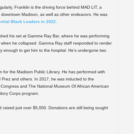
ularly, Franklin is the driving force behind MAD LIT, a
in downtown Madison, as well as other endeavors. He was
ntial Black Leaders in 2022
.
nished his set at Gamme Ray Bar, where he was performing
if, when he collapsed. Gamma Ray staff responded to render
y enough to get him to the hospital. He’s undergone two
an for the Madison Public Library. He has performed with
Prez and others. In 2017, he was inducted to the
Of Congress and The National Museum Of African American
Story Corps program.
 raised just over $5,000. Donations are still being sought