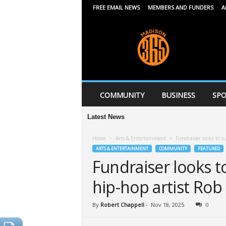
FREE EMAIL NEWS
MEMBERS AND FUNDERS
A
M
a
d
i
s
o
n
COMMUNITY
BUSINESS
SPO
3
6
Latest News
5
Home
Arts & Entertainment
Fundraiser looks to s
ARTS & ENTERTAINMENT
COMMUNITY
FEATURED
Fundraiser looks t
hip-hop artist Rob 
By
Robert Chappell
-
Nov 18, 2025
0