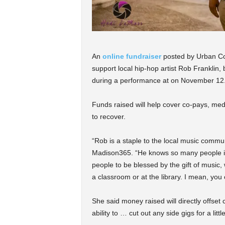
An
online fundraiser
posted by Urban Com
support local hip-hop artist Rob Franklin,
during a performance at on November 12
Funds raised will help cover co-pays, medi
to recover.
“Rob is a staple to the local music commu
Madison365. “He knows so many people in 
people to be blessed by the gift of music,
a classroom or at the library. I mean, you 
She said money raised will directly offset
ability to … cut out any side gigs for a little