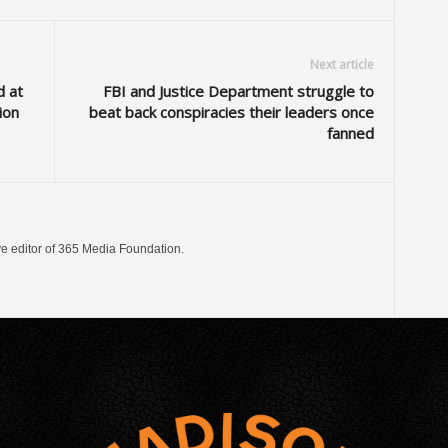
Next article
d at
FBI and Justice Department struggle to
ion
beat back conspiracies their leaders once
fanned
ve editor of 365 Media Foundation.