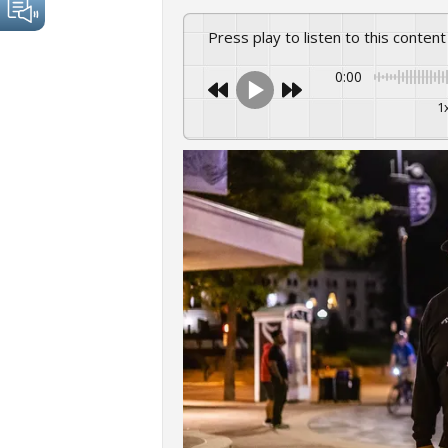
Press play to listen to this content
0:00
1