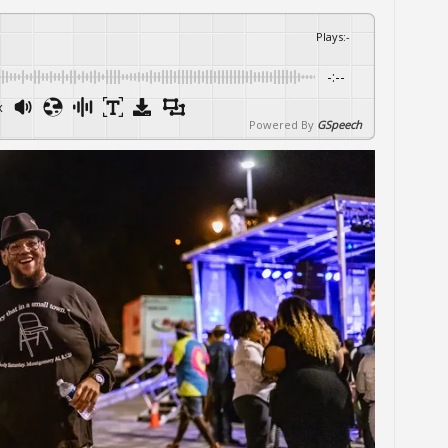
Plays
:
-
-:--
x
Powered By
GSpeech