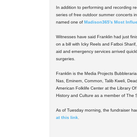
In addition to performing and recording reg
series of free outdoor summer concerts 
named one of
Madison365’s Most Influe
Witnesses have said Franklin had just fi
on a bill with Icky Reels and Fatboi Shar
aid and emergency services arrived quickl
surgeries.
Franklin is the Media Projects Bubblerari
Nas, Eminem, Common, Talib Kweli, Dead 
American Folklife Center at the Library 
History and Culture as a member of The 
As of Tuesday morning, the fundraiser had
at this link
.