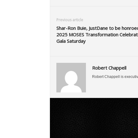
Previous article
Shar-Ron Buie, JustDane to be honroe
2025 MOSES Transformation Celebrat
Gala Saturday
Robert Chappell
Robert Chappell is executi