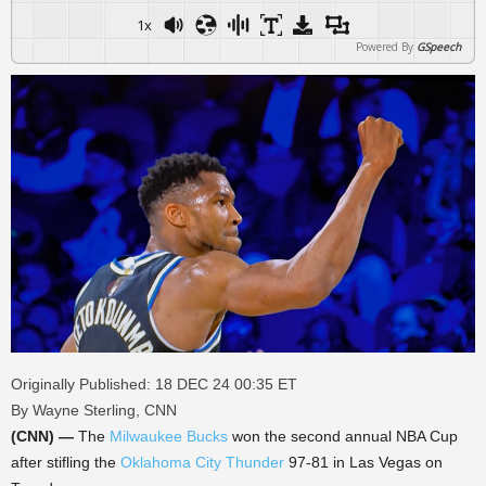
1x
Powered By
GSpeech
Originally Published: 18 DEC 24 00:35 ET
By Wayne Sterling, CNN
(CNN) —
The
Milwaukee Bucks
won the second annual NBA Cup
after stifling the
Oklahoma City Thunder
97-81 in Las Vegas on