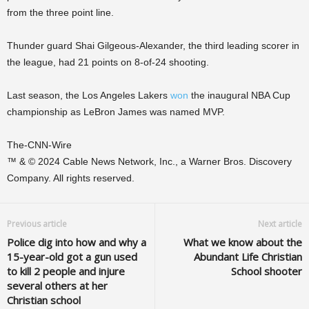
from the three point line.
Thunder guard Shai Gilgeous-Alexander, the third leading scorer in
the league, had 21 points on 8-of-24 shooting.
Last season, the Los Angeles Lakers
won
the inaugural NBA Cup
championship as LeBron James was named MVP.
The-CNN-Wire
™ & © 2024 Cable News Network, Inc., a Warner Bros. Discovery
Company. All rights reserved.
Previous article
Next article
Police dig into how and why a
What we know about the
15-year-old got a gun used
Abundant Life Christian
to kill 2 people and injure
School shooter
several others at her
Christian school