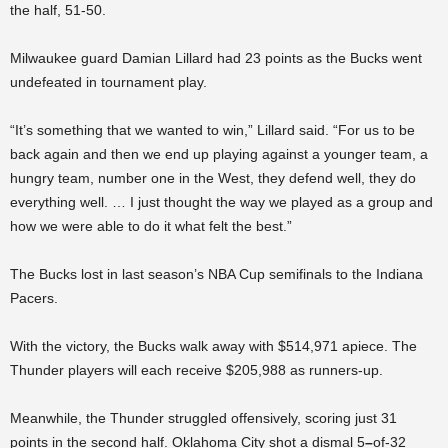
the half, 51-50.
Milwaukee guard Damian Lillard had 23 points as the Bucks went
undefeated in tournament play.
“It’s something that we wanted to win,” Lillard said. “For us to be
back again and then we end up playing against a younger team, a
hungry team, number one in the West, they defend well, they do
everything well. … I just thought the way we played as a group and
how we were able to do it what felt the best.”
The Bucks lost in last season’s NBA Cup semifinals to the Indiana
Pacers.
With the victory, the Bucks walk away with $514,971 apiece. The
Thunder players will each receive $205,988 as runners-up.
Meanwhile, the Thunder struggled offensively, scoring just 31
points in the second half. Oklahoma City shot a dismal 5
–
of-32