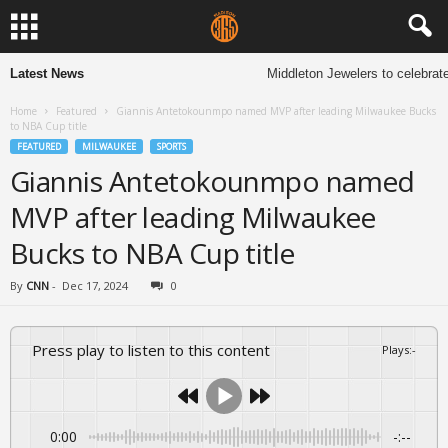
Latest News
Middleton Jewelers to celebrate 
Home
Featured
Giannis Antetokounmpo named MVP after leading Milwaukee Bucks
to NBA Cup title
FEATURED
MILWAUKEE
SPORTS
Giannis Antetokounmpo named
MVP after leading Milwaukee
Bucks to NBA Cup title
By
CNN
-
Dec 17, 2024
0
Press play to listen to this content
Plays
:
-
0:00
-:--