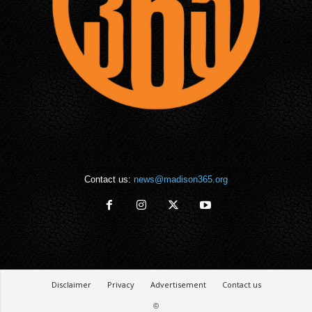
Contact us:
news@madison365.org
Disclaimer
Privacy
Advertisement
Contact us
©