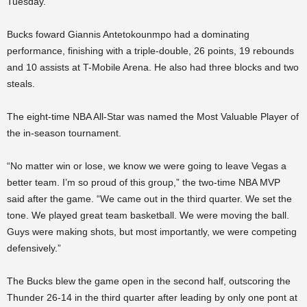
Tuesday.
Bucks foward Giannis Antetokounmpo had a dominating
performance, finishing with a triple-double, 26 points, 19 rebounds
and 10 assists at T-Mobile Arena. He also had three blocks and two
steals.
The eight-time NBA All-Star was named the Most Valuable Player of
the in-season tournament.
“No matter win or lose, we know we were going to leave Vegas a
better team. I’m so proud of this group,” the two-time NBA MVP
said after the game. “We came out in the third quarter. We set the
tone. We played great team basketball. We were moving the ball.
Guys were making shots, but most importantly, we were competing
defensively.”
The Bucks blew the game open in the second half, outscoring the
Thunder 26-14 in the third quarter after leading by only one pont at