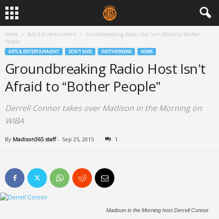
Home
Arts & Entertainment
Groundbreaking Radio Host Isn’t Afraid to “Bother
People”
ARTS & ENTERTAINMENT
DON'T MISS
INOTHERNEWS
NEWS
Groundbreaking Radio Host Isn’t
Afraid to “Bother People”
Derrell Connor takes over Madison in the Morning on
WIBA
By
Madison365 staff
-
Sep 25, 2015
1
Madison in the Morning host Derrell Connor