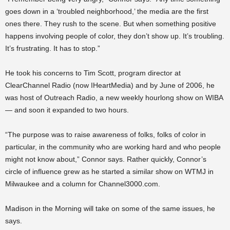
goes down in a ‘troubled neighborhood,’ the media are the first
ones there. They rush to the scene. But when something positive
happens involving people of color, they don’t show up. It’s troubling.
It’s frustrating. It has to stop.”
He took his concerns to Tim Scott, program director at
ClearChannel Radio (now IHeartMedia) and by June of 2006, he
was host of Outreach Radio, a new weekly hourlong show on WIBA
— and soon it expanded to two hours.
“The purpose was to raise awareness of folks, folks of color in
particular, in the community who are working hard and who people
might not know about,” Connor says. Rather quickly, Connor’s
circle of influence grew as he started a similar show on WTMJ in
Milwaukee and a column for Channel3000.com.
Madison in the Morning will take on some of the same issues, he
says.