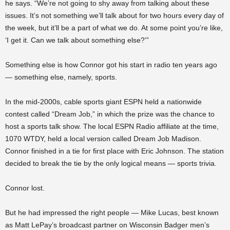
he says. “We’re not going to shy away from talking about these
issues. It’s not something we’ll talk about for two hours every day of
the week, but it’ll be a part of what we do. At some point you’re like,
‘I get it. Can we talk about something else?’”
Something else is how Connor got his start in radio ten years ago
— something else, namely, sports.
In the mid-2000s, cable sports giant ESPN held a nationwide
contest called “Dream Job,” in which the prize was the chance to
host a sports talk show. The local ESPN Radio affiliate at the time,
1070 WTDY, held a local version called Dream Job Madison.
Connor finished in a tie for first place with Eric Johnson. The station
decided to break the tie by the only logical means — sports trivia.
Connor lost.
But he had impressed the right people — Mike Lucas, best known
as Matt LePay’s broadcast partner on Wisconsin Badger men’s