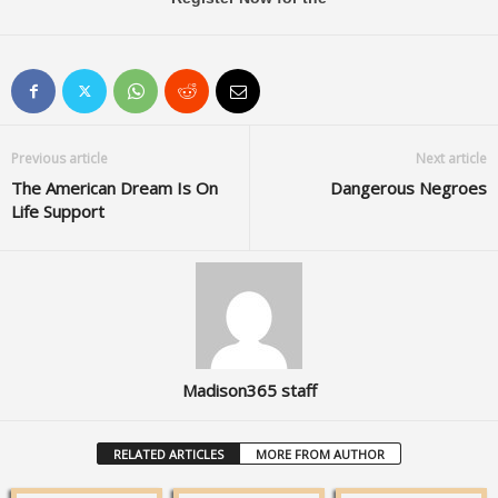
Previous article
Next article
The American Dream Is On
Dangerous Negroes
Life Support
Madison365 staff
RELATED ARTICLES
MORE FROM AUTHOR