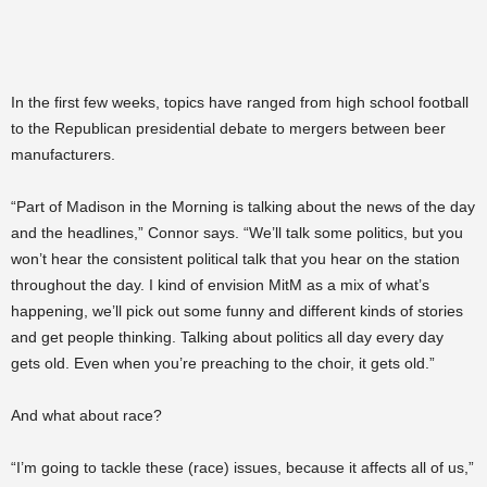
In the first few weeks, topics have ranged from high school football
to the Republican presidential debate to mergers between beer
manufacturers.
“Part of Madison in the Morning is talking about the news of the day
and the headlines,” Connor says. “We’ll talk some politics, but you
won’t hear the consistent political talk that you hear on the station
throughout the day. I kind of envision MitM as a mix of what’s
happening, we’ll pick out some funny and different kinds of stories
and get people thinking. Talking about politics all day every day
gets old. Even when you’re preaching to the choir, it gets old.”
And what about race?
“I’m going to tackle these (race) issues, because it affects all of us,”