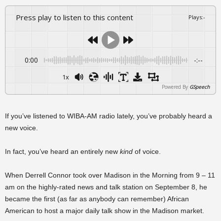
Press play to listen to this content
Plays
:
-
0:00
-:--
1x
Powered By
GSpeech
If you’ve listened to WIBA-AM radio lately, you’ve probably heard a
new voice.
In fact, you’ve heard an entirely new
kind
of voice.
When Derrell Connor took over Madison in the Morning from 9 – 11
am on the highly-rated news and talk station on September 8, he
became the first (as far as anybody can remember) African
American to host a major daily talk show in the Madison market.