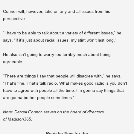
Connor will, however, take on any and all issues from his
perspective.
“I have to be able to talk about a variety of different issues,” he
says. “If it’s just about racial issues, my stint won’t last long.”
He also isn’t going to worry too terribly much about being
agreeable.
“There are things I say that people will disagree with,” he says.
“That’s fine. That’s talk radio. What makes good radio is you don’t
have to agree with people all the time. I’m gonna say things that
are gonna bother people sometimes.”
Note: Derrell Connor serves on the board of directors
of Madison365.
Register Now for the