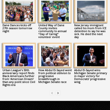
Dane Dances kicks off
United Way of Dane
New Jersey immigrant
27th season tomorrow
County invites
called his mom from ICE
night
community to annual
detention to say he was
“Day of Caring”
sick. He died the next
volunteer event
day
Urban League’s 50th
How Abdul El-Sayed went
Abdul El-Sayed wins
anniversary report finds
from political oblivion to
Michigan Senate primary
Black Americans further
progressive
in major victory for
from ‘American Dream’
breakthrough in
Democrats’ progressive
than any point since Civil
Michigan Senate race
wing
Rights era