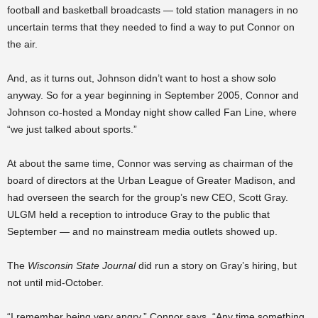
football and basketball broadcasts — told station managers in no
uncertain terms that they needed to find a way to put Connor on
the air.
And, as it turns out, Johnson didn’t want to host a show solo
anyway. So for a year beginning in September 2005, Connor and
Johnson co-hosted a Monday night show called Fan Line, where
“we just talked about sports.”
At about the same time, Connor was serving as chairman of the
board of directors at the Urban League of Greater Madison, and
had overseen the search for the group’s new CEO, Scott Gray.
ULGM held a reception to introduce Gray to the public that
September — and no mainstream media outlets showed up.
The
Wisconsin State Journal
did run a story on Gray’s hiring, but
not until mid-October.
“I remember being very angry,” Connor says. “Any time something