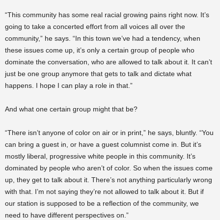
“This community has some real racial growing pains right now. It’s
going to take a concerted effort from all voices all over the
community,” he says. “In this town we’ve had a tendency, when
these issues come up, it’s only a certain group of people who
dominate the conversation, who are allowed to talk about it. It can’t
just be one group anymore that gets to talk and dictate what
happens. I hope I can play a role in that.”
And what one certain group might that be?
“There isn’t anyone of color on air or in print,” he says, bluntly. “You
can bring a guest in, or have a guest columnist come in. But it’s
mostly liberal, progressive white people in this community. It’s
dominated by people who aren’t of color. So when the issues come
up, they get to talk about it. There’s not anything particularly wrong
with that. I’m not saying they’re not allowed to talk about it. But if
our station is supposed to be a reflection of the community, we
need to have different perspectives on.”