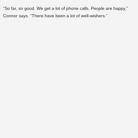
“So far, so good. We get a lot of phone calls. People are happy,”
Connor says. “There have been a lot of well-wishers.”