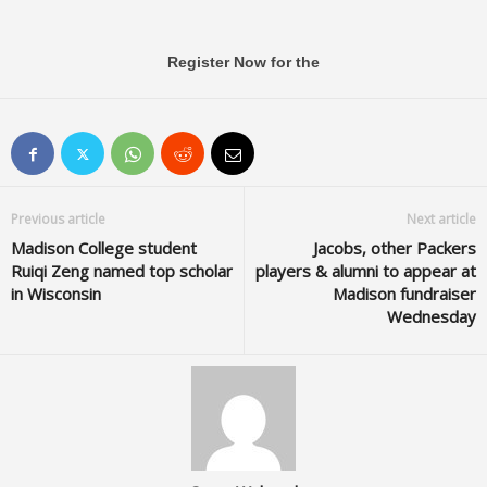
Register Now for the
Previous article
Next article
Madison College student
Jacobs, other Packers
Ruiqi Zeng named top scholar
players & alumni to appear at
in Wisconsin
Madison fundraiser
Wednesday