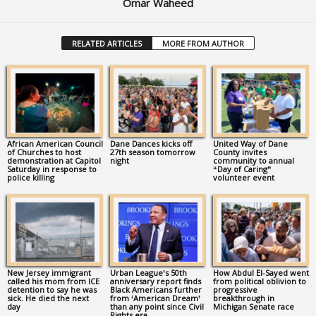
Omar Waheed
RELATED ARTICLES
MORE FROM AUTHOR
African American Council
Dane Dances kicks off
United Way of Dane
of Churches to host
27th season tomorrow
County invites
demonstration at Capitol
night
community to annual
Saturday in response to
“Day of Caring”
police killing
volunteer event
New Jersey immigrant
Urban League’s 50th
How Abdul El-Sayed went
called his mom from ICE
anniversary report finds
from political oblivion to
detention to say he was
Black Americans further
progressive
sick. He died the next
from ‘American Dream’
breakthrough in
day
than any point since Civil
Michigan Senate race
Rights era