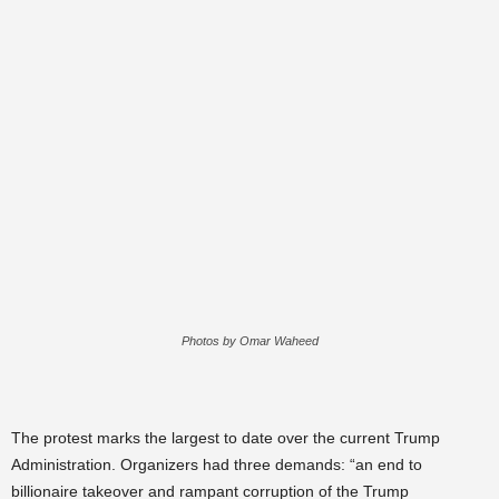
Photos by Omar Waheed
The protest marks the largest to date over the current Trump
Administration. Organizers had three demands: “an end to
billionaire takeover and rampant corruption of the Trump