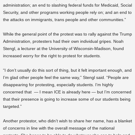
administration; an end to slashing federal funds for Medicaid, Social
Security, and other programs working people rely on; and an end to
the attacks on immigrants, trans people and other communities.”
While the general point of the protest was to rally against the Trump
Administration, protesters had their own individual gripes. Noah
Stengl, a lecturer at the University of Wisconsin-Madison, found
increased worry for the right to protest for students.
“I don’t usually do this sort of thing, but it felt important enough, and
I’m glad other people feel the same way,” Stengl said. “People are
disappearing for protesting, especially students. I’m highly
concerned that — I mean ICE is already here — but I’m concerned
that their presence is going to increase some of our students being
targeted.”
Another protestor, who didn’t wish to share her name, has a blanket
of concerns in line with the overall message of the national