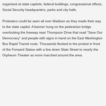
organized at state capitols, federal buildings, congressional offices,
Social Security headquarters, parks and city halls.
Protesters could be seen all over Madison as they made their way
to the state capitol. A banner hung on the pedestrian bridge
overlooking the freeway near Thompson Drive that read “Save Our
Democracy” and people with signs in hand on the East Washington
Bus Rapid Transit route. Thousands flocked to the protest in front
of the Forward Statue with a line down State Street to nearly the
Orpheum Theater as more marched around the area.