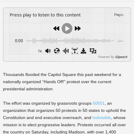
Press play to listen to this content
Plays
:
-
0:00
-:--
1x
Powered By
GSpeech
Thousands flooded the Capitol Square this past weekend for a
nationally organized “Hands Off!” protest over the current
presidential administration.
The effort was organized by grassroots groups
50501
, an
organization that organizes 50 protests in 50 states to uphold the
Constitution and end executive overreach, and
Indivisible
, whose
mission is to elect progressive leaders. Protests occurred all over
the country on Saturday, including Madison, with over 1,400