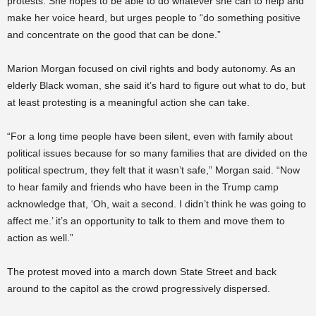
protests. She hopes to be able to do whatever she can to help and
make her voice heard, but urges people to “do something positive
and concentrate on the good that can be done.”
Marion Morgan focused on civil rights and body autonomy. As an
elderly Black woman, she said it’s hard to figure out what to do, but
at least protesting is a meaningful action she can take.
“For a long time people have been silent, even with family about
political issues because for so many families that are divided on the
political spectrum, they felt that it wasn’t safe,” Morgan said. “Now
to hear family and friends who have been in the Trump camp
acknowledge that, ‘Oh, wait a second. I didn’t think he was going to
affect me.’ it’s an opportunity to talk to them and move them to
action as well.”
The protest moved into a march down State Street and back
around to the capitol as the crowd progressively dispersed.