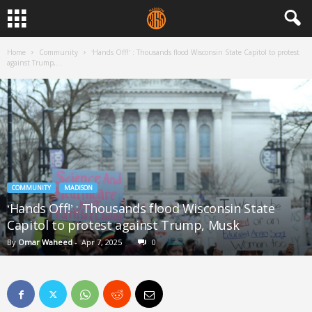
Home
Community
‘Hands Off!’ : Thousands flood Wisconsin State Capitol to protest
against Trump,...
COMMUNITY
MADISON
‘Hands Off!’ : Thousands flood Wisconsin State
Capitol to protest against Trump, Musk
By
Omar Waheed
-
Apr 7, 2025
0