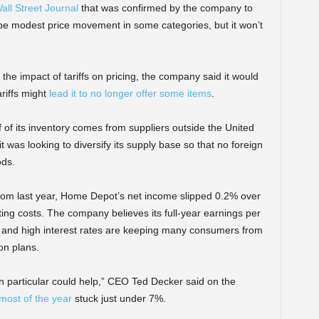
all Street Journal
that was confirmed by the company to
be modest price movement in some categories, but it won’t
e impact of tariffs on pricing, the company said it would
ariffs might
lead it to no longer offer some items
.
f of its inventory comes from suppliers outside the United
 was looking to diversify its supply base so that no foreign
ods.
from last year, Home Depot’s net income slipped 0.2% over
ing costs. The company believes its full-year earnings per
y and high interest rates are keeping many consumers from
on plans.
in particular could help,” CEO Ted Decker said on the
most of the year
stuck just under 7%.