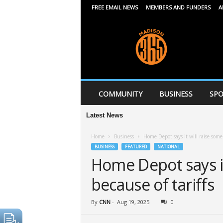
FREE EMAIL NEWS
MEMBERS AND FUNDERS
A
M
a
d
i
s
o
n
COMMUNITY
BUSINESS
SPO
3
6
Latest News
5
Home
Business
Home Depot says it will raise some 
BUSINESS
FEATURED
NATIONAL
Home Depot says it
because of tariffs
By
CNN
-
Aug 19, 2025
0