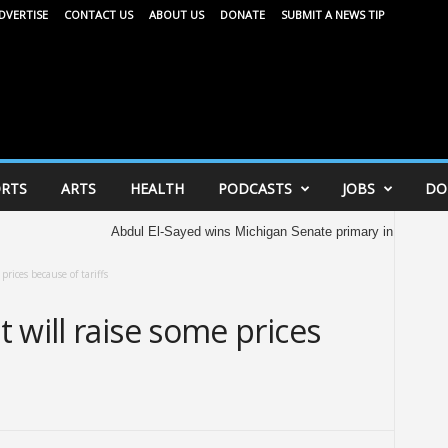
DVERTISE
CONTACT US
ABOUT US
DONATE
SUBMIT A NEWS TIP
RTS
ARTS
HEALTH
PODCASTS
JOBS
DO
Abdul El-Sayed wins Michigan Senate primary in major victory f
prices because of tariffs
 will raise some prices