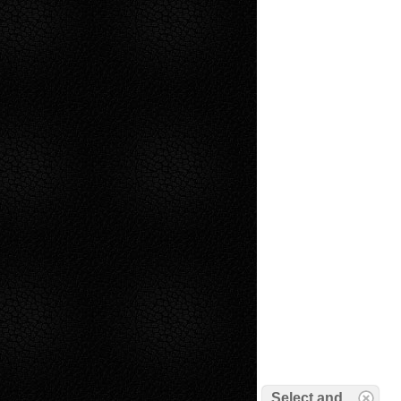
Select and