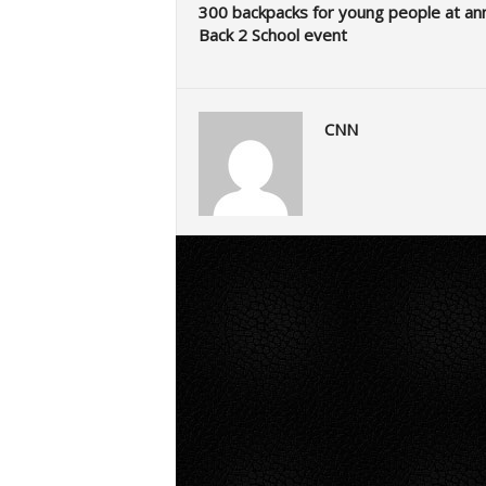
300 backpacks for young people at an
Back 2 School event
CNN