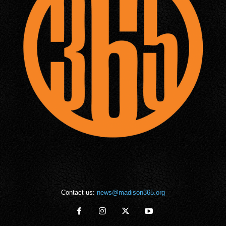
Contact us:
news@madison365.org