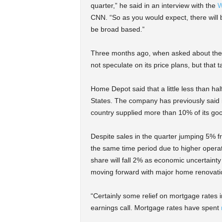
quarter,” he said in an interview with the
W
CNN. “So as you would expect, there will 
be broad based.”
Three months ago, when asked about the th
not speculate on its price plans, but that t
Home Depot said that a little less than hal
States. The company has previously said it
country supplied more than 10% of its go
Despite sales in the quarter jumping 5% 
the same time period due to higher operat
share will fall 2% as economic uncertaint
moving forward with major home renovati
“Certainly some relief on mortgage rates 
earnings call. Mortgage rates have spent