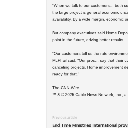
“When we talk to our customers… both co
the large project is general economic uncer
availability. By a wide margin, economic 
But company executives said Home Depot is
point in the future, driving better results.
“Our customers tell us the rate environme
McPhail said. “Our pros… say that their cu
canceling projects. Home improvement dema
ready for that.”
The-CNN-Wire
™ & © 2025 Cable News Network, Inc., a W
Previous article
End Time Ministries International prov