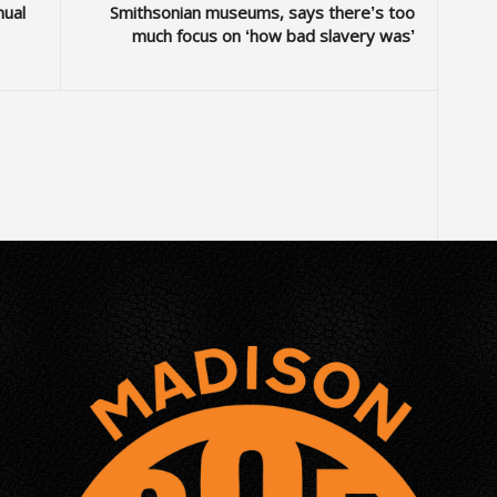
nual
Smithsonian museums, says there’s too
much focus on ‘how bad slavery was’