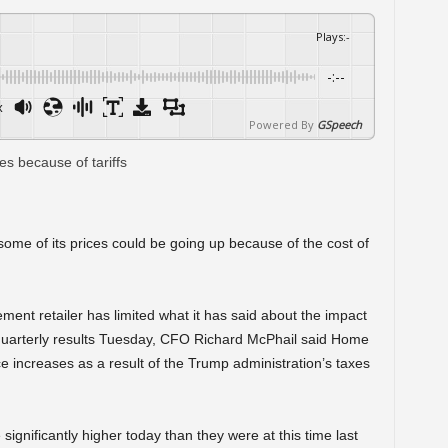
Plays
:
-
-:--
x
Powered By
GSpeech
me of its prices could be going up because of the cost of
ent retailer has limited what it has said about the impact
ing quarterly results Tuesday, CFO Richard McPhail said Home
 increases as a result of the Trump administration’s taxes
significantly higher today than they were at this time last