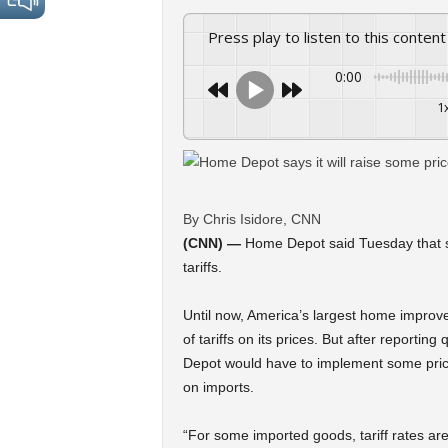
Press play to listen to this content
0:00
1
By Chris Isidore, CNN
(CNN) —
Home Depot said Tuesday that so
tariffs.
Until now, America’s largest home improvem
of tariffs on its prices. But after report
Depot would have to implement some price
on imports.
“For some imported goods, tariff rates are 