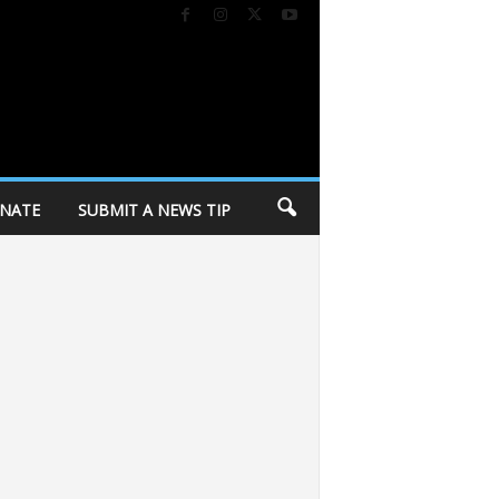
NATE
SUBMIT A NEWS TIP
or Democrats’ progressive wing
City of Madison holding personal belongi