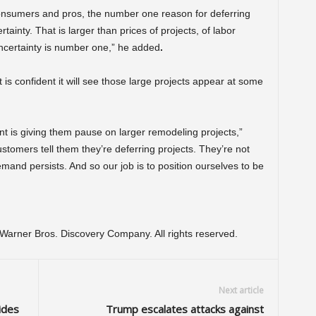
nsumers and pros, the number one reason for deferring
tainty. That is larger than prices of projects, of labor
uncertainty is number one,” he added
.
 confident it will see those large projects appear at some
nt is giving them pause on larger remodeling projects,”
stomers tell them they’re deferring projects. They’re not
nd persists. And so our job is to position ourselves to be
arner Bros. Discovery Company. All rights reserved.
Next article
ides
Trump escalates attacks against