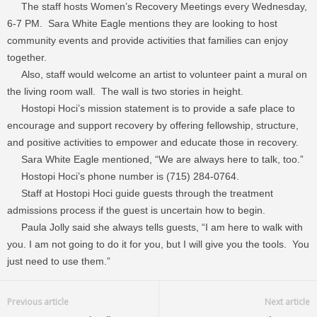
The staff hosts Women’s Recovery Meetings every Wednesday,
6-7 PM. Sara White Eagle mentions they are looking to host
community events and provide activities that families can enjoy
together.
Also, staff would welcome an artist to volunteer paint a mural on
the living room wall. The wall is two stories in height.
Hostopi Hoci’s mission statement is to provide a safe place to
encourage and support recovery by offering fellowship, structure,
and positive activities to empower and educate those in recovery.
Sara White Eagle mentioned, “We are always here to talk, too.”
Hostopi Hoci’s phone number is (715) 284-0764.
Staff at Hostopi Hoci guide guests through the treatment
admissions process if the guest is uncertain how to begin.
Paula Jolly said she always tells guests, “I am here to walk with
you. I am not going to do it for you, but I will give you the tools. You
just need to use them.”
Previous article
Next article