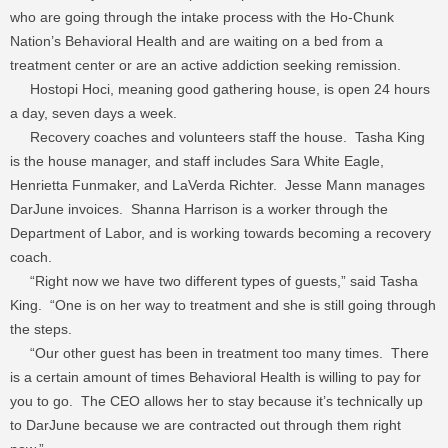
who are going through the intake process with the Ho-Chunk
Nation’s Behavioral Health and are waiting on a bed from a
treatment center or are an active addiction seeking remission.
Hostopi Hoci, meaning good gathering house, is open 24 hours
a day, seven days a week.
Recovery coaches and volunteers staff the house. Tasha King
is the house manager, and staff includes Sara White Eagle,
Henrietta Funmaker, and LaVerda Richter. Jesse Mann manages
DarJune invoices. Shanna Harrison is a worker through the
Department of Labor, and is working towards becoming a recovery
coach.
“Right now we have two different types of guests,” said Tasha
King. “One is on her way to treatment and she is still going through
the steps.
“Our other guest has been in treatment too many times. There
is a certain amount of times Behavioral Health is willing to pay for
you to go. The CEO allows her to stay because it’s technically up
to DarJune because we are contracted out through them right