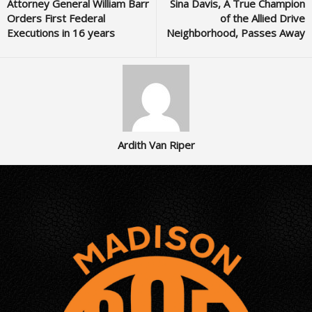
Attorney General William Barr
Sina Davis, A True Champion
Orders First Federal
of the Allied Drive
Executions in 16 years
Neighborhood, Passes Away
Ardith Van Riper