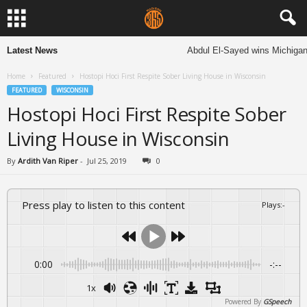
Latest News
Abdul El-Sayed wins Michigan Se
Home
Featured
Hostopi Hoci First Respite Sober Living House in Wisconsin
FEATURED
WISCONSIN
Hostopi Hoci First Respite Sober
Living House in Wisconsin
By
Ardith Van Riper
-
Jul 25, 2019
0
Press play to listen to this content
Plays
:
-
0:00
-:--
1x
Powered By
GSpeech