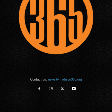
Contact us:
news@madison365.org