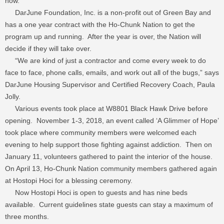
now.”
DarJune Foundation, Inc. is a non-profit out of Green Bay and
has a one year contract with the Ho-Chunk Nation to get the
program up and running. After the year is over, the Nation will
decide if they will take over.
“We are kind of just a contractor and come every week to do
face to face, phone calls, emails, and work out all of the bugs,” says
DarJune Housing Supervisor and Certified Recovery Coach, Paula
Jolly.
Various events took place at W8801 Black Hawk Drive before
opening. November 1-3, 2018, an event called ‘A Glimmer of Hope’
took place where community members were welcomed each
evening to help support those fighting against addiction. Then on
January 11, volunteers gathered to paint the interior of the house.
On April 13, Ho-Chunk Nation community members gathered again
at Hostopi Hoci for a blessing ceremony.
Now Hostopi Hoci is open to guests and has nine beds
available. Current guidelines state guests can stay a maximum of
three months.