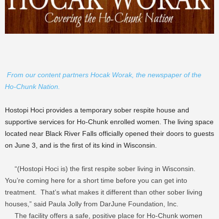
From our content partners Hocak Worak, the newspaper of the
Ho-Chunk Nation.
Hostopi Hoci provides a temporary sober respite house and
supportive services for Ho-Chunk enrolled women. The living space
located near Black River Falls officially opened their doors to guests
on June 3, and is the first of its kind in Wisconsin.
“(Hostopi Hoci is) the first respite sober living in Wisconsin.
You’re coming here for a short time before you can get into
treatment. That’s what makes it different than other sober living
houses,” said Paula Jolly from DarJune Foundation, Inc.
The facility offers a safe, positive place for Ho-Chunk women