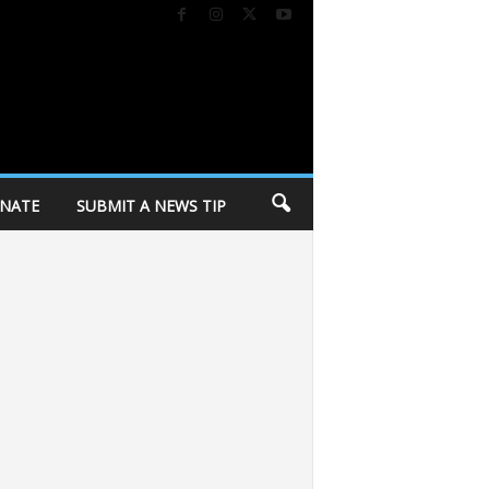
NATE
SUBMIT A NEWS TIP
of Dane County invites community to annual “Day of Caring” volunteer event