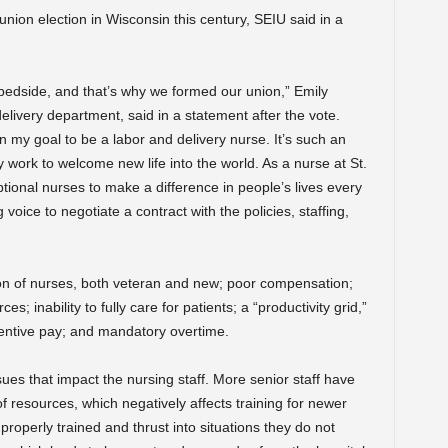
union election in Wisconsin this century, SEIU said in a
bedside, and that’s why we formed our union,” Emily
elivery department, said in a statement after the vote.
n my goal to be a labor and delivery nurse. It’s such an
y work to welcome new life into the world. As a nurse at St.
ptional nurses to make a difference in people’s lives every
oice to negotiate a contract with the policies, staffing,
on of nurses, both veteran and new; poor compensation;
; inability to fully care for patients; a “productivity grid,”
ncentive pay; and mandatory overtime.
ssues that impact the nursing staff. More senior staff have
 of resources, which negatively affects training for newer
operly trained and thrust into situations they do not