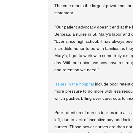
The vote marks the largest private sector 
statement.
“Our patient advocacy doesn’t end at the 
Berceau, a nurse in St. Mary’s labor and d
“Ever since high school, it has always bee
incredible honor to be with families as the
Mary’s, I get to work with some truly exce
day. With our union, we now have a strong v
and retention we need.”
Issues in the hospital
include poor retenti
more pressure to do more with less resources
which pushes billing over care; cuts to i
Poor retention of nurses trickles into all i
left, due to lack of incentive pay and lack
nurses. Those newer nurses are then not pr