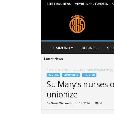
FREE EMAIL NEWS
MEMBERS AND FUNDERS
A
M
a
d
i
s
o
n
COMMUNITY
BUSINESS
SPO
3
6
Latest News
5
Home
Business
St. Mary’s nurses overwhelmingly 
BUSINESS
COMMUNITY
FEATURED
St. Mary’s nurses 
unionize
By
Omar Waheed
-
Jun 11, 2026
0