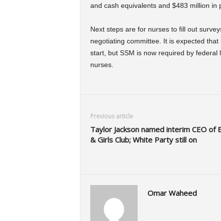
and cash equivalents and $483 million in p
Next steps are for nurses to fill out surve
negotiating committee. It is expected that
start, but SSM is now required by federal 
nurses.
Previous article
Taylor Jackson named interim CEO of 
& Girls Club; White Party still on
Omar Waheed