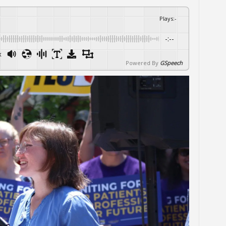
Plays
:
-
-:--
x
Powered By
GSpeech