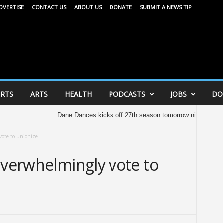
DVERTISE
CONTACT US
ABOUT US
DONATE
SUBMIT A NEWS TIP
RTS
ARTS
HEALTH
PODCASTS
JOBS
DO
Dane Dances kicks off 27th season tomorrow night
United Way 
vote to unionize
overwhelmingly vote to