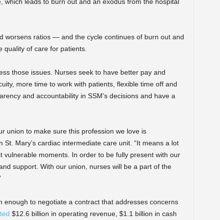
, which leads to burn out and an exodus from the hospital
nd worsens ratios — and the cycle continues of burn out and
 quality of care for patients.
ess those issues. Nurses seek to have better pay and
uity, more time to work with patients, flexible time off and
parency and accountability in SSM’s decisions and have a
r union to make sure this profession we love is
 St. Mary’s cardiac intermediate care unit. “It means a lot
t vulnerable moments. In order to be fully present with our
 and support. With our union, nurses will be a part of the
”
 enough to negotiate a contract that addresses concerns
ted
$12.6 billion in operating revenue, $1.1 billion in cash