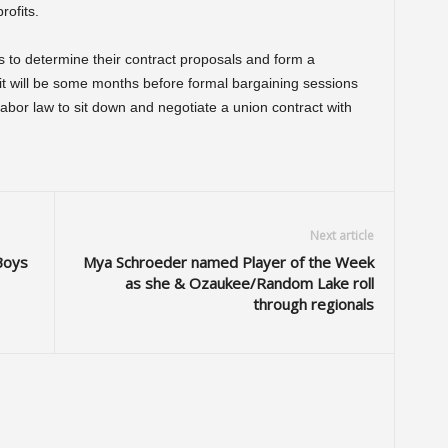
rofits.
ys to determine their contract proposals and form a
 it will be some months before formal bargaining sessions
labor law to sit down and negotiate a union contract with
Next article
Boys
Mya Schroeder named Player of the Week
as she & Ozaukee/Random Lake roll
through regionals