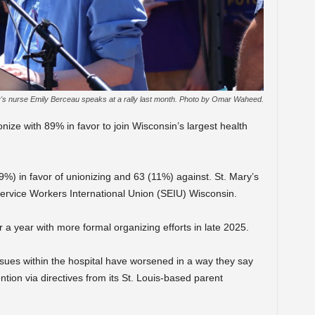
's nurse Emily Berceau speaks at a rally last month. Photo by Omar Waheed.
nize with 89% in favor to join Wisconsin’s largest health
%) in favor of unionizing and 63 (11%) against. St. Mary’s
Service Workers International Union (SEIU) Wisconsin.
 a year with more formal organizing efforts in late 2025.
sues within the hospital have worsened in a way they say
ntion via directives from its St. Louis-based parent