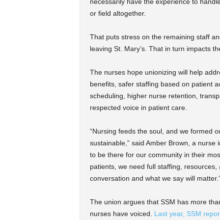
necessarily have the experience to handle
or field altogether.
That puts stress on the remaining staff a
leaving St. Mary’s. That in turn impacts the
The nurses hope unionizing will help addr
benefits, safer staffing based on patient ac
scheduling, higher nurse retention, trans
respected voice in patient care.
“Nursing feeds the soul, and we formed ou
sustainable,” said Amber Brown, a nurse in
to be there for our community in their mos
patients, we need full staffing, resources,
conversation and what we say will matter.
The union argues that SSM has more than
nurses have voiced.
Last year, SSM repor