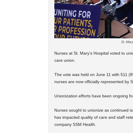
St. Mary
Nurses at St. Mary’s Hospital voted to unio
care union.
The vote was held on June 11 with 511 (89
nurses are now officially represented by 
Unionization efforts have been ongoing for
Nurses sought to unionize as continued is
has impacted quality of care and staff rete
company SSM Health.