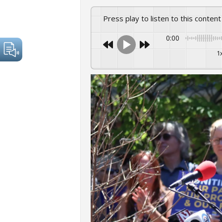
Press play to listen to this content
0:00
1