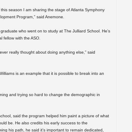
an, this season I am sharing the stage of Atlanta Symphony
velopment Program,” said Anemone.
graduate who went on to study at The Julliard School. He’s
al fellow with the ASO.
never really thought about doing anything else,” said
lliams is an example that it is possible to break into an
ing and trying so hard to change the demographic in
chool, said the program helped him paint a picture of what
ould be. He also credits his early success to the
ing his path, he said it’s important to remain dedicated,