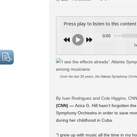
Press play to listen to this content
0:00
1
Over the last 30 years, the Atlanta Symphony Orc
By Ivan Rodriguez and Cole Higgins, CN
(CNN) —
Azira G. Hill hasn’t forgotten th
Symphony Orchestra in order to save mone
during her childhood in Cuba.
“I grew up with music all the time in my 