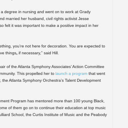
 a degree in nursing and went on to work at Grady
d married her husband, civil rights activist Jesse
 felt it was important to make a positive impact in her
ething, you’re not here for decoration. You are expected to
ve things
,
if necessary,” said Hill.
-chair of the Atlanta Symphony Associates’ Action Committee
mmunity. This propelled her to
launch a program
that went
y, the Atlanta Symphony Orchestra’s Talent Development
lopment Program has mentored more than 100 young Black,
ome of them go on to continue
their education at top music
lliard School, the Curtis Institute of Music and the Peabody