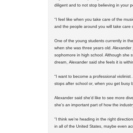
diligent and to not stop believing in your p
“I feel like when you take care of the mu
and the people around you will take care o
One of the young students currently in the
when she was three years old. Alexander 
sophomore in high school. Although she s
dream, Alexander said she feels it is withi
“I want to become a professional violinist. 
stops after school or, when you get busy bu
Alexander said she’d like to see more div
she’s an important part of how the industry
“I think we’re heading in the right directi
in all of the United States, maybe even ac