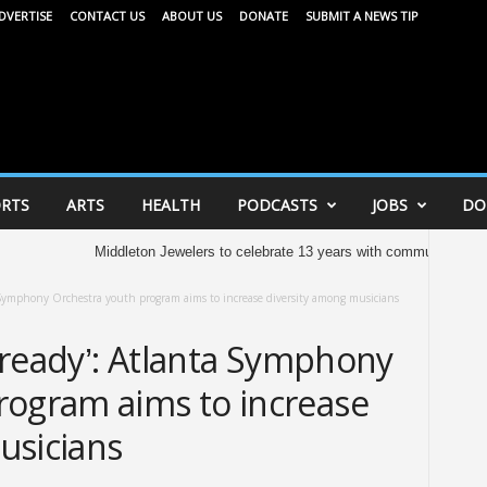
DVERTISE
CONTACT US
ABOUT US
DONATE
SUBMIT A NEWS TIP
RTS
ARTS
HEALTH
PODCASTS
JOBS
DO
Middleton Jewelers to celebrate 13 years with community celebration 
nta Symphony Orchestra youth program aims to increase diversity among musicians
already’: Atlanta Symphony
rogram aims to increase
usicians