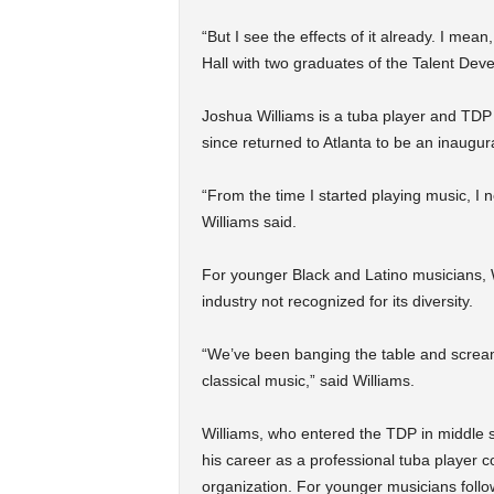
“But I see the effects of it already. I me
Hall with two graduates of the Talent De
Joshua Williams is a tuba player and TDP 
since returned to Atlanta to be an inaugur
“From the time I started playing music, I 
Williams said.
For younger Black and Latino musicians, Wi
industry not recognized for its diversity.
“We’ve been banging the table and scream
classical music,” said Williams.
Williams, who entered the TDP in middle s
his career as a professional tuba player c
organization. For younger musicians follow