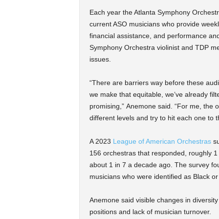
Each year the Atlanta Symphony Orchestra
current ASO musicians who provide weekly
financial assistance, and performance and
Symphony Orchestra violinist and TDP ment
issues.
“There are barriers way before these auditi
we make that equitable, we’ve already filt
promising,” Anemone
said. “For me, the on
different levels and try to hit each one to
A 2023
League of American Orchestras
su
156 orchestras that responded, roughly 1 
about 1 in 7 a decade ago. The survey found
musicians who were identified as Black or
Anemone said visible changes in diversity
positions and lack of musician turnover.