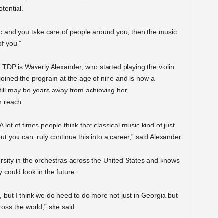
otential.
sic and you take care of people around you, then the music
f you.”
 TDP is Waverly Alexander, who started playing the violin
joined the program at the age of nine and is now a
till may be years away from achieving her
n reach.
A lot of times people think that classical music kind of just
t you can truly continue this into a career,” said Alexander.
ersity in the orchestras across the United States and knows
 could look in the future.
on, but I think we do need to do more not just in Georgia but
ross the world,” she said.