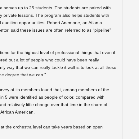
 serves up to 25 students. The students are paired with
 private lessons. The program also helps students with
 audition opportunities. Robert Anemone, an Atlanta
or, said these issues are often referred to as “pipeline”
ons for the highest level of professional things that even if
ered out a lot of people who could have been really
ly way that we can really tackle it well is to look at all these
 the degree that we can.”
rvey
of its members found that, among members of the
in 5 were identified as people of color, compared with
 relatively little change over that time in the share of
 African American.
 at the orchestra level can take years based on open