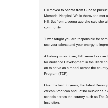
Hill moved to Atlanta from Cuba to pursue
Memorial Hospital. While there
,
she met an
Hill. But
from a young age she said she also
community.
“I was taught you are responsible for som
use your talents and your energy to impro
A lifelong music lover, Hill, served as co
for Audience Development in the Black co
on to serve as a model across the countr
Program (TDP)
.
Over the last 30 years, the Talent Deve
African American and Latino musicians. S
schools across the country such as The Ju
Institution.