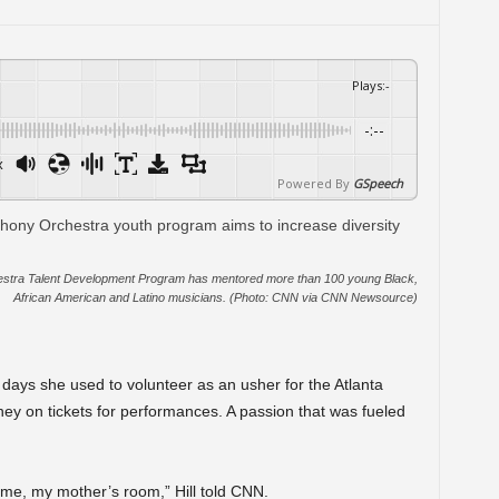
Plays
:
-
-:--
x
Powered By
GSpeech
hestra Talent Development Program has mentored more than 100 young Black,
African American and Latino musicians. (Photo: CNN via CNN Newsource)
N
e days she used to volunteer as an usher for the Atlanta
y on tickets for performances. A passion that was fueled
home, my mother’s room,” Hill told CNN.