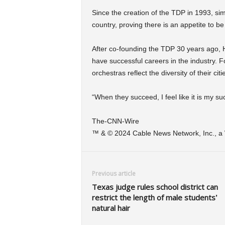
Since the creation of the TDP in 1993, si
country, proving there is an appetite to be
After co-founding the TDP 30 years ago, H
have successful careers in the industry. Fo
orchestras reflect the diversity of their citi
“When they succeed, I feel like it is my suc
The-CNN-Wire
™ & © 2024 Cable News Network, Inc., a W
Previous article
Texas judge rules school district can
restrict the length of male students’
natural hair