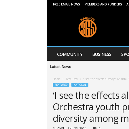
FREE EMAIL NEWS
MEMBERS AND FUNDERS
A
M
a
d
i
s
o
n
COMMUNITY
BUSINESS
SPO
3
6
Latest News
5
Home
Featured
‘I see the effects already’: Atla
FEATURED
NATIONAL
‘I see the effects 
Orchestra youth p
diversity among m
By
CNN
-
Feb 23, 2024
0