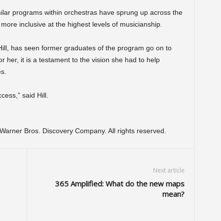
milar programs within orchestras have sprung up across the
 more inclusive at the highest levels of musicianship.
ill, has seen former graduates of the program go on to
r her, it is a testament to the vision she had to help
es.
cess,” said Hill.
arner Bros. Discovery Company. All rights reserved.
Next article
365 Amplified: What do the new maps
mean?