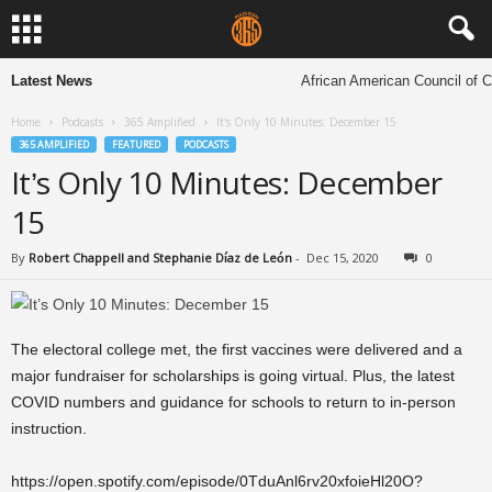
Latest News
African American Council of Ch
Home
Podcasts
365 Amplified
It’s Only 10 Minutes: December 15
365 AMPLIFIED
FEATURED
PODCASTS
It’s Only 10 Minutes: December
15
By
Robert Chappell and Stephanie Díaz de León
-
Dec 15, 2020
0
The electoral college met, the first vaccines were delivered and a
major fundraiser for scholarships is going virtual. Plus, the latest
COVID numbers and guidance for schools to return to in-person
instruction.
https://open.spotify.com/episode/0TduAnl6rv20xfoieHl20O?