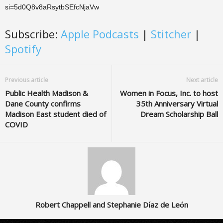
si=5d0Q8v8aRsytbSEfcNjaVw
Subscribe:
Apple Podcasts
|
Stitcher
|
Spotify
Previous article
Next article
Public Health Madison &
Women in Focus, Inc. to host
Dane County confirms
35th Anniversary Virtual
Madison East student died of
Dream Scholarship Ball
COVID
Robert Chappell and Stephanie Díaz de León