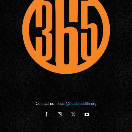
Contact us:
news@madison365.org