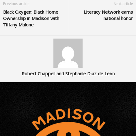
Previous article
Next article
Black Oxygen: Black Home
Literacy Network earns
Ownership in Madison with
national honor
Tiffany Malone
Robert Chappell and Stephanie Díaz de León