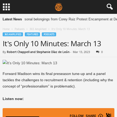
ison holding personal belongings from Corey Ruiz Protest Encampment at De
Latest News
Home
Podcasts
365 Amplified
It’s Only 10 Minutes: March 13
365 AMPLIFIED
FEATURED
PODCASTS
It’s Only 10 Minutes: March 13
By
Robert Chappell and Stephanie Díaz de León
-
Mar 13, 2023
0
Forward Madison wins its final preseason tune-up and a panel
tackles the challenges to recruitment & retention (including why the
concept of “profesisonalism” is problematic).
Listen now: