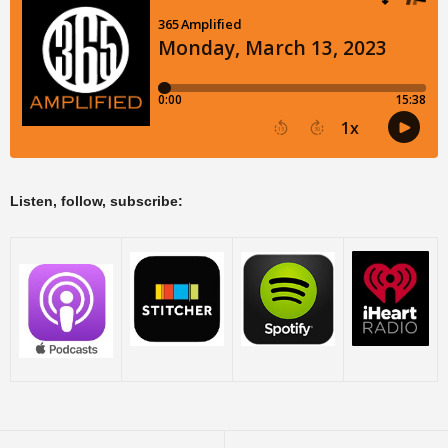
Listen, follow, subscribe: