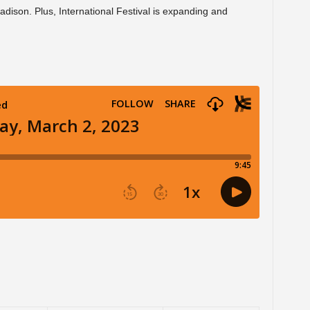
adison. Plus, International Festival is expanding and