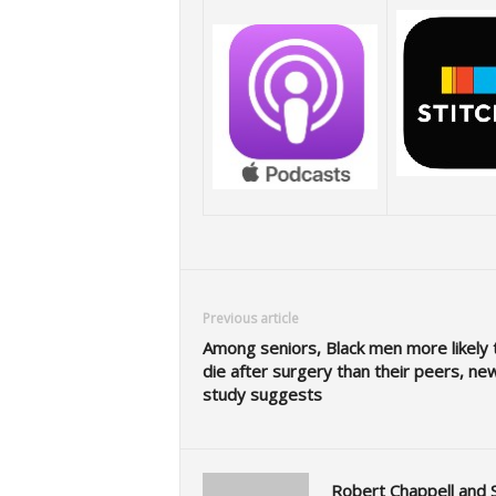
Previous article
Among seniors, Black men more likely 
die after surgery than their peers, ne
study suggests
Robert Chappell and 