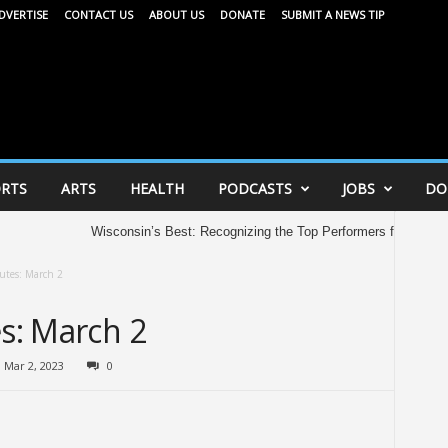
DVERTISE
CONTACT US
ABOUT US
DONATE
SUBMIT A NEWS TIP
RTS
ARTS
HEALTH
PODCASTS
JOBS
DO
Wisconsin’s Best: Recognizing the Top Performers from the 202
utes: March 2
es: March 2
Mar 2, 2023
0