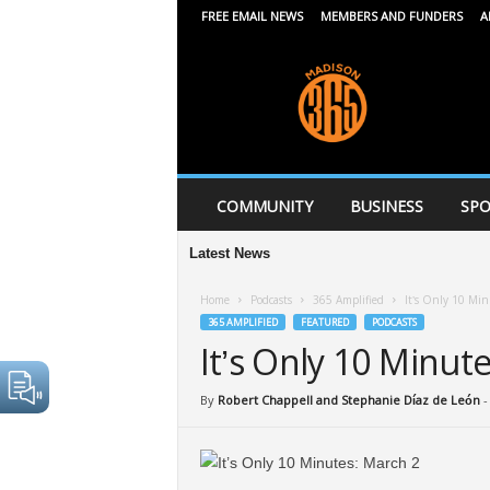
FREE EMAIL NEWS
MEMBERS AND FUNDERS
A
M
a
d
i
s
o
n
COMMUNITY
BUSINESS
SPO
3
6
Latest News
5
Home
Podcasts
365 Amplified
It’s Only 10 Min
365 AMPLIFIED
FEATURED
PODCASTS
It’s Only 10 Minut
By
Robert Chappell and Stephanie Díaz de León
-