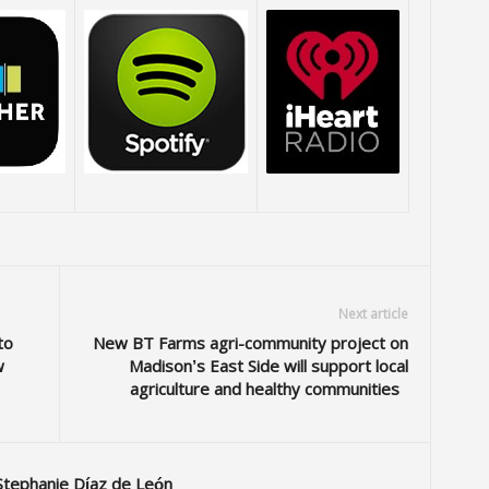
Next article
to
New BT Farms agri-community project on
w
Madison’s East Side will support local
agriculture and healthy communities
Stephanie Díaz de León