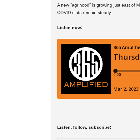
A new “agrihood” is growing just east of M
COVID stats remain steady.
Listen now:
Listen, follow, subscribe: