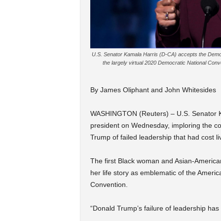
U.S. Senator Kamala Harris (D-CA) accepts the Democr
the largely virtual 2020 Democratic National Con
By James Oliphant and John Whitesides
WASHINGTON (Reuters) – U.S. Senator Ka
president on Wednesday, imploring the co
Trump of failed leadership that had cost li
The first Black woman and Asian-American
her life story as emblematic of the Ameri
Convention.
“Donald Trump’s failure of leadership has c