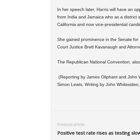
In her speech later, Harris will have an o
from India and Jamaica who as a district a
California and now vice-presidential candi
She gained prominence in the Senate for
Court Justice Brett Kavanaugh and Attorne
The Republican National Convention, also 
(Reporting by James Oliphant and John Wh
Simon Lewis; Writing by John Whitesides
Previous article
Positive test rate rises as testing slo