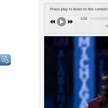
Press play to listen to this content
0:00
1