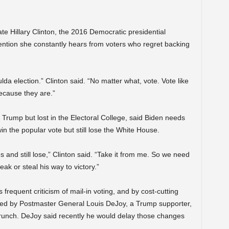
ate Hillary Clinton, the 2016 Democratic presidential
ention she constantly hears from voters who regret backing
da election.” Clinton said. “No matter what, vote. Vote like
because they are.”
 Trump but lost in the Electoral College, said Biden needs
n the popular vote but still lose the White House.
 and still lose,” Clinton said. “Take it from me. So we need
 or steal his way to victory.”
equent criticism of mail-in voting, and by cost-cutting
uted by Postmaster General Louis DeJoy, a Trump supporter,
 crunch. DeJoy said recently he would delay those changes