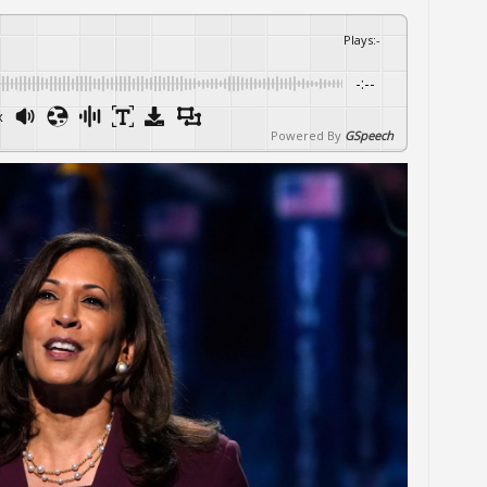
Plays
:
-
-:--
x
Powered By
GSpeech