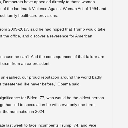
, Democrats have appealed directly to those women
hip of the landmark Violence Against Woman Act of 1994 and
ect family healthcare provisions.
from 2009-2017, said he had hoped that Trump would take
 of the office, and discover a reverence for American
ecause he can’t. And the consequences of that failure are
ticism from an ex-president.
s unleashed, our proud reputation around the world badly
ns threatened like never before,” Obama said.
ignificance for Biden, 77, who would be the oldest person
age has led to speculation he will serve only one term,
for the nomination in 2024.
ate last week to face incumbents Trump, 74, and Vice