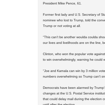
President Mike Pence, 61.
Former first lady and U.S. Secretary of St
nominee who lost to Trump, told the conv
Trump or not voting at all.
“This can’t be another woulda coulda shoul
our lives and livelihoods are on the line, 
Clinton, who won the popular vote against
to win overwhelmingly, warning he could wi
“Joe and Kamala can win by 3 million votes
numbers overwhelming so Trump can’t sneak
Democrats have been alarmed by Trump’s fr
changes at the U.S. Postal Service instit
that could delay mail during the election
until after the election.