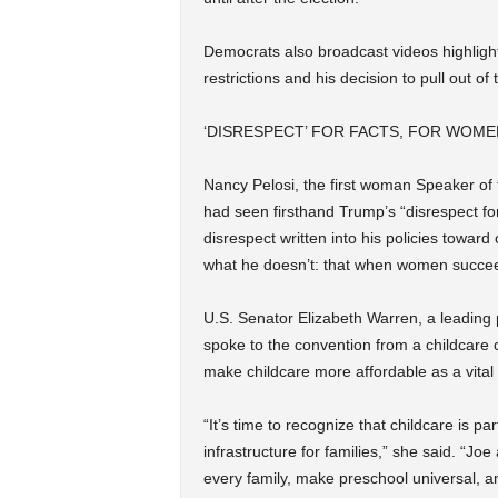
Democrats also broadcast videos highligh
restrictions and his decision to pull out of
‘DISRESPECT’ FOR FACTS, FOR WOM
Nancy Pelosi, the first woman Speaker of 
had seen firsthand Trump’s “disrespect for
disrespect written into his policies toward
what he doesn’t: that when women succee
U.S. Senator Elizabeth Warren, a leading 
spoke to the convention from a childcare 
make childcare more affordable as a vital
“It’s time to recognize that childcare is part
infrastructure for families,” she said. “Jo
every family, make preschool universal, a