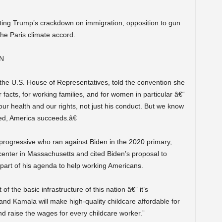
ting Trump’s crackdown on immigration, opposition to gun
 the Paris climate accord.
EN
the U.S. House of Representatives, told the convention she
 facts, for working families, and for women in particular â€“
 our health and our rights, not just his conduct. But we know
d, America succeeds.â€
progressive who ran against Biden in the 2020 primary,
center in Massachusetts and cited Biden’s proposal to
 part of his agenda to help working Americans.
 of the basic infrastructure of this nation â€” it’s
e and Kamala will make high-quality childcare affordable for
nd raise the wages for every childcare worker.”