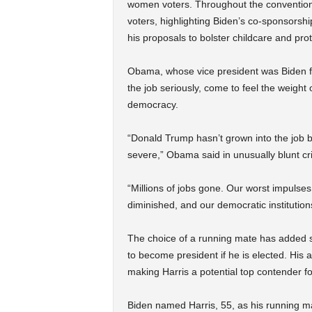
women voters. Throughout the convention
voters, highlighting Biden’s co-sponsors
his proposals to bolster childcare and prot
Obama, whose vice president was Biden 
the job seriously, come to feel the weight
democracy.
“Donald Trump hasn’t grown into the job b
severe,” Obama said in unusually blunt cri
“Millions of jobs gone. Our worst impulse
diminished, and our democratic institutio
The choice of a running mate has added s
to become president if he is elected. His 
making Harris a potential top contender 
Biden named Harris, 55, as his running m