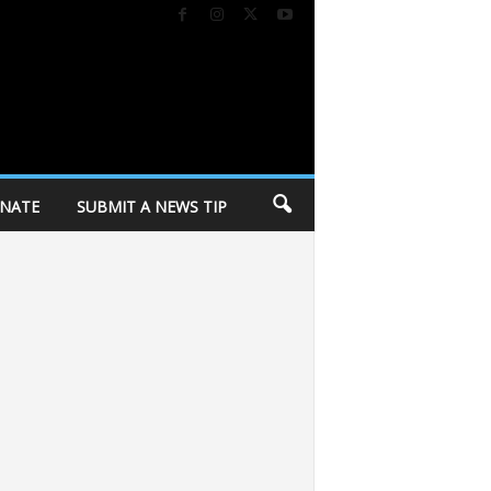
NATE
SUBMIT A NEWS TIP
y in response to police killing
Dane Dances kicks off 27th season tomorro