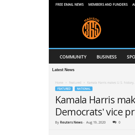
FREE EMAIL NEWS
MEMBERS AND FUNDERS
A
M
a
d
i
s
o
n
COMMUNITY
BUSINESS
SPO
3
6
Latest News
5
Home
Featured
Kamala Harris makes U.S. history, 
FEATURED
NATIONAL
Kamala Harris make
Democrats’ vice pr
By
Reuters News
-
Aug 19, 2020
0