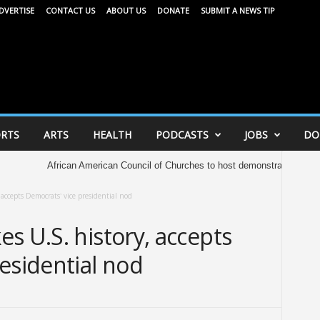
DVERTISE
CONTACT US
ABOUT US
DONATE
SUBMIT A NEWS TIP
RTS
ARTS
HEALTH
PODCASTS
JOBS
DO
African American Council of Churches to host demonstration at Capitol Saturda
accepts Democrats’ vice presidential nod
s U.S. history, accepts
esidential nod