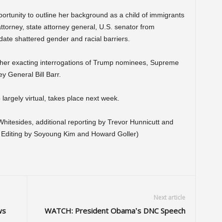
pportunity to outline her background as a child of immigrants
ttorney, state attorney general, U.S. senator from
date shattered gender and racial barriers.
 her exacting interrogations of Trump nominees, Supreme
y General Bill Barr.
largely virtual, takes place next week.
itesides, additional reporting by Trevor Hunnicutt and
; Editing by Soyoung Kim and Howard Goller)
Next article
ws
WATCH: President Obama’s DNC Speech