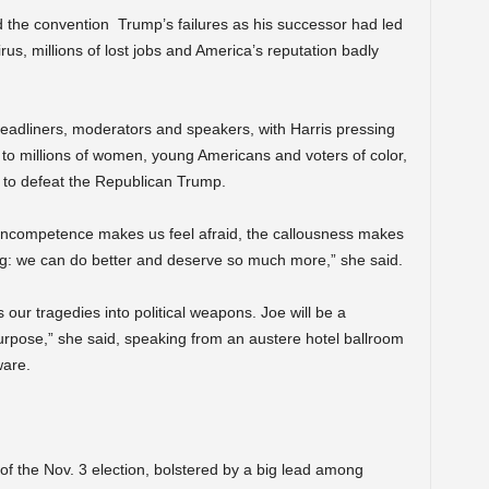
the convention Trump’s failures as his successor had led
s, millions of lost jobs and America’s reputation badly
adliners, moderators and speakers, with Harris pressing
 to millions of women, young Americans and voters of color,
 to defeat the Republican Trump.
e incompetence makes us feel afraid, the callousness makes
hing: we can do better and deserve so much more,” she said.
our tragedies into political weapons. Joe will be a
urpose,” she said, speaking from an austere hotel ballroom
ware.
of the Nov. 3 election, bolstered by a big lead among