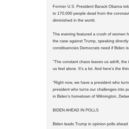
Former U.S. President Barack Obama told 
to 170,000 people dead from the coronaviru
diminished in the world.
The evening featured a crush of women he
the case against Trump, speaking directly
constituencies Democrats need if Biden is
“The constant chaos leaves us adrift, th
us feel alone. It’s a lot. And here’s the t
“Right now, we have a president who turns 
president who turns our challenges into p
in Biden’s hometown of Wilmington, Dela
BIDEN AHEAD IN POLLS
Biden leads Trump in opinion polls ahead 