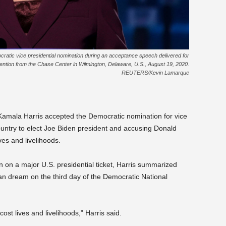
atic vice presidential nomination during an acceptance speech delivered for
vention from the Chase Center in Wilmington, Delaware, U.S., August 19, 2020.
REUTERS/Kevin Lamarque
mala Harris accepted the Democratic nomination for vice
untry to elect Joe Biden president and accusing Donald
ves and livelihoods.
 on a major U.S. presidential ticket, Harris summarized
can dream on the third day of the Democratic National
ost lives and livelihoods,” Harris said.