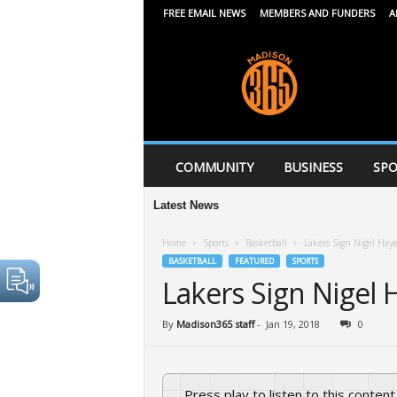
FREE EMAIL NEWS
MEMBERS AND FUNDERS
A
M
a
d
i
s
o
n
COMMUNITY
BUSINESS
SPO
3
6
Latest News
5
Home
Sports
Basketball
Lakers Sign Nigel Haye
BASKETBALL
FEATURED
SPORTS
Lakers Sign Nigel 
By
Madison365 staff
-
Jan 19, 2018
0
Press play to listen to this content