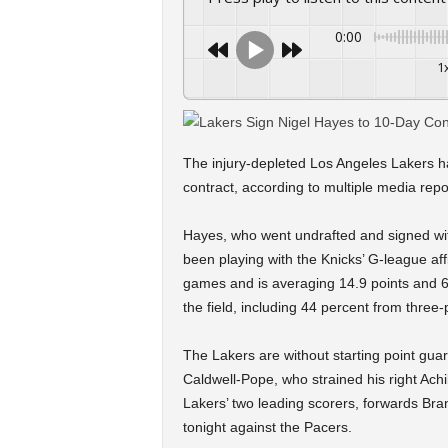
0:00
1
The injury-depleted Los Angeles Lakers h
contract, according to multiple media repo
Hayes, who went undrafted and signed wit
been playing with the Knicks’ G-league aff
games and is averaging 14.9 points and 
the field, including 44 percent from three-
The Lakers are without starting point gu
Caldwell-Pope, who strained his right Ach
Lakers’ two leading scorers, forwards Br
tonight against the Pacers.