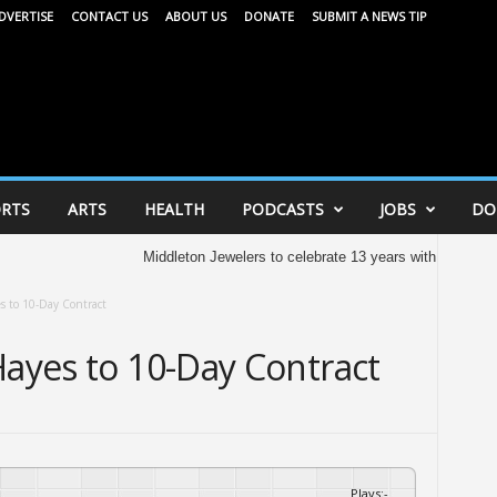
DVERTISE
CONTACT US
ABOUT US
DONATE
SUBMIT A NEWS TIP
RTS
ARTS
HEALTH
PODCASTS
JOBS
DO
Middleton Jewelers to celebrate 13 years with community c
s to 10-Day Contract
Hayes to 10-Day Contract
Plays
:
-