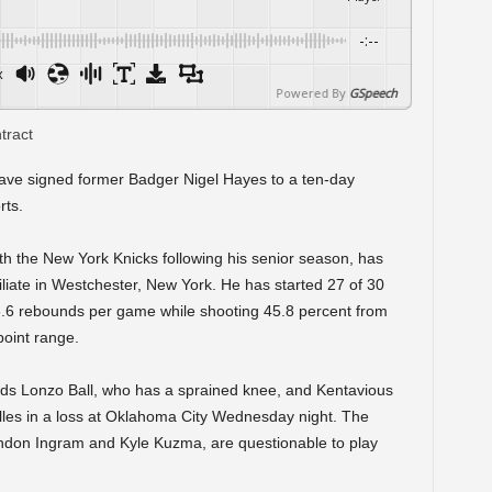
-:--
x
Powered By
GSpeech
ave signed former Badger Nigel Hayes to a ten-day
rts.
h the New York Knicks following his senior season, has
iliate in Westchester, New York. He has started 27 of 30
6.6 rebounds per game while shooting 45.8 percent from
point range.
ards Lonzo Ball, who has a sprained knee, and Kentavious
illes in a loss at Oklahoma City Wednesday night. The
andon Ingram and Kyle Kuzma, are questionable to play