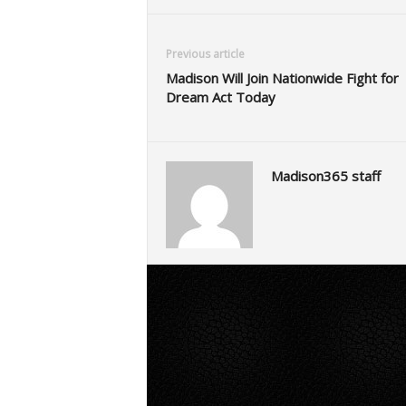
Previous article
Madison Will Join Nationwide Fight for
Dream Act Today
Madison365 staff