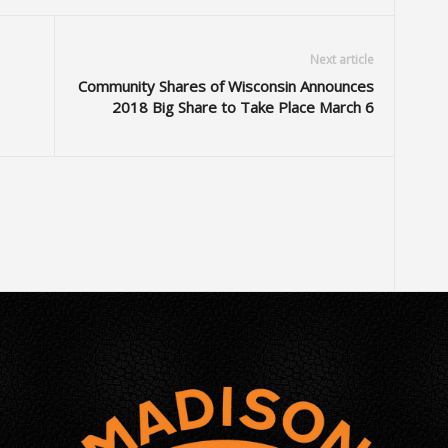
Next article
Community Shares of Wisconsin Announces
2018 Big Share to Take Place March 6