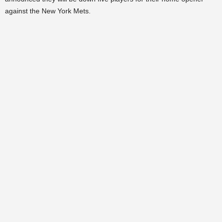
against the New York Mets.