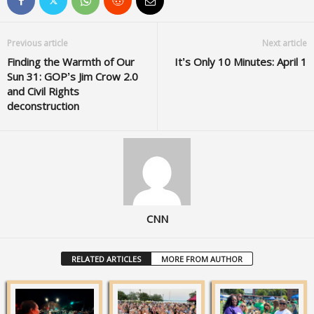
Previous article
Next article
Finding the Warmth of Our
It’s Only 10 Minutes: April 1
Sun 31: GOP’s Jim Crow 2.0
and Civil Rights
deconstruction
CNN
RELATED ARTICLES
MORE FROM AUTHOR