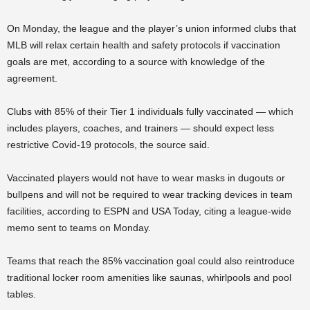
On Monday, the league and the player’s union informed clubs that
MLB will relax certain health and safety protocols if vaccination
goals are met, according to a source with knowledge of the
agreement.
Clubs with 85% of their Tier 1 individuals fully vaccinated — which
includes players, coaches, and trainers — should expect less
restrictive Covid-19 protocols, the source said.
Vaccinated players would not have to wear masks in dugouts or
bullpens and will not be required to wear tracking devices in team
facilities, according to ESPN and USA Today, citing a league-wide
memo sent to teams on Monday.
Teams that reach the 85% vaccination goal could also reintroduce
traditional locker room amenities like saunas, whirlpools and pool
tables.