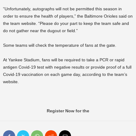
“Unfortunately, autographs will not be permitted this season in
order to ensure the health of players,” the Baltimore Orioles said on
the team website. “Please do your part to keep the team safe and
do not gather near the dugout or field.”
Some teams will check the temperature of fans at the gate.
At Yankee Stadium, fans will be required to take a PCR or rapid
antigen Covid-19 test with negative results or provide proof of a full
Covid-19 vaccination on each game day, according to the team’s
website.
Register Now for the