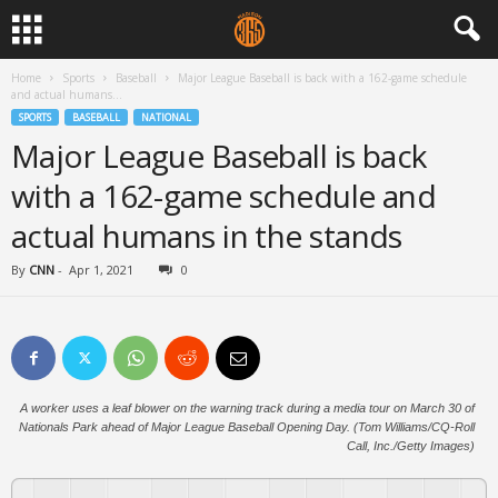
Home
Sports
Baseball
Major League Baseball is back with a 162-game schedule
and actual humans...
SPORTS
BASEBALL
NATIONAL
Major League Baseball is back
with a 162-game schedule and
actual humans in the stands
By
CNN
-
Apr 1, 2021
0
A worker uses a leaf blower on the warning track during a media tour on March 30 of
Nationals Park ahead of Major League Baseball Opening Day. (Tom Williams/CQ-Roll
Call, Inc./Getty Images)