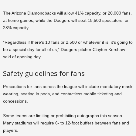
The Arizona Diamondbacks will allow 41% capacity, or 20,000 fans,
at home games, while the Dodgers will seat 15,500 spectators, or
28% capacity.
“Regardless if there’s 10 fans or 2,500 or whatever it is, it’s going to
be a special day for all of us,” Dodgers pitcher Clayton Kershaw
said of opening day.
Safety guidelines for fans
Precautions for fans across the league will include mandatory mask
wearing, seating in pods, and contactless mobile ticketing and
concessions.
Some teams are limiting or prohibiting autographs this season.
Many stadiums will require 6- to 12-foot buffers between fans and
players.