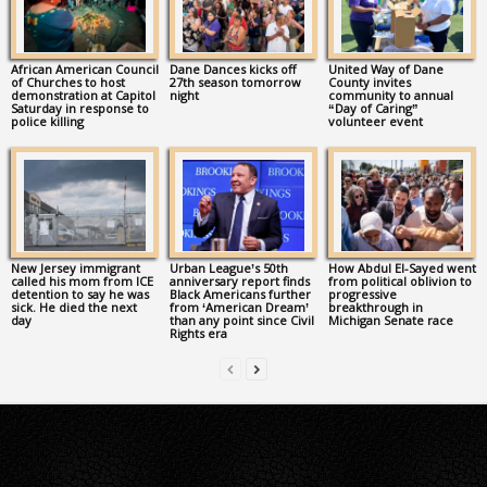
African American Council
Dane Dances kicks off
United Way of Dane
of Churches to host
27th season tomorrow
County invites
demonstration at Capitol
night
community to annual
Saturday in response to
“Day of Caring”
police killing
volunteer event
New Jersey immigrant
Urban League’s 50th
How Abdul El-Sayed went
called his mom from ICE
anniversary report finds
from political oblivion to
detention to say he was
Black Americans further
progressive
sick. He died the next
from ‘American Dream’
breakthrough in
day
than any point since Civil
Michigan Senate race
Rights era