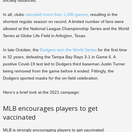
socially distanced.
In all, clubs
canceled more than 1,500 games
, resulting in the
shortest regular season on record. A limited number of fans were
allowed at the National League Championship Series and the World
Series at Globe Life Field in Arlington, Texas.
In late October, the
Dodgers won the World Series
for the first time
in 32 years, defeating the Tampa Bay Rays 3-1 in Game 6. A
positive Covid-19 test led to Dodgers third baseman Justin Turner
being removed from the game before it ended. Fittingly, the
Dodgers sported masks for the on-field celebration.
Here’s a brief look at the 2021 campaign:
MLB encourages players to get
vaccinated
MLB is strongly encouraging players to get vaccinated.