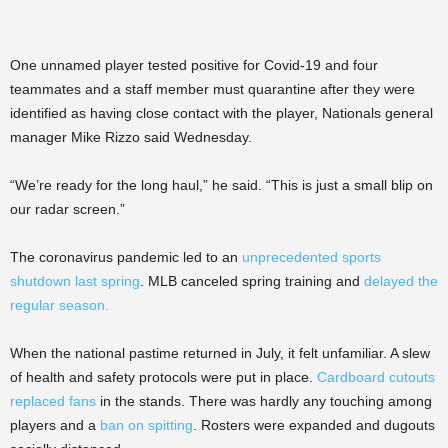
One unnamed player tested positive for Covid-19 and four
teammates and a staff member must quarantine after they were
identified as having close contact with the player, Nationals general
manager Mike Rizzo said Wednesday.
“We’re ready for the long haul,” he said. “This is just a small blip on
our radar screen.”
The coronavirus pandemic led to an
unprecedented sports
shutdown last spring
. MLB canceled spring training and
delayed the
regular season.
When the national pastime returned in July, it felt unfamiliar. A slew
of health and safety protocols were put in place.
Cardboard cutouts
replaced fans
in the stands. There was hardly any touching among
players and a
ban on spitting
. Rosters were expanded and dugouts