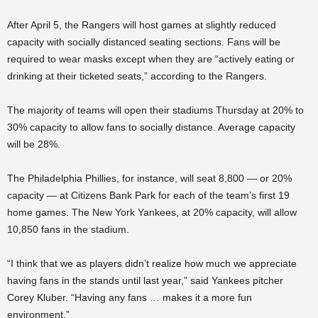
After April 5, the Rangers will host games at slightly reduced
capacity with socially distanced seating sections. Fans will be
required to wear masks except when they are “actively eating or
drinking at their ticketed seats,” according to the Rangers.
The majority of teams will open their stadiums Thursday at 20% to
30% capacity to allow fans to socially distance. Average capacity
will be 28%.
The Philadelphia Phillies, for instance, will seat 8,800 — or 20%
capacity — at Citizens Bank Park for each of the team’s first 19
home games. The New York Yankees, at 20% capacity, will allow
10,850 fans in the stadium.
“I think that we as players didn’t realize how much we appreciate
having fans in the stands until last year,” said Yankees pitcher
Corey Kluber. “Having any fans … makes it a more fun
environment.”