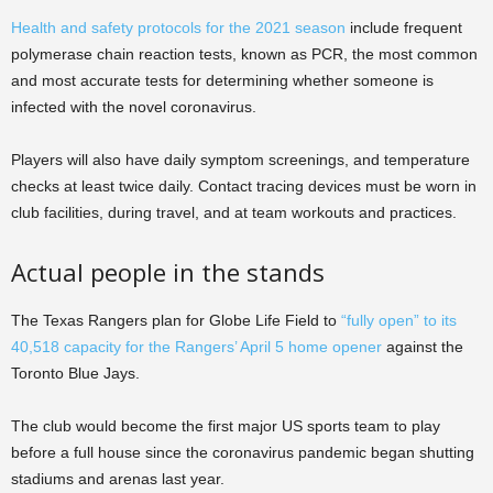
Health and safety protocols for the 2021 season
include frequent
polymerase chain reaction tests, known as PCR, the most common
and most accurate tests for determining whether someone is
infected with the novel coronavirus.
Players will also have daily symptom screenings, and temperature
checks at least twice daily. Contact tracing devices must be worn in
club facilities, during travel, and at team workouts and practices.
Actual people in the stands
The Texas Rangers plan for Globe Life Field to
“fully open” to its
40,518 capacity for the Rangers’ April 5 home opener
against the
Toronto Blue Jays.
The club would become the first major US sports team to play
before a full house since the coronavirus pandemic began shutting
stadiums and arenas last year.