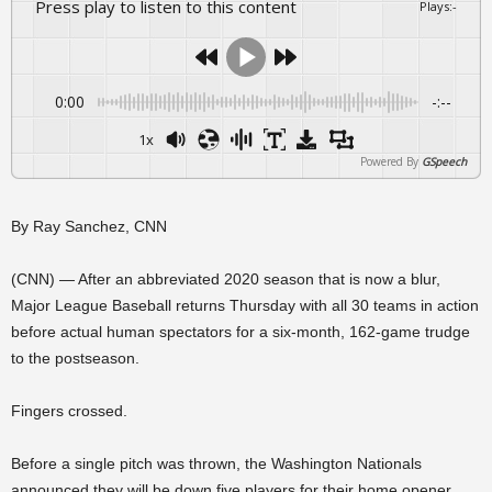
Press play to listen to this content
Plays
:
-
0:00
-:--
1x
Powered By
GSpeech
By Ray Sanchez, CNN
(CNN) — After an abbreviated 2020 season that is now a blur,
Major League Baseball returns Thursday with all 30 teams in action
before actual human spectators for a six-month, 162-game trudge
to the postseason.
Fingers crossed.
Before a single pitch was thrown, the Washington Nationals
announced they will be down five players for their home opener