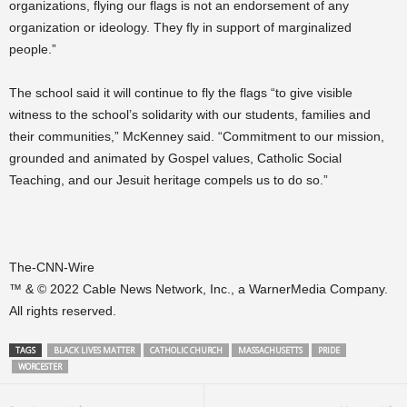
organizations, flying our flags is not an endorsement of any
organization or ideology. They fly in support of marginalized
people.”
The school said it will continue to fly the flags “to give visible
witness to the school’s solidarity with our students, families and
their communities,” McKenney said. “Commitment to our mission,
grounded and animated by Gospel values, Catholic Social
Teaching, and our Jesuit heritage compels us to do so.”
The-CNN-Wire
™ & © 2022 Cable News Network, Inc., a WarnerMedia Company.
All rights reserved.
TAGS
BLACK LIVES MATTER
CATHOLIC CHURCH
MASSACHUSETTS
PRIDE
WORCESTER