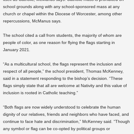
school grounds along with any school-sponsored mass at any
church or chapel within the Diocese of Worcester, among other
repercussions, McManus says.
The school cited a call from students, the majority of whom are
people of color, as one reason for flying the flags starting in
January 2021.
“As a multicultural school, the flags represent the inclusion and
respect of all people,” the school president, Thomas McKenney,
said in a statement responding to the bishop’s decision. “These
flags simply state that all are welcome at Nativity and this value of
inclusion is rooted in Catholic teaching.”
“Both flags are now widely understood to celebrate the human
dignity of our relatives, friends and neighbors who have faced, and
continue to face hate and discrimination,” McKenney said. “Though
any symbol or flag can be co-opted by political groups or