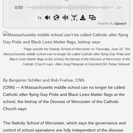
0:00
-:--
1x
Powered By
GSpeech
Flags outside the Nativity School of Worcester on Thursday, June 16. The
Massachusetts middle school can no longer be called Catholic after flying Gay Pride and
Black Lives Matter flags at the school, the bishop of the Diocese of Worcester of the
Catholic Church says. Allan Jung/Telegram & Gazette/USA Today Network
By Benjamin Schiller and Rob Frehse, CNN
(CNN) — A Massachusetts middle school can no longer be called
Catholic after flying Gay Pride and Black Lives Matter flags at the
school, the bishop of the Diocese of Worcester of the Catholic
Church says.
The Nativity School of Worcester, which says the governance and
control of school operations are fully independent of the diocese