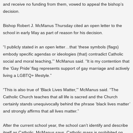
and receive no funding from them, vowed to appeal the bishop’s
decision.
Bishop Robert J. McManus Thursday cited an open letter to the
school in early May as part of reason for his decision.
“I publicly stated in an open letter…that ‘these symbols (flags)
embody specific agendas or ideologies (that) contradict Catholic
social and moral teaching,'” McManus said. “It is my contention that
the ‘Gay Pride’ flag represents support of gay marriage and actively
living a LGBTQ+ lifestyle.”
“This is also true of ‘Black Lives Matter,'” McManus said. “The
Catholic Church teaches that all life is sacred and the Church
certainly stands unequivocally behind the phrase ‘black lives matter’
and strongly affirms that all lives matter.”
After the current school year, the school can’t identify and describe
itself as Catholic, McManus says. Catholic mass is prohibited on