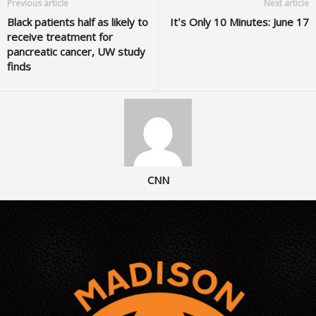
Previous article
Next article
Black patients half as likely to
It’s Only 10 Minutes: June 17
receive treatment for
pancreatic cancer, UW study
finds
CNN