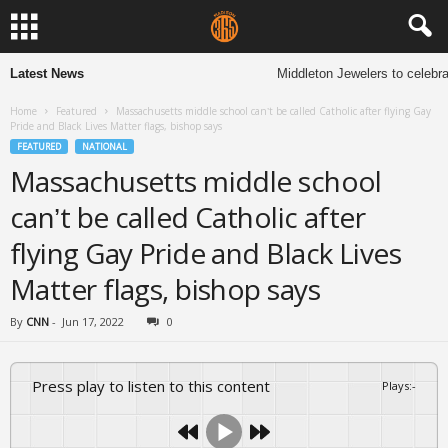
Latest News
Middleton Jewelers to celebrat
Home
Featured
Massachusetts middle school can’t be called Catholic after flying Gay
Pride and Black Lives Matter flags, bishop says
FEATURED
NATIONAL
Massachusetts middle school
can’t be called Catholic after
flying Gay Pride and Black Lives
Matter flags, bishop says
By
CNN
-
Jun 17, 2022
0
Press play to listen to this content
Plays
:
-