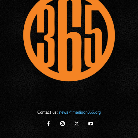
Contact us:
news@madison365.org