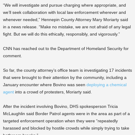
“We will investigate and pursue charging where appropriate, and
we’ll seek collaboration with local law enforcement wherever and
whenever needed,” Hennepin County Attorney Mary Moriarty said
in a news release. “Make no mistake, we are not afraid of any legal
fight. But we will do this ethically, responsibly, and vigorously.”
CNN has reached out to the Department of Homeland Security for
comment.
So far, the county attorney’s office team is investigating 17 incidents
that were brought to their attention by the community, including a
January encounter where Bovino was seen
deploying a chemical
agent
into a crowd of protesters, Moriarty said.
After the incident involving Bovino, DHS spokesperson Tricia
McLaughlin said Border Patrol agents were in the area as part of a
targeted enforcement operation when they were “repeatedly
harassed and blocked by hostile crowds while simply trying to take