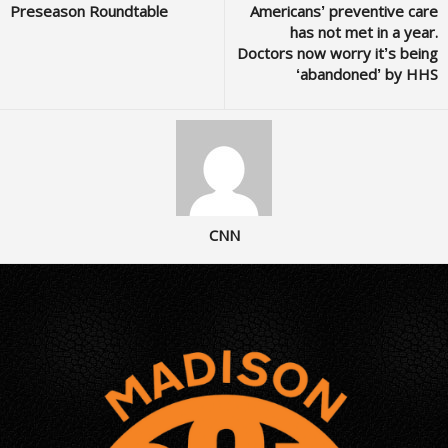
Preseason Roundtable
Americans’ preventive care
has not met in a year.
Doctors now worry it’s being
‘abandoned’ by HHS
CNN