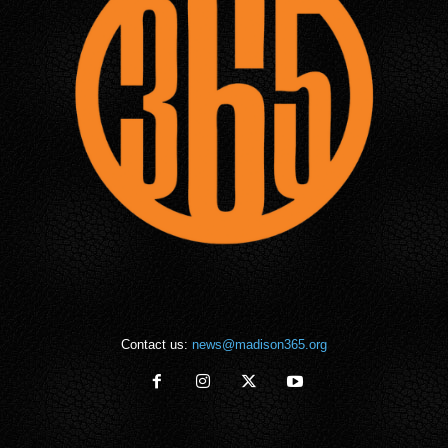
Contact us:
news@madison365.org