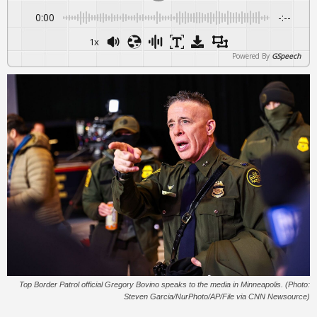
0:00
-:--
1x
Powered By
GSpeech
Top Border Patrol official Gregory Bovino speaks to the media in Minneapolis. (Photo:
Steven Garcia/NurPhoto/AP/File via CNN Newsource)