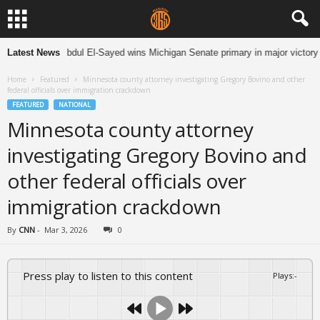
Latest News
Abdul El-Sayed wins Michigan Senate primary in major victory f
Home
Featured
Minnesota county attorney investigating Gregory Bovino and other
federal officials over immigration crackdown
FEATURED
NATIONAL
Minnesota county attorney
investigating Gregory Bovino and
other federal officials over
immigration crackdown
By
CNN
-
Mar 3, 2026
0
Press play to listen to this content
Plays
:
-