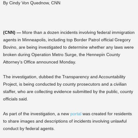
By Cindy Von Quednow, CNN
(CNN) —
More than a dozen incidents involving federal immigration
agents in Minneapolis, including top Border Patrol official Gregory
Bovino, are being investigated to determine whether any laws were
broken during Operation Metro Surge, the Hennepin County
Attorney’s Office announced Monday.
The investigation, dubbed the Transparency and Accountability
Project, is being conducted by county prosecutors and a civilian
staffer, who are collecting evidence submitted by the public, county
officials said.
As part of the investigation, a new
portal
was created for residents
to share images and descriptions of incidents involving unlawful
conduct by federal agents.