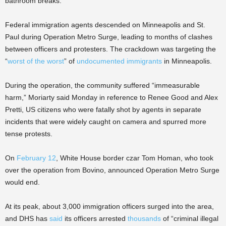
bathroom breaks.”
Federal immigration agents descended on Minneapolis and St.
Paul during Operation Metro Surge, leading to months of clashes
between officers and protesters. The crackdown was targeting the
“
worst of the worst
” of
undocumented immigrants
in Minneapolis.
During the operation, the community suffered “immeasurable
harm,” Moriarty said Monday in reference to Renee Good and Alex
Pretti, US citizens who were fatally shot by agents in separate
incidents that were widely caught on camera and spurred more
tense protests.
On
February 12
, White House border czar Tom Homan, who took
over the operation from Bovino, announced Operation Metro Surge
would end.
At its peak, about 3,000 immigration officers surged into the area,
and DHS has
said
its officers arrested
thousands
of “criminal illegal