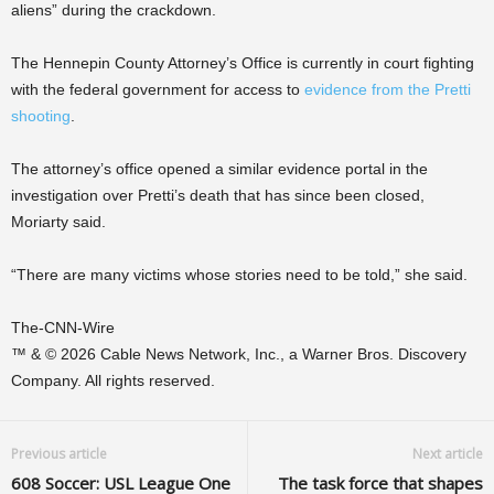
aliens” during the crackdown.
The Hennepin County Attorney’s Office is currently in court fighting
with the federal government for access to
evidence from the Pretti
shooting
.
The attorney’s office opened a similar evidence portal in the
investigation over Pretti’s death that has since been closed,
Moriarty said.
“There are many victims whose stories need to be told,” she said.
The-CNN-Wire
™ & © 2026 Cable News Network, Inc., a Warner Bros. Discovery
Company. All rights reserved.
Previous article
Next article
608 Soccer: USL League One
The task force that shapes