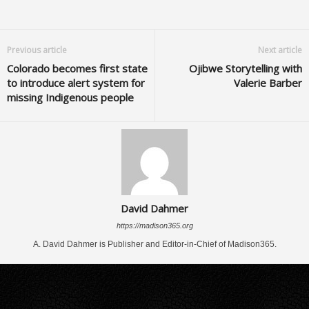
Previous article
Next article
Colorado becomes first state
Ojibwe Storytelling with
to introduce alert system for
Valerie Barber
missing Indigenous people
David Dahmer
https://madison365.org
A. David Dahmer is Publisher and Editor-in-Chief of Madison365.