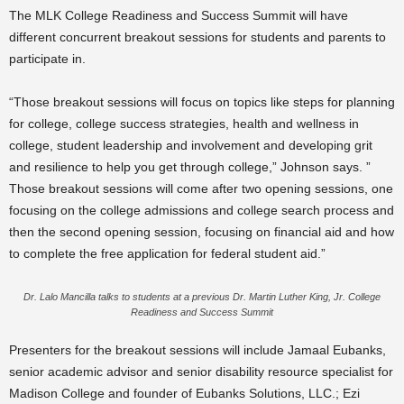
The MLK College Readiness and Success Summit will have
different concurrent breakout sessions for students and parents to
participate in.
“Those breakout sessions will focus on topics like steps for planning
for college, college success strategies, health and wellness in
college, student leadership and involvement and developing grit
and resilience to help you get through college,” Johnson says. ”
Those breakout sessions will come after two opening sessions, one
focusing on the college admissions and college search process and
then the second opening session, focusing on financial aid and how
to complete the free application for federal student aid.”
Dr. Lalo Mancilla talks to students at a previous Dr. Martin Luther King, Jr. College
Readiness and Success Summit
Presenters for the breakout sessions will include
Jamaal Eubanks,
senior academic advisor and senior disability resource specialist for
Madison College and founder of Eubanks Solutions, LLC.;
Ezi