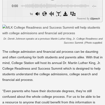
0:00
-:--
1x
Powered By
GSpeech
Dr. Derek Johnson speaks at a previous Martin Luther King, Jr. College Readiness and
Success Summit. (Photo supplied.
The college admission and financial aid process can be daunting
and often confusing for both students and parents alike.
With that in
mind, College Station will host its annual Dr. Martin Luther King, Jr.
College Readiness and Success Summit which is designed to help
students understand the college admissions, college search and
financial aid process.
“Even parents who have their doctorate degrees, they’re still
confused about the whole college process. For us to be able to be
a resource to anyone that could benefit from this information is