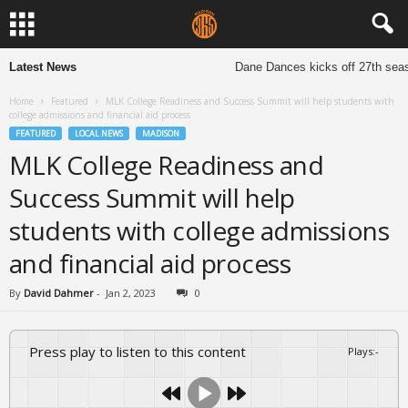
Latest News
Dane Dances kicks off 27th seaso
Home
Featured
MLK College Readiness and Success Summit will help students with
college admissions and financial aid process
FEATURED
LOCAL NEWS
MADISON
MLK College Readiness and
Success Summit will help
students with college admissions
and financial aid process
By
David Dahmer
-
Jan 2, 2023
0
Press play to listen to this content
Plays
:
-