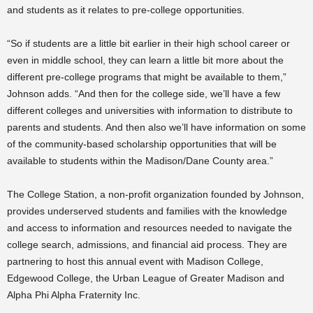
and students as it relates to pre-college opportunities.
“So if students are a little bit earlier in their high school career or
even in middle school, they can learn a little bit more about the
different pre-college programs that might be available to them,”
Johnson adds. “And then for the college side, we’ll have a few
different colleges and universities with information to distribute to
parents and students. And then also we’ll have information on some
of the community-based scholarship opportunities that will be
available to students within the Madison/Dane County area.”
The College Station, a non-profit organization founded by Johnson,
provides underserved students and families with the knowledge
and access to information and resources needed to navigate the
college search, admissions, and financial aid process. They
are
partnering to host this annual event with Madison College,
Edgewood College, the Urban League of Greater Madison and
Alpha Phi Alpha Fraternity Inc.