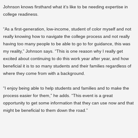
Johnson knows firsthand what it’s like to be needing expertise in
college readiness.
“As a first-generation, low-income, student of color myself and not
really knowing how to navigate the college process and not really
having too many people to be able to go to for guidance, this was
my reality,” Johnson says. “This is one reason why I really get
excited about continuing to do this work year after year, and how
beneficial it is to so many students and their families regardless of
where they come from with a background.
“I enjoy being able to help students and families and to make the
process easier for them,” he adds. “
This event is a great
opportunity to get some information that they can use now and that
might be beneficial to them down the road.”