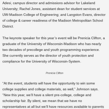
Adesi, campus director and admissions advisor for Lakeland
University;
Rachel Jones, assistant dean for student services at
UW-Madison College of Engineering;
and Langston Evans, director
of college & career readiness of the Madison Metropolitan School
District.
The keynote speaker for this year’s event will be Prenicia Clifton, a
graduate of the University of Wisconsin-Madison who has nearly
two decades of precollege and youth programming experience.
She currently serves as the director of youth protection and
compliance for the University of Wisconsin-System.
Prenicia Clifton
“At the event, students will have the opportunity to win some
college supplies and college materials, as well,” Johnson says.
“New this year, we’ll have a silent pre-college, college and
scholarship fair. By silent, we mean that we have no
representatives at all but we’ll have resources available to parents