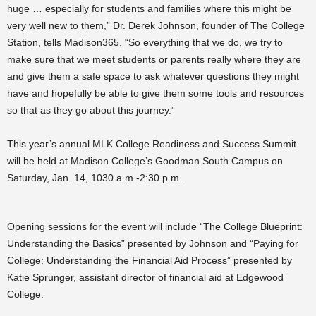
huge … especially for students and families where this might be
very well new to them,” Dr. Derek Johnson, founder of The College
Station, tells Madison365. “So everything that we do, we try to
make sure that we meet students or parents really where they are
and give them a safe space to ask whatever questions they might
have and hopefully be able to give them some tools and resources
so that as they go about this journey.”
This year’s annual MLK College Readiness and Success Summit
will be held at
Madison College’s Goodman South Campus on
Saturday, Jan. 14, 1030 a.m.-2:30 p.m.
Opening sessions for the event will include “
The College Blueprint:
Understanding the Basics” presented by Johnson and “
Paying for
College: Understanding the Financial Aid Process” presented by
Katie Sprunger, assistant director of financial aid at Edgewood
College.