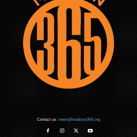
Contact us:
news@madison365.org