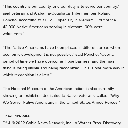
“This country is our county, and our duty is to serve our country,”
said veteran and Alabama-Coushatta Tribe member Roland
Poncho, according to KLTV. “Especially in Vietnam… out of the
42,000 Native Americans serving in Vietnam, 90% were
volunteers.”
“The Native Americans have been placed in different areas where
economic development is not possible,” said Poncho. “Over a
period of time we have overcome those barriers, and the main
thing is being visible and being recognized. This is one more way in
which recognition is given.”
The National Museum of the American Indian is also currently
showing an exhibition dedicated to Native veterans, called, “Why
We Serve: Native Americans in the United States Armed Forces.”
The-CNN-Wire
™ & © 2022 Cable News Network, Inc., a Warner Bros. Discovery