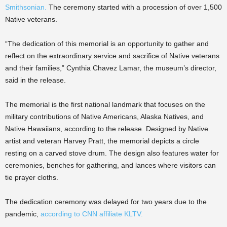
Smithsonian.
The ceremony started with a procession of over 1,500
Native veterans.
“The dedication of this memorial is an opportunity to gather and
reflect on the extraordinary service and sacrifice of Native veterans
and their families,” Cynthia Chavez Lamar, the museum’s director,
said in the release.
The memorial is the first national landmark that focuses on the
military contributions of Native Americans, Alaska Natives, and
Native Hawaiians, according to the release. Designed by Native
artist and veteran Harvey Pratt, the memorial depicts a circle
resting on a carved stove drum. The design also features water for
ceremonies, benches for gathering, and lances where visitors can
tie prayer cloths.
The dedication ceremony was delayed for two years due to the
pandemic,
according to CNN affiliate KLTV.