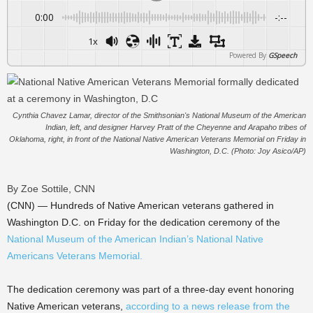
0:00
-:--
1x
Powered By
GSpeech
Cynthia Chavez Lamar, director of the Smithsonian's National Museum of the American
Indian, left, and designer Harvey Pratt of the Cheyenne and Arapaho tribes of
Oklahoma, right, in front of the National Native American Veterans Memorial on Friday in
Washington, D.C. (Photo: Joy Asico/AP)
By Zoe Sottile, CNN
(CNN) — Hundreds of Native American veterans gathered in
Washington D.C. on Friday for the dedication ceremony of the
National Museum of the American Indian’s National Native
Americans Veterans Memorial.
The dedication ceremony was part of a three-day event honoring
Native American veterans,
according to a news release from the