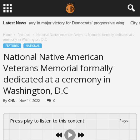
n Senate primary in major victory for Democrats’ progressive wing
Latest News
City o
Home
Featured
National Native American Veterans Memorial formally dedicated at a
ceremony in Washington, D.C
FEATURED
NATIONAL
National Native American
Veterans Memorial formally
dedicated at a ceremony in
Washington, D.C
By
CNN
-
Nov 14, 2022
0
Press play to listen to this content
Plays
:
-