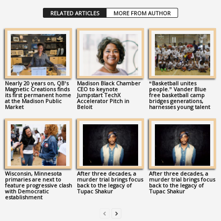
RELATED ARTICLES
MORE FROM AUTHOR
Nearly 20 years on, QB’s
Madison Black Chamber
“Basketball unites
Magnetic Creations finds
CEO to keynote
people.” Vander Blue
its first permanent home
Jumpstart TechX
free basketball camp
at the Madison Public
Accelerator Pitch in
bridges generations,
Market
Beloit
harnesses young talent
Wisconsin, Minnesota
After three decades, a
After three decades, a
primaries are next to
murder trial brings focus
murder trial brings focus
feature progressive clash
back to the legacy of
back to the legacy of
with Democratic
Tupac Shakur
Tupac Shakur
establishment