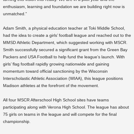
enthusiasm, learning and foundation we are building right now is
unmatched.”
Adam Smith, a physical education teacher at Toki Middle School,
had the idea to create a girls’ football league and reached out to the
MMSD Athletic Department, which suggested working with MSCR.
Smith successfully secured a significant grant from the Green Bay
Packers and USA Football to help fund the league’s launch. With
girls’ flag football rapidly growing nationwide and gaining
momentum toward official sanctioning by the Wisconsin
Interscholastic Athletic Association (WIAA), this league positions
Madison athletes at the forefront of the movement.
All four MSCR Afterschool High School sites have teams
participating along with Verona High School. The league has about
75 girls on teams in the league and will compete for the final
championship.