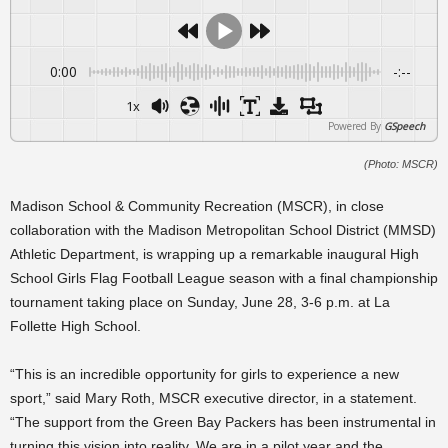
0:00
-:--
1x
Powered By
GSpeech
(Photo: MSCR)
Madison School & Community Recreation (MSCR), in close
collaboration with the Madison Metropolitan School District (MMSD)
Athletic Department, is wrapping up a remarkable inaugural High
School Girls Flag Football League season with a final championship
tournament taking place on Sunday, June 28, 3-6 p.m. at La
Follette High School.
“This is an incredible opportunity for girls to experience a new
sport,” said Mary Roth, MSCR executive director, in a statement.
“The support from the Green Bay Packers has been instrumental in
turning this vision into reality. We are in a pilot year and the