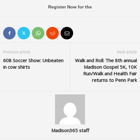
Register Now for the
Previous article
Next article
608 Soccer Show: Unbeaten
Walk and Roll: The 8th annual
in cow shirts
Madison Gospel 5K, 10K
Run/Walk and Health Fair
returns to Penn Park
Madison365 staff