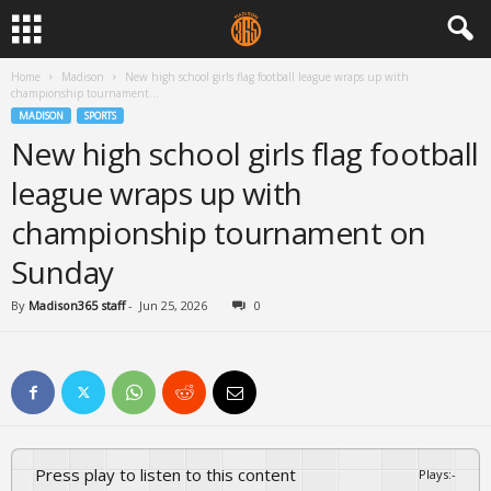
Home
Madison
New high school girls flag football league wraps up with
championship tournament...
MADISON
SPORTS
New high school girls flag football
league wraps up with
championship tournament on
Sunday
By
Madison365 staff
-
Jun 25, 2026
0
Press play to listen to this content
Plays
:
-