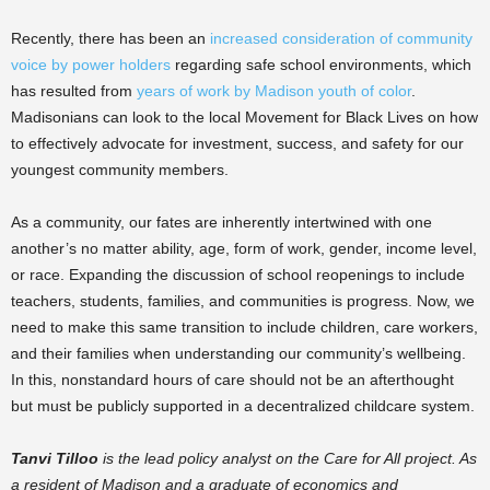
Recently, there has been an
increased consideration of community
voice by power holders
regarding safe school environments, which
has resulted from
years of work by Madison youth of color
.
Madisonians can look to the local Movement for Black Lives on how
to effectively advocate for investment, success, and safety for our
youngest community members.
As a community, our fates are inherently intertwined with one
another’s no matter ability, age, form of work, gender, income level,
or race. Expanding the discussion of school reopenings to include
teachers, students, families, and communities is progress. Now, we
need to make this same transition to include children, care workers,
and their families when understanding our community’s wellbeing.
In this, nonstandard hours of care should not be an afterthought
but must be publicly supported in a decentralized childcare system.
Tanvi Tilloo
is the lead policy analyst on the Care for All project. As
a resident of Madison and a graduate of economics and