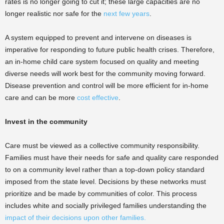
rates is no longer going to cut it; these large capacities are no
longer realistic nor safe for the
next few years
.
A system equipped to prevent and intervene on diseases is
imperative for responding to future public health crises. Therefore,
an in-home child care system focused on quality and meeting
diverse needs will work best for the community moving forward.
Disease prevention and control will be more efficient for in-home
care and can be more
cost effective
.
Invest in the community
Care must be viewed as a collective community responsibility.
Families must have their needs for safe and quality care responded
to on a community level rather than a top-down policy standard
imposed from the state level. Decisions by these networks must
prioritize and be made by communities of color. This process
includes white and socially privileged families understanding the
impact of their decisions upon other families.