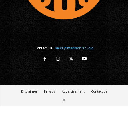
Contact us:
news@madison365.org
Disclaimer
Privacy
Advertisement
Contact us
©