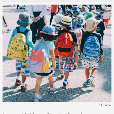
File photo.