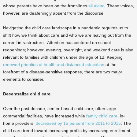
whose parents have been on the front-lines
all along
. These voices,
however, are deafeningly absent from the discourse.
Navigating the child care landscape in a pandemic requires us to
shift how we think about care and who we are leaving out from the
current infrastructure. Attention has centered on school
reopenings; however, evening, overnight, and weekend care is also
relevant to families with children under the age of 12. Keeping
renewed priorities of health and distanced education
at the
forefront of a disease-sensitive response, there are two major
elements to consider.
Decentralize child care
Over the past decade, center-based child care, often large
commercial facilities, have increased while
family child care
, in-
home providers,
decreased by 15 percent from 2011 to 2015
. The
child care trend toward increasing profits by increasing enrollment