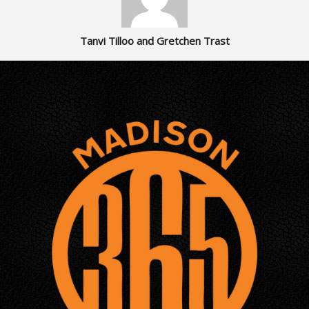
Tanvi Tilloo and Gretchen Trast