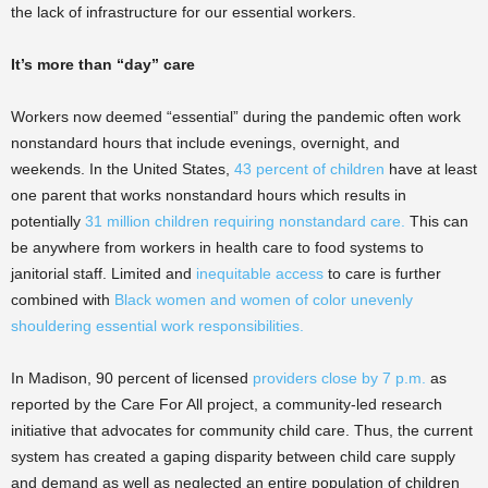
the lack of infrastructure for our essential workers.
It’s more than “day” care
Workers now deemed “essential” during the pandemic often work
nonstandard hours that include evenings, overnight, and
weekends. In the United States,
43 percent of children
have at least
one parent that works nonstandard hours which results in
potentially
31 million children requiring nonstandard care.
This can
be anywhere from workers in health care to food systems to
janitorial staff. Limited and
inequitable access
to care is further
combined with
Black women and women of color unevenly
shouldering essential work responsibilities.
In Madison, 90 percent of licensed
providers close by 7 p.m.
as
reported by the Care For All project, a community-led research
initiative that advocates for community child care. Thus, the current
system has created a gaping disparity between child care supply
and demand as well as neglected an entire population of children