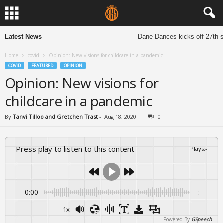
Latest News
Dane Dances kicks off 27th sea
Home
covid
Opinion: New visions for childcare in a pandemic
COVID
FEATURED
OPINION
Opinion: New visions for
childcare in a pandemic
By
Tanvi Tilloo and Gretchen Trast
-
Aug 18, 2020
0
Press play to listen to this content
Plays
:
-
0:00
-:--
1x
Powered By
GSpeech