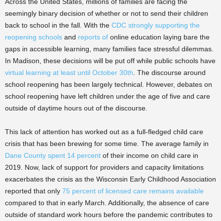
Across the United States, millions of families are facing the
seemingly binary decision of whether or not to send their children
back to school in the fall. With the
CDC strongly supporting the
reopening schools
and
reports of
online education laying bare the
gaps in accessible learning, many families face stressful dilemmas.
In Madison, these decisions will be put off while public schools have
virtual learning at least until October 30th
. The discourse around
school reopening has been largely technical. However, debates on
school reopening have left children under the age of five and care
outside of daytime hours out of the discourse.
This lack of attention has worked out as a full-fledged child care
crisis that has been brewing for some time. The average family in
Dane County spent 14 percent
of their income on child care in
2019. Now, lack of support for providers and capacity limitations
exacerbates the crisis as the Wisconsin Early Childhood Association
reported that only
75 percent of licensed care remains available
compared to that in early March. Additionally, the absence of care
outside of standard work hours before the pandemic contributes to