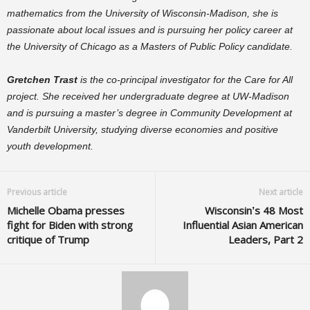
mathematics from the University of Wisconsin-Madison, she is
passionate about local issues and is pursuing her policy career at
the University of Chicago as a Masters of Public Policy candidate.
Gretchen Trast
is the co-principal investigator for the Care for All
project. She received her undergraduate degree at UW-Madison
and is pursuing a master’s degree in Community Development at
Vanderbilt University, studying diverse economies and positive
youth development.
Previous article
Next article
Michelle Obama presses
Wisconsin’s 48 Most
fight for Biden with strong
Influential Asian American
critique of Trump
Leaders, Part 2