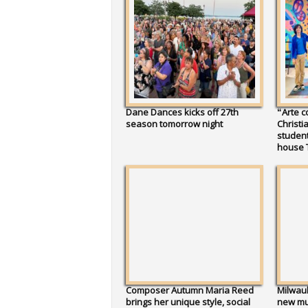
Dane Dances kicks off 27th
“Arte c
season tomorrow night
Christi
studen
house 
Composer Autumn Maria Reed
Milwauk
brings her unique style, social
new mur