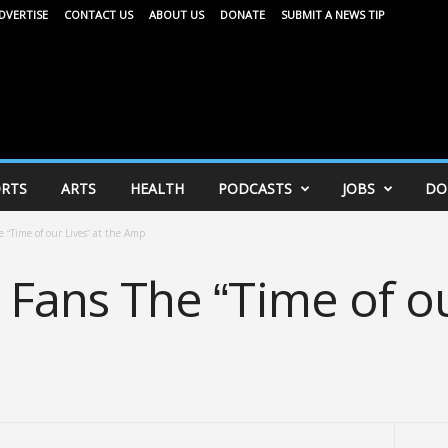
DVERTISE
CONTACT US
ABOUT US
DONATE
SUBMIT A NEWS TIP
RTS
ARTS
HEALTH
PODCASTS
JOBS
DO
e “Time of our Lives” at the Amp
s Fans The “Time of ou