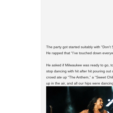
The party got started suitably with “Don’t S
He rapped that “I’ve touched down everyw
He asked if Milwaukee was ready to go, to
stop dancing with hit after hit pouring out
crowd ate up “The Anthem,” a “Sweet Chil
up in the air, and all our hips were dancin