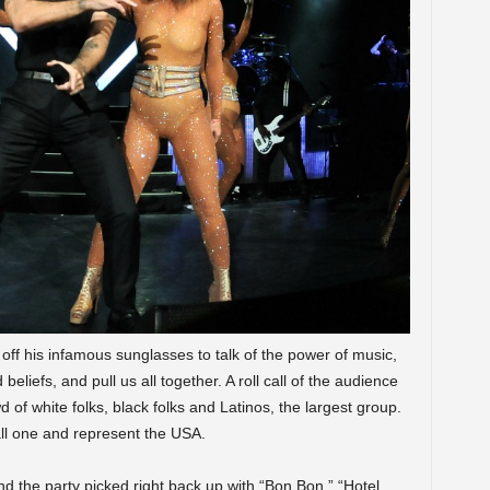
ff his infamous sunglasses to talk of the power of music,
 beliefs, and pull us all together. A roll call of the audience
 of white folks, black folks and Latinos, the largest group.
all one and represent the USA.
 the party picked right back up with “Bon Bon,” “Hotel