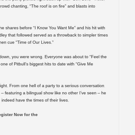
wd chanting, “The roof is on fire” and blasts into
,” he shares before “I Know You Want Me” and his hit with
ley that followed served as a throwback to simpler times
hen cue “Time of Our Lives.”
 down, you were wrong. Everyone was about to “Feel the
e of Pitbull’s biggest hits to date with “Give Me
ight. From one hell of a party to a serious conversation
– featuring a bilingual show like no other I’ve seen – he
indeed have the times of their lives.
gister Now for the