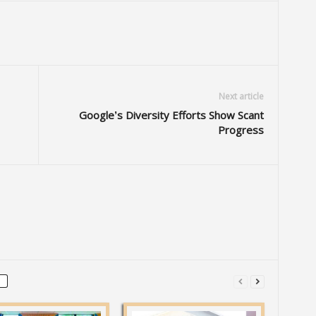
Next article
Google’s Diversity Efforts Show Scant
Progress