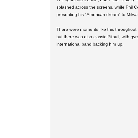
splashed across the screens, while Phil Co
presenting his “American dream” to Milwa
There were moments like this throughout 
but there was also classic Pitbull, with gy
international band backing him up.