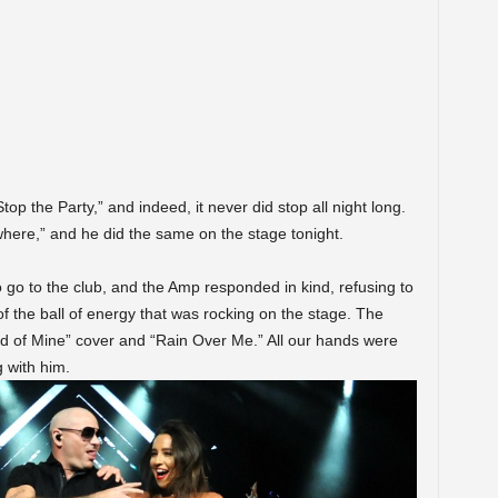
top the Party,” and indeed, it never did stop all night long.
here,” and he did the same on the stage tonight.
 go to the club, and the Amp responded in kind, refusing to
 of the ball of energy that was rocking on the stage. The
d of Mine” cover and “Rain Over Me.” All our hands were
g with him.