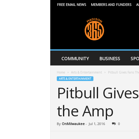
FREE EMAIL NEWS
MEMBERS AND FUNDERS
A
M
a
d
i
s
o
n
COMMUNITY
BUSINESS
SPO
3
6
Home
Arts & Entertainment
Pitbull Gives Fans Th
5
ARTS & ENTERTAINMENT
Pitbull Give
the Amp
By
OnMilwaukee
-
Jul 1, 2016
0