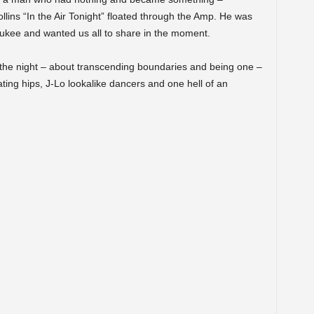
llins “In the Air Tonight” floated through the Amp. He was
ukee and wanted us all to share in the moment.
the night – about transcending boundaries and being one –
rating hips, J-Lo lookalike dancers and one hell of an