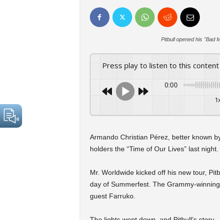
Pitbull opened his "Bad
Press play to listen to this content
0:00
1
Armando Christian Pérez, better known by
holders the “Time of Our Lives” last night.
Mr. Worldwide kicked off his new tour, Pitb
day of Summerfest. The Grammy-winning art
guest Farruko.
The lights went down, and Pitbull’s stor