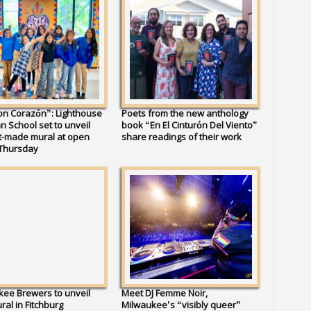
on Corazón”: Lighthouse
Poets from the new anthology
an School set to unveil
book “En El Cinturón Del Viento”
t-made mural at open
share readings of their work
Thursday
ee Brewers to unveil
Meet DJ Femme Noir,
al in Fitchburg
Milwaukee’s “visibly queer”