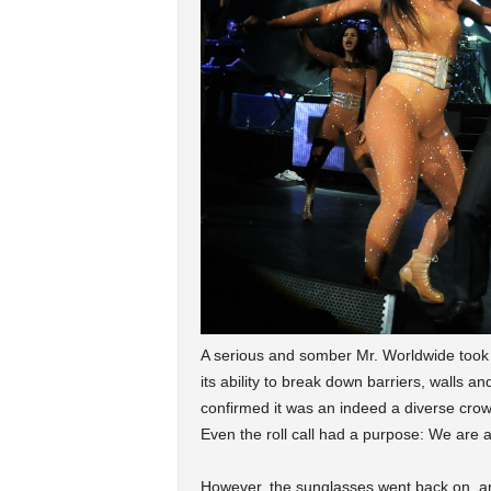
A serious and somber Mr. Worldwide took o
its ability to break down barriers, walls and
confirmed it was an indeed a diverse crowd
Even the roll call had a purpose: We are 
However, the sunglasses went back on, and