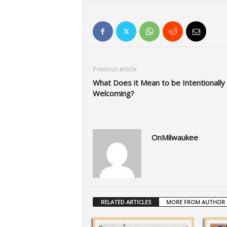
Previous article
What Does it Mean to be Intentionally
Welcoming?
OnMilwaukee
RELATED ARTICLES
MORE FROM AUTHOR