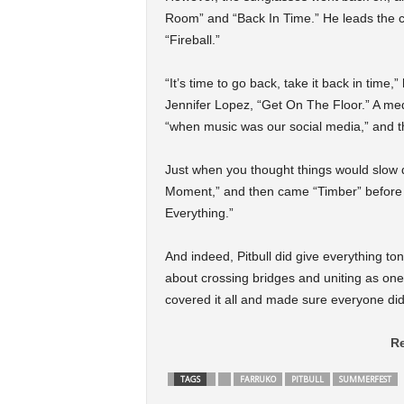
Room” and “Back In Time.” He leads the cro
“Fireball.”
“It’s time to go back, take it back in time
Jennifer Lopez, “Get On The Floor.” A med
“when music was our social media,” and t
Just when you thought things would slow
Moment,” and then came “Timber” before on
Everything.”
And indeed, Pitbull did give everything ton
about crossing bridges and uniting as one 
covered it all and made sure everyone did 
Re
TAGS
FARRUKO
PITBULL
SUMMERFEST