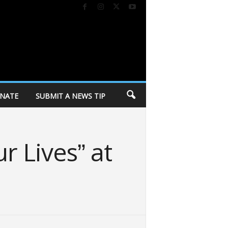
NATE
SUBMIT A NEWS TIP
r Lives” at