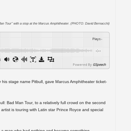
 Man Tour" with a stop at the Marcus Amphitheater. (PHOTO: David Bernacchi)
Plays
:
-
-:--
x
Powered By
GSpeech
 his stage name Pitbull, gave Marcus Amphitheater ticket-
ull: Bad Man Tour, to a relatively full crowd on the second
ist is touring with Latin star Prince Royce and special
y – a man who had nothing and became something –