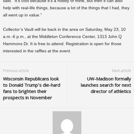
said. “It’s cool because it’s a hobby of mine, but then it can also
help with real-life things, because a lot of the things that I had, they
all went up in value.”
Collector’s Vault will be back in the area on Saturday, May 23, 10
a.m.-6 p.m., at the Middleton Conference Center, 1313 John Q
Hammons Dr. It is free to attend. Registration is open for those
interested in the raffles at the event.
Previous article
Next article
Wisconsin Republicans look
UW-Madison formally
to Donald Trump’s die-hard
launches search for next
fans to brighten their
director of athletics
prospects in November