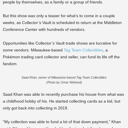
people by themselves, as a family or a group of friends.
But this show was only a teaser for what’s to come in a couple
weeks, as Collector’s Vault is scheduled to return at the Middleton
Conference Center with hundreds of vendors.
Opportunities like Collector’s Vault trade shows are lucrative for
some vendors. Milwaukee-based
Tag Team Collectibles
, a
Pokémon trading card collector and seller, can fund its life off the
fandom.
Saad Khan, owner of Milwaukee-based Tag Team Collectibles
(Photo by Omar Waheed)
Saad Khan was able to recently purchase his house from what was
a childhood hobby of his. He started collecting cards as a kid, but
only got back into collecting in 2019.
“My collection was able to fund a lot of that down payment,” Khan