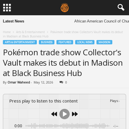
Latest News
African American Council of Church
Home
Arts & Entertainment
Pokémon trade show Collector’s Vault makes its debut
in Madison at Black Business Hub
ARTS & ENTERTAINMENT
BUSINESS
FEATURED
LOCAL NEWS
MADISON
Pokémon trade show Collector’s
Vault makes its debut in Madison
at Black Business Hub
By
Omar Waheed
-
May 12, 2026
0
Press play to listen to this content
Plays
:
-
0:00
-:--