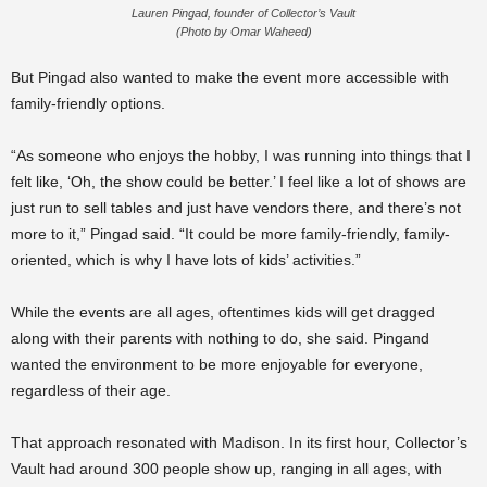
Lauren Pingad, founder of Collector’s Vault
(Photo by Omar Waheed)
But Pingad also wanted to make the event more accessible with
family-friendly options.
“As someone who enjoys the hobby, I was running into things that I
felt like, ‘Oh, the show could be better.’ I feel like a lot of shows are
just run to sell tables and just have vendors there, and there’s not
more to it,” Pingad said. “It could be more family-friendly, family-
oriented, which is why I have lots of kids’ activities.”
While the events are all ages, oftentimes kids will get dragged
along with their parents with nothing to do, she said. Pingand
wanted the environment to be more enjoyable for everyone,
regardless of their age.
That approach resonated with Madison. In its first hour, Collector’s
Vault had around 300 people show up, ranging in all ages, with