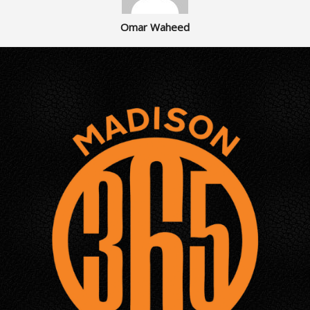
Omar Waheed