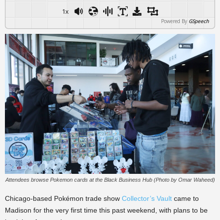
1x
Powered By
GSpeech
Attendees browse Pokemon cards at the Black Business Hub (Photo by Omar Waheed)
Chicago-based Pokémon trade show
Collector’s Vault
came to
Madison for the very first time this past weekend, with plans to be