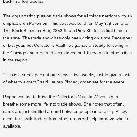
back in a few weeks.
The organization puts on trade shows for all things nerdom with an
emphasis on Pokémon. This past weekend, on May 9, it came to
The Black Business Hub, 2352 South Park St., for its first time in
the state. The trade show has only been going on since December
of last year, but Collector’s Vault has gained a steady following in
the Chicagoland area and looks to expand its events to other cities
in the region.
“This is a sneak peek at our show in two weeks, just to give a taste
of what to expect,” said Lauren Pingad, organizer for the event.
Pingad wanted to bring the Collector’s Vault to Wisconsin to
breathe some more life into trade shows. She notes that often,
cards are just shuffled around between people in one city. A new
event for it with traders from other areas will help improve what’s
available.