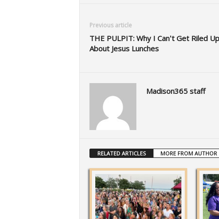
Previous article
THE PULPIT: Why I Can’t Get Riled U
About Jesus Lunches
Madison365 staff
RELATED ARTICLES
MORE FROM AUTHOR