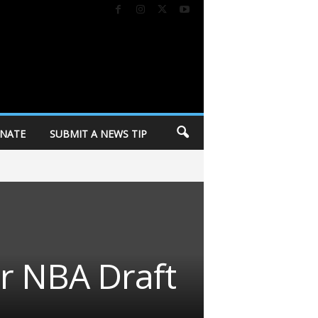
NATE
SUBMIT A NEWS TIP
r NBA Draft