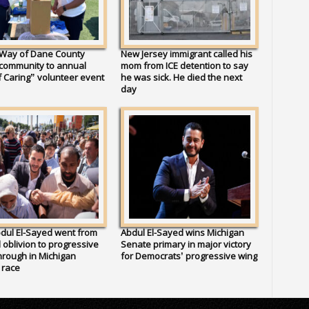
 Way of Dane County
New Jersey immigrant called his
 community to annual
mom from ICE detention to say
 Caring” volunteer event
he was sick. He died the next
day
dul El-Sayed went from
Abdul El-Sayed wins Michigan
al oblivion to progressive
Senate primary in major victory
rough in Michigan
for Democrats’ progressive wing
 race