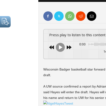
Press play to listen to this content
0:00
1
Wisconsin Badger basketball star forward
draft.
A UW source confirmed a report by Adria
said Hayes will enter the draft. Hayes wil
his name and return to UW for his senior