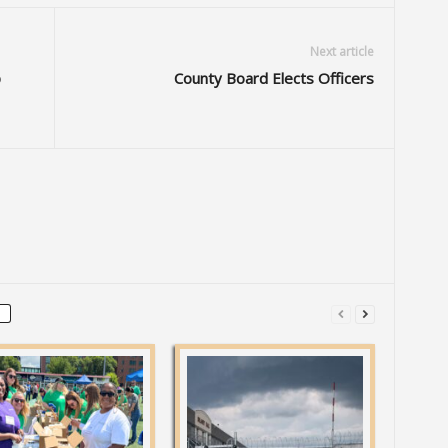
Next article
p
County Board Elects Officers