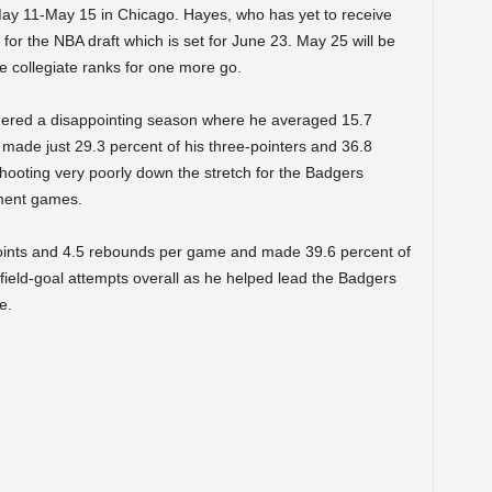
May 11-May 15 in Chicago. Hayes, who has yet to receive
y for the NBA draft which is set for June 23. May 25 will be
he collegiate ranks for one more go.
dered a disappointing season where he averaged 15.7
made just 29.3 percent of his three-pointers and 36.8
 shooting very poorly down the stretch for the Badgers
ment games.
ints and 4.5 rebounds per game and made 39.6 percent of
 field-goal attempts overall as he helped lead the Badgers
e.