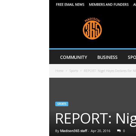
FREE EMAIL NEWS
MEMBERS AND FUNDERS
A
M
a
d
i
s
o
n
COMMUNITY
BUSINESS
SPO
3
6
Home
Sports
REPORT: Nigel Hayes Declares For N
5
SPORTS
REPORT: Nig
By
Madison365 staff
-
Apr 20, 2016
0