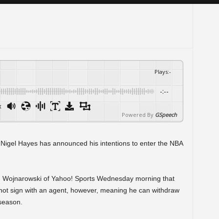
Plays
:
-
-:--
x
Powered By
GSpeech
 Nigel Hayes has announced his intentions to enter the NBA
n Wojnarowski of Yahoo! Sports Wednesday morning that
l not sign with an agent, however, meaning he can withdraw
 season.