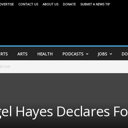
DVERTISE
CONTACT US
ABOUT US
DONATE
SUBMIT A NEWS TIP
RTS
ARTS
HEALTH
PODCASTS
JOBS
DO
BA Draft
el Hayes Declares Fo