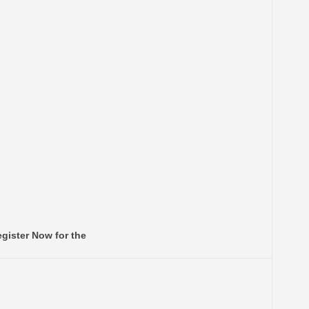
gister Now for the