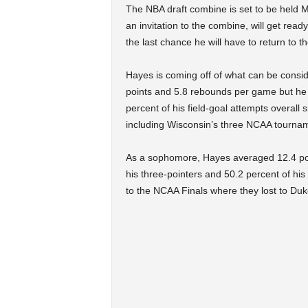
The NBA draft combine is set to be held 
an invitation to the combine, will get read
the last chance he will have to return to t
Hayes is coming off of what can be consi
points and 5.8 rebounds per game but he 
percent of his field-goal attempts overall
including Wisconsin’s three NCAA tourna
As a sophomore, Hayes averaged 12.4 po
his three-pointers and 50.2 percent of his
to the NCAA Finals where they lost to Duk