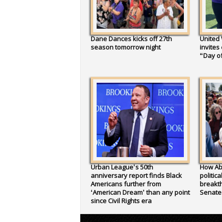
Dane Dances kicks off 27th
United
season tomorrow night
invites
“Day of
Urban League’s 50th
How Ab
anniversary report finds Black
politic
Americans further from
breakth
‘American Dream’ than any point
Senate
since Civil Rights era