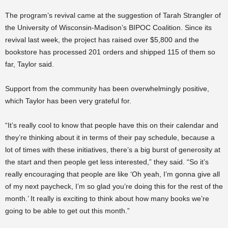
The program’s revival came at the suggestion of Tarah Strangler of
the University of Wisconsin-Madison’s BIPOC Coalition. Since its
revival last week, the project has raised over $5,800 and the
bookstore has processed 201 orders and shipped 115 of them so
far, Taylor said.
Support from the community has been overwhelmingly positive,
which Taylor has been very grateful for.
“It’s really cool to know that people have this on their calendar and
they’re thinking about it in terms of their pay schedule, because a
lot of times with these initiatives, there’s a big burst of generosity at
the start and then people get less interested,” they said. “So it’s
really encouraging that people are like ‘Oh yeah, I’m gonna give all
of my next paycheck, I’m so glad you’re doing this for the rest of the
month.’ It really is exciting to think about how many books we’re
going to be able to get out this month.”