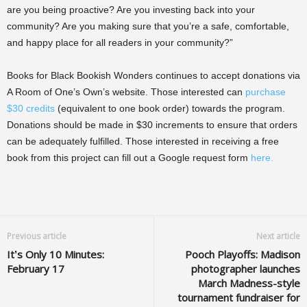
are you being proactive? Are you investing back into your
community? Are you making sure that you’re a safe, comfortable,
and happy place for all readers in your community?”
Books for Black Bookish Wonders continues to accept donations via
A Room of One’s Own’s website. Those interested can
purchase
$30 credits
(equivalent to one book order) towards the program.
Donations should be made in $30 increments to ensure that orders
can be adequately fulfilled. Those interested in receiving a free
book from this project can fill out a Google request form
here.
Previous article
Next article
It’s Only 10 Minutes:
Pooch Playoffs: Madison
February 17
photographer launches
March Madness-style
tournament fundraiser for