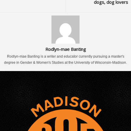
dogs, dog lovers
Rodlyn-mae Banting
Rodlyn-mae Banting is a writer and educator currently pursuing a master's
degree in Gender & Women's Studies at the University of Wisconsin-Madison.