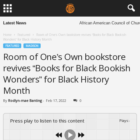
Latest News
African American Council of Churche
Home
Featured
Room of One’s Own bookstore revives “Books for Black Bookish
Wonders” for Black History Month
FEATURED
MADISON
Room of One’s Own bookstore
revives “Books for Black Bookish
Wonders” for Black History
Month
By
Rodlyn-mae Banting
-
Feb 17, 2022
0
Press play to listen to this content
Plays
:
-