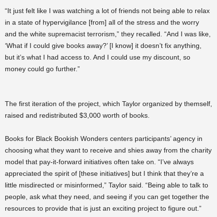
“It just felt like I was watching a lot of friends not being able to relax
in a state of hypervigilance [from] all of the stress and the worry
and the white supremacist terrorism,” they recalled. “And I was like,
‘What if I could give books away?’ [I know] it doesn’t fix anything,
but it’s what I had access to. And I could use my discount, so
money could go further.”
The first iteration of the project, which Taylor organized by themself,
raised and redistributed $3,000 worth of books.
Books for Black Bookish Wonders centers participants’ agency in
choosing what they want to receive and shies away from the charity
model that pay-it-forward initiatives often take on. “I’ve always
appreciated the spirit of [these initiatives] but I think that they’re a
little misdirected or misinformed,” Taylor said. “Being able to talk to
people, ask what they need, and seeing if you can get together the
resources to provide that is just an exciting project to figure out.”