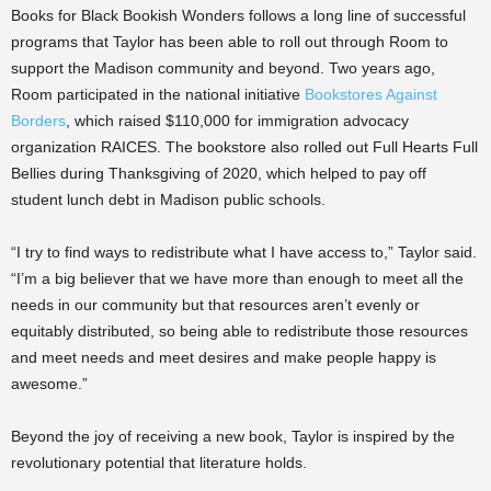
Books for Black Bookish Wonders follows a long line of successful
programs that Taylor has been able to roll out through Room to
support the Madison community and beyond. Two years ago,
Room participated in the national initiative
Bookstores Against
Borders
, which raised $110,000 for immigration advocacy
organization RAICES. The bookstore also rolled out Full Hearts Full
Bellies during Thanksgiving of 2020, which helped to pay off
student lunch debt in Madison public schools.
“I try to find ways to redistribute what I have access to,” Taylor said.
“I’m a big believer that we have more than enough to meet all the
needs in our community but that resources aren’t evenly or
equitably distributed, so being able to redistribute those resources
and meet needs and meet desires and make people happy is
awesome.”
Beyond the joy of receiving a new book, Taylor is inspired by the
revolutionary potential that literature holds.