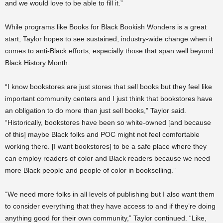
and we would love to be able to fill it.”
While programs like Books for Black Bookish Wonders is a great
start, Taylor hopes to see sustained, industry-wide change when it
comes to anti-Black efforts, especially those that span well beyond
Black History Month.
“I know bookstores are just stores that sell books but they feel like
important community centers and I just think that bookstores have
an obligation to do more than just sell books,” Taylor said.
“Historically, bookstores have been so white-owned [and because
of this] maybe Black folks and POC might not feel comfortable
working there. [I want bookstores] to be a safe place where they
can employ readers of color and Black readers because we need
more Black people and people of color in bookselling.”
“We need more folks in all levels of publishing but I also want them
to consider everything that they have access to and if they’re doing
anything good for their own community,” Taylor continued. “Like,