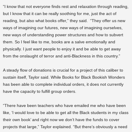
“I know that not everyone finds rest and relaxation through reading,
but I know that it can be really soothing for me, just the act of
reading, but also what books offer,” they said. “They offer us new
ways of imagining our futures, new ways of imagining ourselves,
new ways of understanding power structures and how to subvert
them. So I feel like to me, books are a salve emotionally and
physically. I just want people to enjoy it and be able to get away
from the onslaught of terror and anti-Blackness in this country.”
A steady flow of donations is crucial for a project of this caliber to
sustain itself, Taylor said. While Books for Black Bookish Wonders
has been able to complete individual orders, it does not currently
have the capacity to fulfill group orders.
“There have been teachers who have emailed me who have been
like, ‘I would love to be able to get all the Black students in my class
their own book’ and right now we don’t have the funds to cover
projects that large,” Taylor explained. “But there’s obviously a need