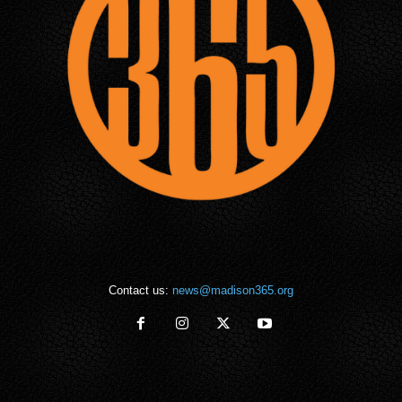
Contact us:
news@madison365.org