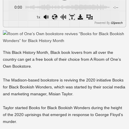
0:00
-:--
1x
Powered By
GSpeech
This Black History Month, Black book lovers from all over the
country can get a free book of their choice from A Room of One’s
Own Bookstore
.
The Madison-based bookstore is reviving the 2020 initiative Books
for Black Bookish Wonders, which was started by their social media
and marketing manager, Misian Taylor.
Taylor started Books for Black Bookish Wonders during the height
of the 2020 uprisings that emerged in response to George Floyd’s
murder.