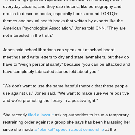
everyday citizens, and they use rhetoric, like pornography and
erotica to describe books, especially books around LGBTQ+
themes and sexual health books that written by experts like the
American Psychological Association,” Jones told CNN. “They are
not interested in the truth.”
Jones said school librarians can speak out at school board
meetings and write letters to city and state lawmakers, but they do
have to “weigh personal safety” because “you can be attacked and
have completely fabricated stories told about you.”
“We don’t want to use the same hateful rhetoric that these people
use against us,” Jones said. “We want to make sure we’re positive
and we’re promoting the library in a positive light.”
She recently
filed a lawsuit
asking authorities to issue a temporary
restraining order against a group she says has been harassing her
since she made
a “blanket” speech about censorship
at the