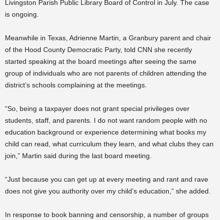
Livingston Parish Public Library Board of Control in July. The case
is ongoing.
Meanwhile in Texas, Adrienne Martin, a Granbury parent and chair
of the Hood County Democratic Party, told CNN she recently
started speaking at the board meetings after seeing the same
group of individuals who are not parents of children attending the
district’s schools complaining at the meetings.
“So, being a taxpayer does not grant special privileges over
students, staff, and parents. I do not want random people with no
education background or experience determining what books my
child can read, what curriculum they learn, and what clubs they can
join,” Martin said during the last board meeting.
“Just because you can get up at every meeting and rant and rave
does not give you authority over my child’s education,” she added.
In response to book banning and censorship, a number of groups