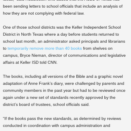
been sending letters to school officials that include an analysis of
how they are not complying with federal law.
One of those school districts was the Keller Independent School
District in North Texas where a day before students returned to
school last month, an administrator asked principals and librarians
to
temporarily remove more than 40 books
from shelves on
campus, Bryce Nieman, director of communications and legislative
affairs at Keller ISD told CNN.
The books, including all versions of the Bible and a graphic novel
adaptation of Anne Frank’s diary, were challenged by parents and
community members in the past year but had to be reviewed once
again under a new set of standards recently approved by the
district’s board of trustees, school officials said.
“If the books pass the new standards, as determined by reviews
conducted in coordination with campus administration and