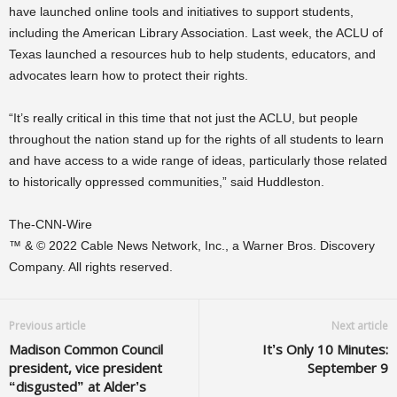
have launched online tools and initiatives to support students,
including the American Library Association. Last week, the ACLU of
Texas launched a resources hub to help students, educators, and
advocates learn how to protect their rights.
“It’s really critical in this time that not just the ACLU, but people
throughout the nation stand up for the rights of all students to learn
and have access to a wide range of ideas, particularly those related
to historically oppressed communities,” said Huddleston.
The-CNN-Wire
™ & © 2022 Cable News Network, Inc., a Warner Bros. Discovery
Company. All rights reserved.
Previous article
Next article
Madison Common Council
It’s Only 10 Minutes:
president, vice president
September 9
“disgusted” at Alder’s