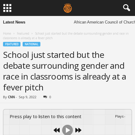
Latest News
African American Council of Churches t
Home
Featured
School just started but the debate surrounding gender and race in
classrooms is already at a fever pitch
FEATURED
NATIONAL
School just started but the
debate surrounding gender and
race in classrooms is already at a
fever pitch
By
CNN
-
Sep 9, 2022
0
Press play to listen to this content
Plays
:
-