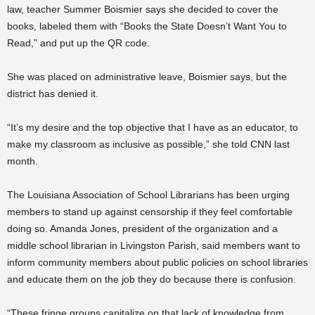
law, teacher Summer Boismier says she decided to cover the
books, labeled them with “Books the State Doesn’t Want You to
Read,” and put up the QR code.
She was placed on administrative leave, Boismier says, but the
district has denied it.
“It’s my desire and the top objective that I have as an educator, to
make my classroom as inclusive as possible,” she told CNN last
month.
The Louisiana Association of School Librarians has been urging
members to stand up against censorship if they feel comfortable
doing so. Amanda Jones, president of the organization and a
middle school librarian in Livingston Parish, said members want to
inform community members about public policies on school libraries
and educate them on the job they do because there is confusion.
“These fringe groups capitalize on that lack of knowledge from