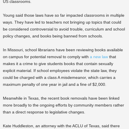
US classrooms.
Young said those laws have so far impacted classrooms in multiple
ways. They have led to teachers not bringing up topics that could
be considered controversial to avoid trouble, curriculum and school
policy changes, and books being banned from schools.
In Missouri, school librarians have been reviewing books available
on campus for potential removal to comply with
a new law
that
makes it a crime to give students books that contain sexually
explicit material. If school employees violate the state law, they
could be charged with a class A misdemeanor, which carries a
maximum penalty of one year in jail and a fine of $2,000.
Meanwhile in Texas, the recent book removals have been linked
more broadly to the ongoing efforts by community members rather
than a direct response to legislative changes.
Kate Huddleston, an attorney with the ACLU of Texas, said there