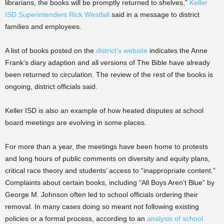
librarians, the books will be promptly returned to shelves,”
Keller
ISD Superintendent Rick Westfall
said in a message to district
families and employees.
A list of books posted on the
district’s website
indicates the Anne
Frank’s diary adaption and all versions of The Bible have already
been returned to circulation. The review of the rest of the books is
ongoing, district officials said.
Keller ISD is also an example of how heated disputes at school
board meetings are evolving in some places.
For more than a year, the meetings have been home to protests
and long hours of public comments on diversity and equity plans,
critical race theory and students’ access to “inappropriate content.”
Complaints about certain books, including “All Boys Aren’t Blue” by
George M. Johnson often led to school officials ordering their
removal. In many cases doing so meant not following existing
policies or a formal process, according to an
analysis of school