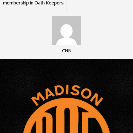
membership in Oath Keepers
CNN