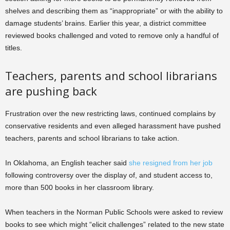
shelves and describing them as “inappropriate” or with the ability to
damage students’ brains. Earlier this year, a district committee
reviewed books challenged and voted to remove only a handful of
titles.
Teachers, parents and school librarians
are pushing back
Frustration over the new restricting laws, continued complains by
conservative residents and even alleged harassment have pushed
teachers, parents and school librarians to take action.
In Oklahoma, an English teacher said
she resigned from her job
following controversy over the display of, and student access to,
more than 500 books in her classroom library.
When teachers in the Norman Public Schools were asked to review
books to see which might “elicit challenges” related to the new state