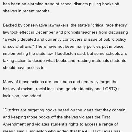
has been an alarming trend of school districts pulling books off
shelves in recent months.
Backed by conservative lawmakers, the state’s “critical race theory”
law took effect in December and prohibits teachers from discussing
“a widely debated and currently controversial issue of public policy
or social affairs.” There have not been many policies put in place
implementing the state law, Huddleston said, but some schools are
taking action to decide what books and reading materials students
should have access to.
Many of those actions are book bans and generally target the
history of racism, racial inclusion, gender identity and LGBTQ+
inclusion, she added.
“Districts are targeting books based on the ideas that they contain,
and keeping those books off the shelves violates the First
Amendment and violates student’s rights to access a range of
ideas,” said Huddleston who added that the ACLU of Texas has