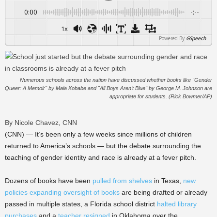
0:00
-:--
1x
Powered By
GSpeech
Numerous schools across the nation have discussed whether books like "Gender
Queer: A Memoir" by Maia Kobabe and "All Boys Aren't Blue" by George M. Johnson are
appropriate for students. (Rick Bowmer/AP)
By Nicole Chavez, CNN
(CNN) — It’s been only a few weeks since millions of children
returned to America’s schools — but the debate surrounding the
teaching of gender identity and race is already at a fever pitch.
Dozens of books have been
pulled from shelves
in Texas,
new
policies expanding oversight of books
are being drafted or already
passed in multiple states, a Florida school district
halted library
purchases
and a
teacher resigned
in Oklahoma over the