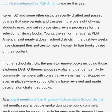
book bans released by PEN America
earlier this year.
Keller ISD and some other districts recently drafted and passed
policies that give parents and trustees more oversight of what
students read, and set in place strict review processes for the
selection of library books. Young, the senior manager at PEN
America, said nearly a dozen school districts in the past few weeks
have changed their policies to make it easier to ban books based
on their content.
In other school districts, the push to remove books including those
exploring LGBTQ themes about sexuality and gender identity by
community members with conservative views has not stopped —
even in places where school officials have reviewed and made
decisions on challenged books.
At a
board meeting of the Granbury Independent School District
last month, several people spoke during the public comment
section asking for more books to be permanently removed from