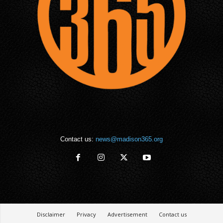
Contact us:
news@madison365.org
Disclaimer
Privacy
Advertisement
Contact us