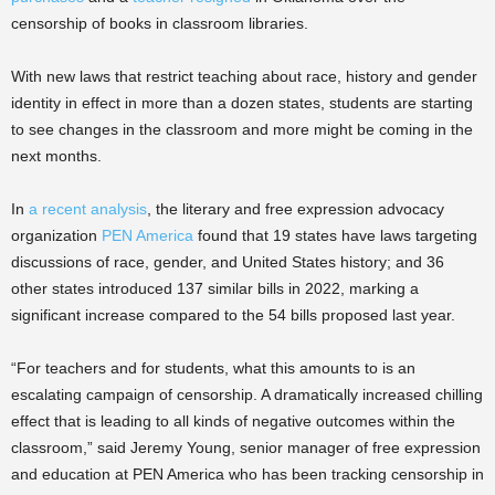
censorship of books in classroom libraries.
With new laws that restrict teaching about race, history and gender
identity in effect in more than a dozen states, students are starting
to see changes in the classroom and more might be coming in the
next months.
In
a recent analysis
, the literary and free expression advocacy
organization
PEN America
found that 19 states have laws targeting
discussions of race, gender, and United States history; and 36
other states introduced 137 similar bills in 2022, marking a
significant increase compared to the 54 bills proposed last year.
“For teachers and for students, what this amounts to is an
escalating campaign of censorship. A dramatically increased chilling
effect that is leading to all kinds of negative outcomes within the
classroom,” said Jeremy Young, senior manager of free expression
and education at PEN America who has been tracking censorship in