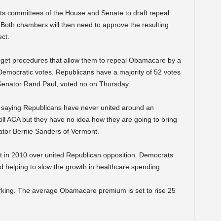
ts committees of the House and Senate to draft repeal
. Both chambers will then need to approve the resulting
ect.
dget procedures that allow them to repeal Obamacare by a
 Democratic votes. Republicans have a majority of 52 votes
Senator Rand Paul, voted no on Thursday.
 saying Republicans have never united around an
ill ACA but they have no idea how they are going to bring
nator Bernie Sanders of Vermont.
 in 2010 over united Republican opposition. Democrats
d helping to slow the growth in healthcare spending.
rking. The average Obamacare premium is set to rise 25