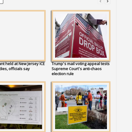
nt held at New Jersey ICE
Trump’s mail voting appeal tests
 dies, officials say
Supreme Court’s anti-chaos
election rule