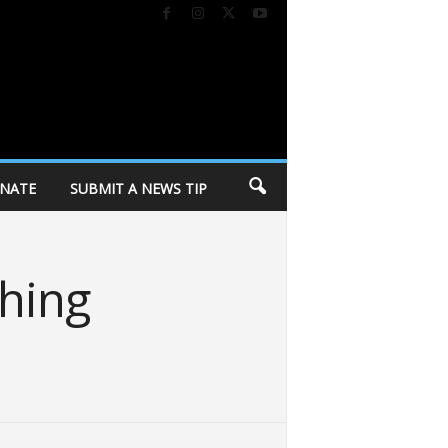
NATE
SUBMIT A NEWS TIP
hing