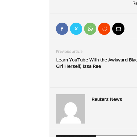
Re
Previous article
Learn YouTube With the Awkward Blac
Girl Herself, Issa Rae
Reuters News