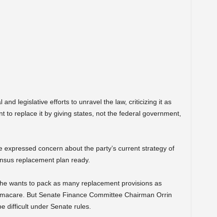
d legislative efforts to unravel the law, criticizing it as
to replace it by giving states, not the federal government,
 expressed concern about the party’s current strategy of
ensus replacement plan ready.
he wants to pack as many replacement provisions as
Obamacare. But Senate Finance Committee Chairman Orrin
e difficult under Senate rules.