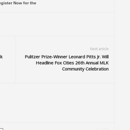
gister Now for the
Next article
k
Pulitzer Prize-Winner Leonard Pitts Jr. Will
Headline Fox Cities 26th Annual MLK
Community Celebration