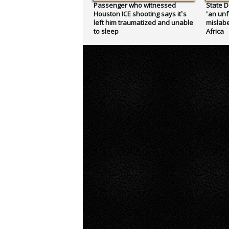
Passenger who witnessed
State D
Houston ICE shooting says it’s
‘an unf
left him traumatized and unable
mislabe
to sleep
Africa