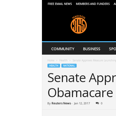
FREE EMAIL NEWS
MEMBERS AND FUNDERS
A
M
a
d
i
s
o
n
COMMUNITY
BUSINESS
SPO
3
6
Home
Health
Senate Approves Measure Launching
5
HEALTH
NATIONAL
Senate App
Obamacare 
By
Reuters News
-
Jan 12, 2017
0