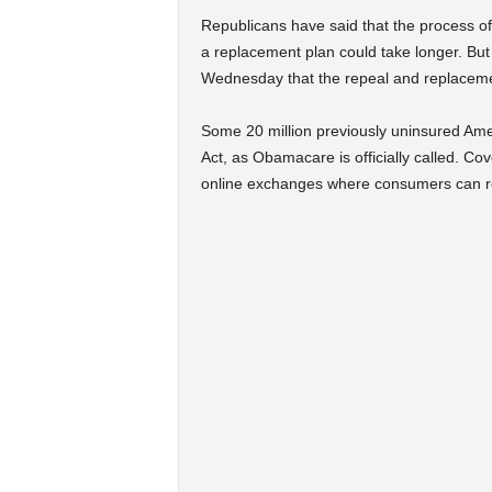
Republicans have said that the process 
a replacement plan could take longer. But
Wednesday that the repeal and replacemen
Some 20 million previously uninsured Ame
Act, as Obamacare is officially called. 
online exchanges where consumers can r