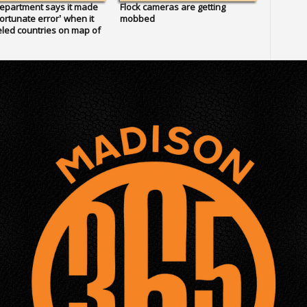
epartment says it made
Flock cameras are getting
ortunate error’ when it
mobbed
led countries on map of