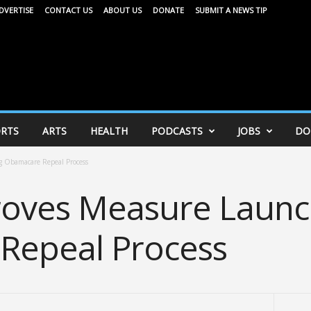
DVERTISE
CONTACT US
ABOUT US
DONATE
SUBMIT A NEWS TIP
RTS
ARTS
HEALTH
PODCASTS
JOBS
DO
 Obamacare Repeal Process
roves Measure Launc
Repeal Process