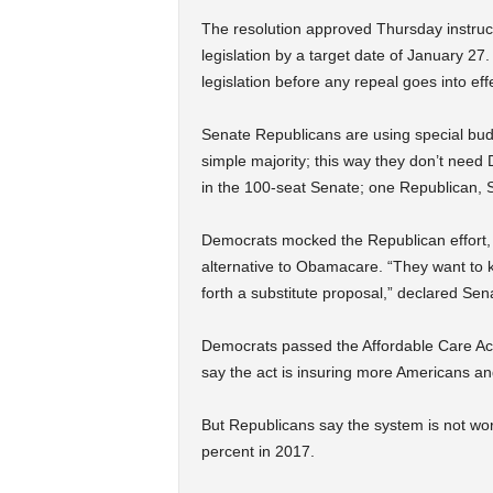
The resolution approved Thursday instruc
legislation by a target date of January 27
legislation before any repeal goes into eff
Senate Republicans are using special bu
simple majority; this way they don’t need
in the 100-seat Senate; one Republican, 
Democrats mocked the Republican effort,
alternative to Obamacare. “They want to k
forth a substitute proposal,” declared Se
Democrats passed the Affordable Care Act
say the act is insuring more Americans an
But Republicans say the system is not wo
percent in 2017.