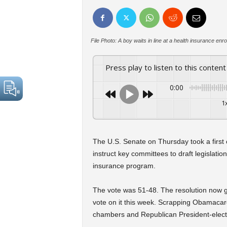
File Photo: A boy waits in line at a health insurance 
Press play to listen to this content
0:00
1
The U.S. Senate on Thursday took a first
instruct key committees to draft legislat
insurance program.
The vote was 51-48. The resolution now g
vote on it this week. Scrapping Obamacare 
chambers and Republican President-elec