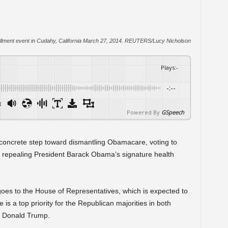
enrollment event in Cudahy, California March 27, 2014. REUTERS/Lucy Nicholson
Plays
:
-
-:--
x
Powered By
GSpeech
 concrete step toward dismantling Obamacare, voting to
ion repealing President Barack Obama’s signature health
oes to the House of Representatives, which is expected to
is a top priority for the Republican majorities in both
t Donald Trump.