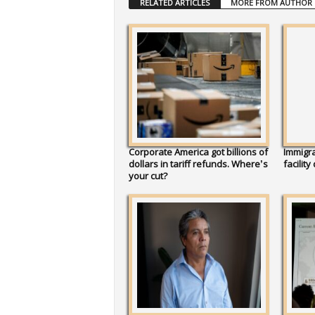
RELATED ARTICLES
MORE FROM AUTHOR
Corporate America got billions of
Immigra
dollars in tariff refunds. Where’s
facility
your cut?