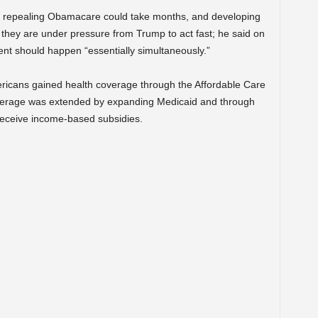
of repealing Obamacare could take months, and developing
 they are under pressure from Trump to act fast; he said on
t should happen “essentially simultaneously.”
ricans gained health coverage through the Affordable Care
Coverage was extended by expanding Medicaid and through
eceive income-based subsidies.