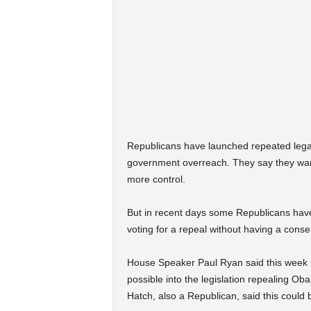
Republicans have launched repeated legal an
government overreach. They say they want 
more control.
But in recent days some Republicans have
voting for a repeal without having a cons
House Speaker Paul Ryan said this week 
possible into the legislation repealing 
Hatch, also a Republican, said this could b