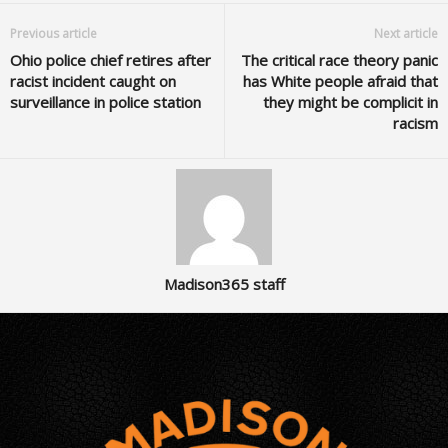
Previous article
Next article
Ohio police chief retires after
The critical race theory panic
racist incident caught on
has White people afraid that
surveillance in police station
they might be complicit in
racism
Madison365 staff