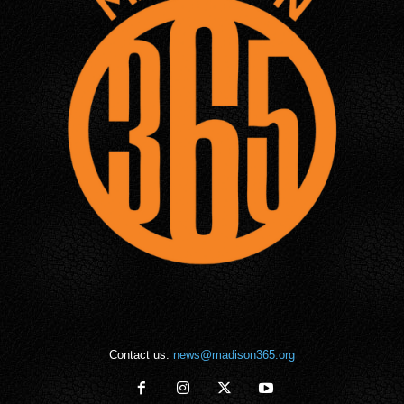
Contact us:
news@madison365.org