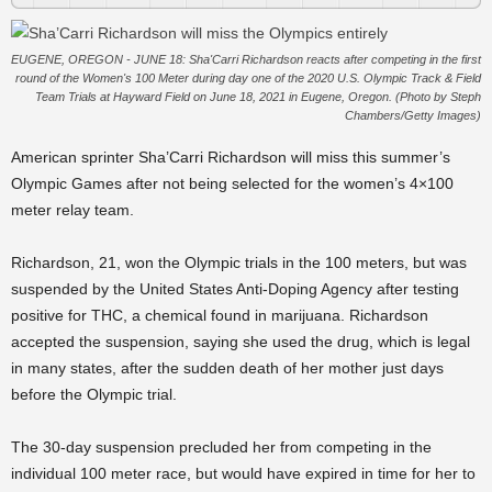
EUGENE, OREGON - JUNE 18: Sha'Carri Richardson reacts after competing in the first
round of the Women's 100 Meter during day one of the 2020 U.S. Olympic Track & Field
Team Trials at Hayward Field on June 18, 2021 in Eugene, Oregon. (Photo by Steph
Chambers/Getty Images)
American sprinter Sha’Carri Richardson will miss this summer’s
Olympic Games after not being selected for the women’s 4×100
meter relay team.
Richardson, 21, won the Olympic trials in the 100 meters, but was
suspended by the United States Anti-Doping Agency after testing
positive for THC, a chemical found in marijuana. Richardson
accepted the suspension, saying she used the drug, which is legal
in many states, after the sudden death of her mother just days
before the Olympic trial.
The 30-day suspension precluded her from competing in the
individual 100 meter race, but would have expired in time for her to