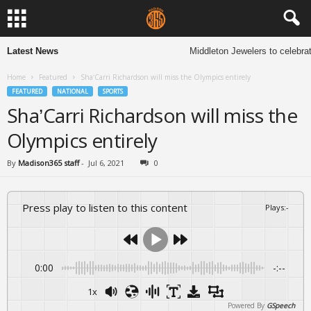
Latest News
Middleton Jewelers to celebrat
Home
Featured
Sha’Carri Richardson will miss the Olympics entirely
FEATURED
NATIONAL
SPORTS
Sha’Carri Richardson will miss the
Olympics entirely
By
Madison365 staff
-
Jul 6, 2021
0
Press play to listen to this content
Plays
:
-
0:00
-:--
1x
Powered By
GSpeech