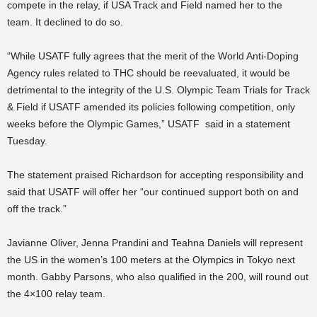
compete in the relay, if USA Track and Field named her to the
team. It declined to do so.
“While USATF fully agrees that the merit of the World Anti-Doping
Agency rules related to THC should be reevaluated, it would be
detrimental to the integrity of the U.S. Olympic Team Trials for Track
& Field if USATF amended its policies following competition, only
weeks before the Olympic Games,” USATF said in a statement
Tuesday.
The statement praised Richardson for accepting responsibility and
said that USATF will offer her “our continued support both on and
off the track.”
Javianne Oliver, Jenna Prandini and Teahna Daniels will represent
the US in the women’s 100 meters at the Olympics in Tokyo next
month. Gabby Parsons, who also qualified in the 200, will round out
the 4×100 relay team.