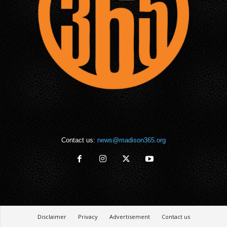
Contact us:
news@madison365.org
Disclaimer
Privacy
Advertisement
Contact us