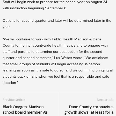
Staff will begin work to prepare for the school year on August 24
with instruction beginning September 8.
Options for second quarter and later will be determined later in the
year.
“We will continue to work with Public Health Madison & Dane
County to monitor countywide health metrics and to engage with
staff and parents to determine our best option for the second
quarter and second semester,” Lux-Weber wrote. “We anticipate
that small groups of students will begin accessing in-person
learning as soon as it is safe to do so, and we commit to bringing all
students back on-site when we feel that is a responsible and safe
decision.”
Previous article
Next article
Black Oxygen: Madison
Dane County coronavirus
school board member Ali
growth slows, at least for a