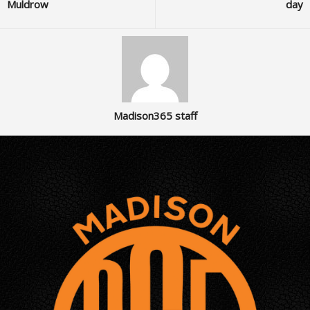
Muldrow
day
Madison365 staff