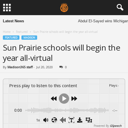
Latest News
Abdul El-Sayed wins Michigan S
Home
Featured
Sun Prairie schools will begin the year all-virtual
FEATURED
MADISON
Sun Prairie schools will begin the
year all-virtual
By
Madison365 staff
-
Jul 20, 2020
0
Press play to listen to this content
Plays
:
-
0:00
-:--
1x
Powered By
GSpeech