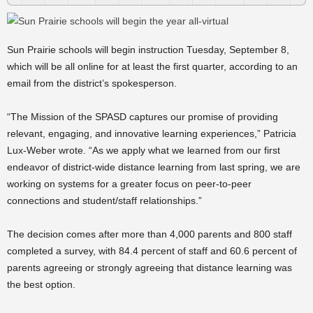
Sun Prairie schools will begin instruction Tuesday, September 8,
which will be all online for at least the first quarter, according to an
email from the district’s spokesperson.
“The Mission of the SPASD captures our promise of providing
relevant, engaging, and innovative learning experiences,” Patricia
Lux-Weber wrote. “As we apply what we learned from our first
endeavor of district-wide distance learning from last spring, we are
working on systems for a greater focus on peer-to-peer
connections and student/staff relationships.”
The decision comes after more than 4,000 parents and 800 staff
completed a survey, with 84.4 percent of staff and 60.6 percent of
parents agreeing or strongly agreeing that distance learning was
the best option.