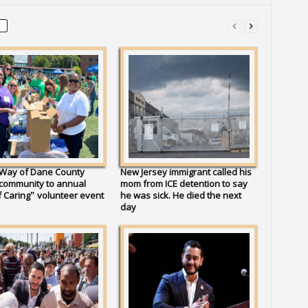
 Way of Dane County
New Jersey immigrant called his
 community to annual
mom from ICE detention to say
 Caring” volunteer event
he was sick. He died the next
day