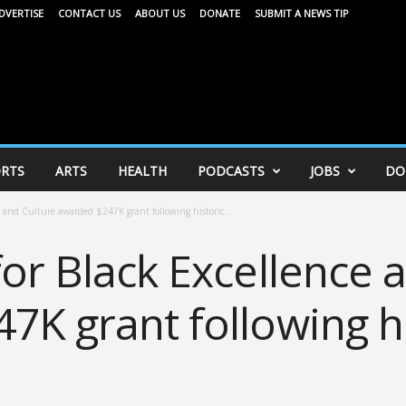
DVERTISE
CONTACT US
ABOUT US
DONATE
SUBMIT A NEWS TIP
RTS
ARTS
HEALTH
PODCASTS
JOBS
DO
e and Culture awarded $247K grant following historic...
or Black Excellence 
7K grant following hi