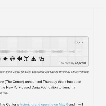
Plays
:
-
-:--
x
Powered By
GSpeech
nder of the Center for Black Excellence and Culture (Photo by Omar Waheed)
ure (The Center) announced Thursday that it has been
 the New York-based Dana Foundation to launch a
ative.
The Center’s
historic grand opening on May 6
and it will