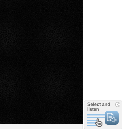
Select and
listen