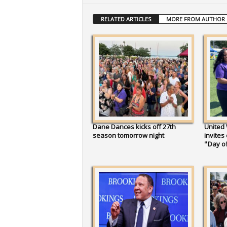
RELATED ARTICLES
MORE FROM AUTHOR
Dane Dances kicks off 27th
United
season tomorrow night
invites
“Day of