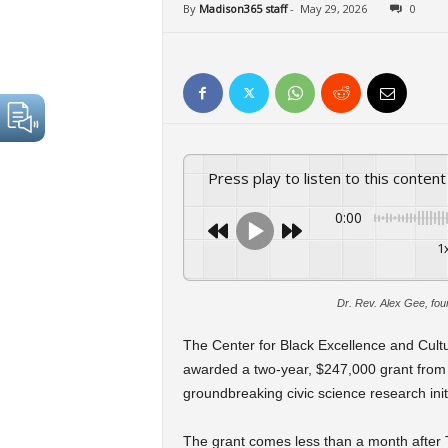
By
Madison365 staff
-
May 29, 2026
0
Press play to listen to this content
0:00
1
Dr. Rev. Alex Gee, fou
The Center for Black Excellence and Cult
awarded a two-year, $247,000 grant from
groundbreaking civic science research initi
The grant comes less than a month after 