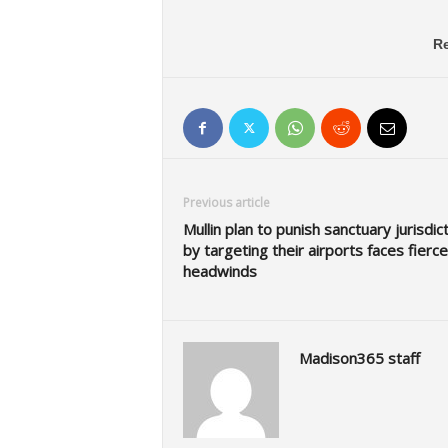
Re
Previous article
Mullin plan to punish sanctuary jurisdic
by targeting their airports faces fierce
headwinds
Madison365 staff