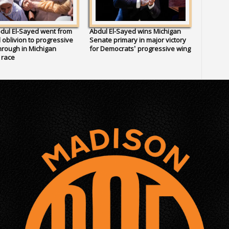
dul El-Sayed went from
Abdul El-Sayed wins Michigan
al oblivion to progressive
Senate primary in major victory
rough in Michigan
for Democrats’ progressive wing
 race