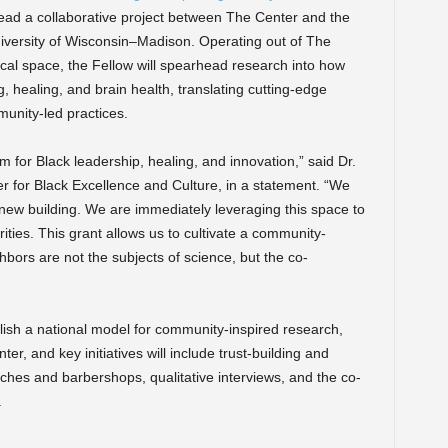
lead a collaborative project between The Center and the
iversity of Wisconsin–Madison. Operating out of The
ical space, the Fellow will spearhead research into how
, healing, and brain health, translating cutting-edge
munity-led practices.
rm for Black leadership, healing, and innovation,” said Dr.
 for Black Excellence and Culture, in a statement. “We
ul new building. We are immediately leveraging this space to
ities. This grant allows us to cultivate a community-
ors are not the subjects of science, but the co-
blish a national model for community-inspired research,
r, and key initiatives will include trust-building and
urches and barbershops, qualitative interviews, and the co-
.