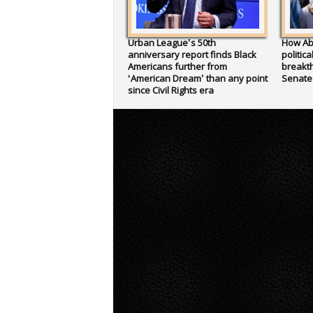
Urban League’s 50th
How Ab
anniversary report finds Black
politic
Americans further from
breakth
‘American Dream’ than any point
Senate
since Civil Rights era