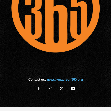
Contact us:
news@madison365.org