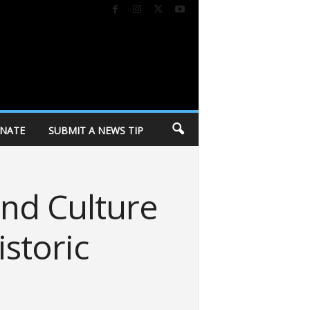
NATE
SUBMIT A NEWS TIP
and Culture
storic