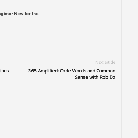
gister Now for the
Next article
tions
365 Amplified: Code Words and Common
Sense with Rob Dz