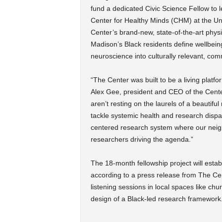
fund a dedicated Civic Science Fellow to 
Center for Healthy Minds (CHM) at the Un
Center’s brand-new, state-of-the-art phys
Madison’s Black residents define wellbeing
neuroscience into culturally relevant, com
“The Center was built to be a living platfo
Alex Gee, president and CEO of the Center
aren’t resting on the laurels of a beautif
tackle systemic health and research dispar
centered research system where our neighb
researchers driving the agenda.”
The 18-month fellowship project will esta
according to a press release from The Cente
listening sessions in local spaces like ch
design of a Black-led research framework