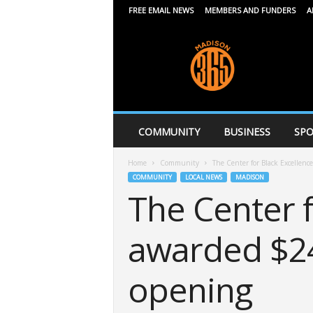
FREE EMAIL NEWS
MEMBERS AND FUNDERS
A
M
a
d
i
s
o
n
COMMUNITY
BUSINESS
SPO
3
6
Home
Community
The Center for Black Excellenc
5
COMMUNITY
LOCAL NEWS
MADISON
The Center f
awarded $24
opening