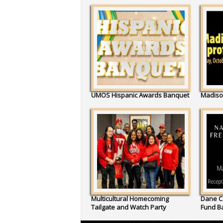
UMOS Hispanic Awards Banquet
Madiso
Multicultural Homecoming
Dane C
Tailgate and Watch Party
Fund B