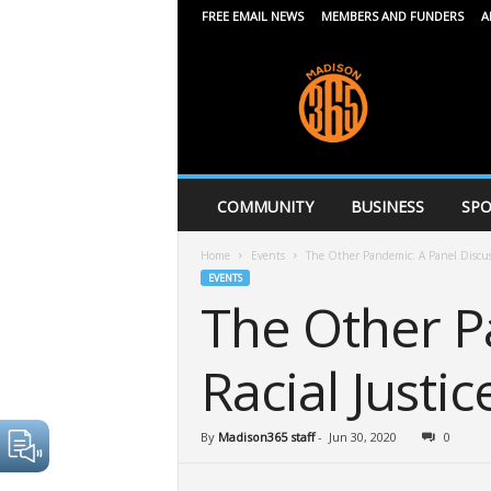
FREE EMAIL NEWS
MEMBERS AND FUNDERS
A
M
a
d
i
s
o
n
COMMUNITY
BUSINESS
SPO
3
6
Home
Events
The Other Pandemic: A Panel Discuss
5
EVENTS
The Other P
Racial Justic
By
Madison365 staff
-
Jun 30, 2020
0