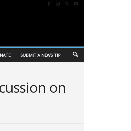
NATE
SUBMIT A NEWS TIP
cussion on