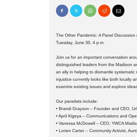
The Other Pandemic: A Panel Discussion o
Tuesday, June 30, 4 p.m.
Join us for an important conversation arou
distinguished leaders from the Madison a
an ally in helping to dismantle systematic
injustice currently looks like both locall
examine existing issues and explore ideas 
Our panelists include:
• Brandi Grayson – Founder and CEO, Ur
• April Kigeya – Communications and Oper
• Vanessa McDowell – CEO, YWCA Madis
• Lorien Carter – Community Activist, Aun