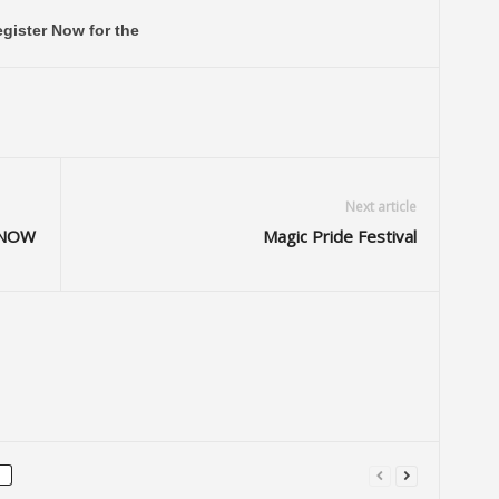
gister Now for the
Next article
e NOW
Magic Pride Festival