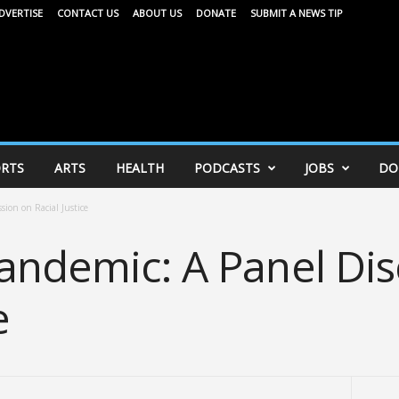
DVERTISE
CONTACT US
ABOUT US
DONATE
SUBMIT A NEWS TIP
RTS
ARTS
HEALTH
PODCASTS
JOBS
DO
ion on Racial Justice
andemic: A Panel Dis
e