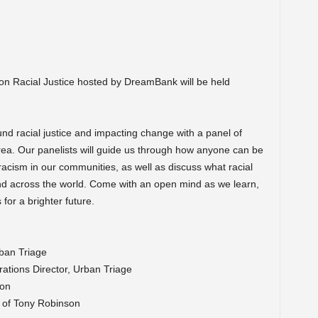
n Racial Justice hosted by DreamBank will be held
nd racial justice and impacting change with a panel of
rea. Our panelists will guide us through how anyone can be
 racism in our communities, as well as discuss what racial
y and across the world. Come with an open mind as we learn,
for a brighter future.
ban Triage
ations Director, Urban Triage
on
t of Tony Robinson