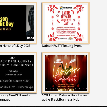
n Nonprofit Day 2023
Latine HIV/STI Testing Event
ounty NAACP Freedom
2023 Urban Cabaret Fundraiser
anquet
at the Black Business Hub