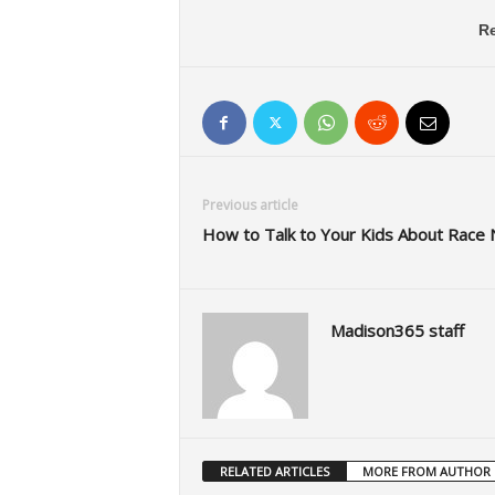
Re
Previous article
How to Talk to Your Kids About Rac
Madison365 staff
RELATED ARTICLES
MORE FROM AUTHOR