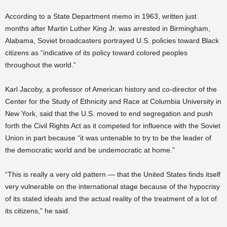
According to a State Department memo in 1963, written just
months after Martin Luther King Jr. was arrested in Birmingham,
Alabama, Soviet broadcasters portrayed U.S. policies toward Black
citizens as “indicative of its policy toward colored peoples
throughout the world.”
Karl Jacoby, a professor of American history and co-director of the
Center for the Study of Ethnicity and Race at Columbia University in
New York, said that the U.S. moved to end segregation and push
forth the Civil Rights Act as it competed for influence with the Soviet
Union in part because “it was untenable to try to be the leader of
the democratic world and be undemocratic at home.”
“This is really a very old pattern — that the United States finds itself
very vulnerable on the international stage because of the hypocrisy
of its stated ideals and the actual reality of the treatment of a lot of
its citizens,” he said.