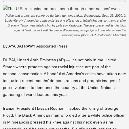
Police and protesters converge during a demonstration, Wednesday, Sept. 23, 2020, in
Louisville, Ky. A grand jury has indicted one officer on criminal charges six months after
Breonna Taylor was fatally shot by police in Kentucky. The jury presented its decision
against fired officer Brett Hankison Wednesday to a judge in Louisville, where the
shooting took place. (AP Photo/John Minchillo)
By AYA BATRAWY Associated Press
DUBAI, United Arab Emirates (AP) — It’s not only in the United
States where protests against racial injustice are part of the
national conversation. A handful of America’s critics have taken note
too, using recent months’ demonstrations and graphic images of
police violence to denounce the country at the United Nations’
gathering of world leaders this year.
Iranian President Hassan Rouhani invoked the killing of George
Floyd, the Black American man who died after a white police officer
in Minneapolis pressed his knee against his neck even as he