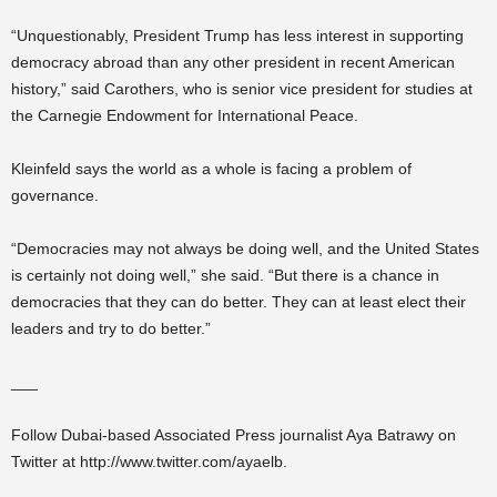
“Unquestionably, President Trump has less interest in supporting
democracy abroad than any other president in recent American
history,” said Carothers, who is senior vice president for studies at
the Carnegie Endowment for International Peace.
Kleinfeld says the world as a whole is facing a problem of
governance.
“Democracies may not always be doing well, and the United States
is certainly not doing well,” she said. “But there is a chance in
democracies that they can do better. They can at least elect their
leaders and try to do better.”
___
Follow Dubai-based Associated Press journalist Aya Batrawy on
Twitter at http://www.twitter.com/ayaelb.