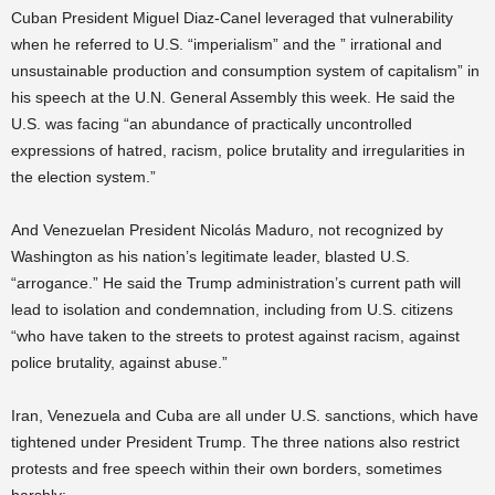
Cuban President Miguel Diaz-Canel leveraged that vulnerability
when he referred to U.S. “imperialism” and the ” irrational and
unsustainable production and consumption system of capitalism” in
his speech at the U.N. General Assembly this week. He said the
U.S. was facing “an abundance of practically uncontrolled
expressions of hatred, racism, police brutality and irregularities in
the election system.”
And Venezuelan President Nicolás Maduro, not recognized by
Washington as his nation’s legitimate leader, blasted U.S.
“arrogance.” He said the Trump administration’s current path will
lead to isolation and condemnation, including from U.S. citizens
“who have taken to the streets to protest against racism, against
police brutality, against abuse.”
Iran, Venezuela and Cuba are all under U.S. sanctions, which have
tightened under President Trump. The three nations also restrict
protests and free speech within their own borders, sometimes