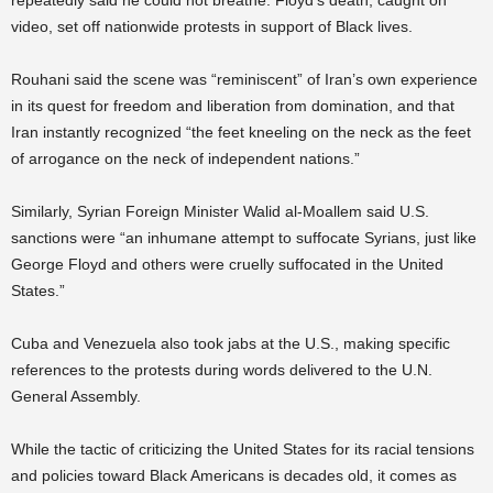
repeatedly said he could not breathe. Floyd’s death, caught on
video, set off nationwide protests in support of Black lives.
Rouhani said the scene was “reminiscent” of Iran’s own experience
in its quest for freedom and liberation from domination, and that
Iran instantly recognized “the feet kneeling on the neck as the feet
of arrogance on the neck of independent nations.”
Similarly, Syrian Foreign Minister Walid al-Moallem said U.S.
sanctions were “an inhumane attempt to suffocate Syrians, just like
George Floyd and others were cruelly suffocated in the United
States.”
Cuba and Venezuela also took jabs at the U.S., making specific
references to the protests during words delivered to the U.N.
General Assembly.
While the tactic of criticizing the United States for its racial tensions
and policies toward Black Americans is decades old, it comes as