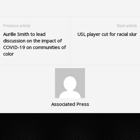
Previous article
Next article
Aurille Smith to lead
USL player cut for racial slur
discussion on the impact of
COVID-19 on communities of
color
Associated Press