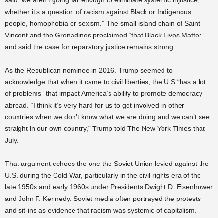
said “we aren’t going far enough to eliminate systemic injustice,
whether it’s a question of racism against Black or Indigenous
people, homophobia or sexism.” The small island chain of Saint
Vincent and the Grenadines proclaimed “that Black Lives Matter”
and said the case for reparatory justice remains strong.
As the Republican nominee in 2016, Trump seemed to
acknowledge that when it came to civil liberties, the U.S “has a lot
of problems” that impact America’s ability to promote democracy
abroad. “I think it’s very hard for us to get involved in other
countries when we don’t know what we are doing and we can’t see
straight in our own country,” Trump told The New York Times that
July.
That argument echoes the one the Soviet Union levied against the
U.S. during the Cold War, particularly in the civil rights era of the
late 1950s and early 1960s under Presidents Dwight D. Eisenhower
and John F. Kennedy. Soviet media often portrayed the protests
and sit-ins as evidence that racism was systemic of capitalism.