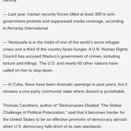
harshly:
— Last year, Iranian security forces killed at least 300 in anti-
government protests and suppressed media coverage, according
to Amnesty International.
— Venezuela is in the midst of one of the world’s worst refugee
crises and a third of the country faces hunger. A U.N. Human Rights
Council has accused Maduro’s government of crimes, including
torture and killings. The U.S. and nearly 60 other nations have
called on him to step down.
— In Cuba, there have been dramatic openings in past years, but it
remains a one-party communist state where dissent is punishable.
Thomas Carothers, author of “Democracies Divided: The Global
Challenge of Political Polarization,” said that it becomes harder for
the United States to be an effective promoter of democracy abroad
when U.S. democracy falls short of its own standards.