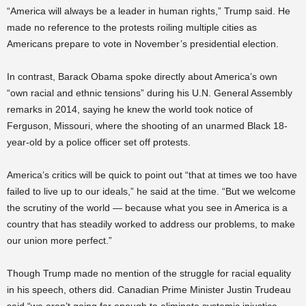
“America will always be a leader in human rights,” Trump said. He
made no reference to the protests roiling multiple cities as
Americans prepare to vote in November’s presidential election.
In contrast, Barack Obama spoke directly about America’s own
“own racial and ethnic tensions” during his U.N. General Assembly
remarks in 2014, saying he knew the world took notice of
Ferguson, Missouri, where the shooting of an unarmed Black 18-
year-old by a police officer set off protests.
America’s critics will be quick to point out “that at times we too have
failed to live up to our ideals,” he said at the time. “But we welcome
the scrutiny of the world — because what you see in America is a
country that has steadily worked to address our problems, to make
our union more perfect.”
Though Trump made no mention of the struggle for racial equality
in his speech, others did. Canadian Prime Minister Justin Trudeau