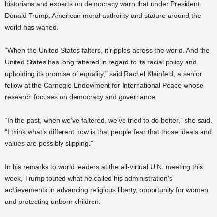
historians and experts on democracy warn that under President
Donald Trump, American moral authority and stature around the
world has waned.
“When the United States falters, it ripples across the world. And the
United States has long faltered in regard to its racial policy and
upholding its promise of equality,” said Rachel Kleinfeld, a senior
fellow at the Carnegie Endowment for International Peace whose
research focuses on democracy and governance.
“In the past, when we’ve faltered, we’ve tried to do better,” she said.
“I think what’s different now is that people fear that those ideals and
values are possibly slipping.”
In his remarks to world leaders at the all-virtual U.N. meeting this
week, Trump touted what he called his administration’s
achievements in advancing religious liberty, opportunity for women
and protecting unborn children.