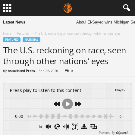
Latest News
Abdul El-Sayed wins Michigan Senate
Home
Featured
The U.S. reckoning on race, seen through other nations’ eyes
FEATURED
NATIONAL
The U.S. reckoning on race, seen
through other nations’ eyes
By
Associated Press
-
Sep 26, 2020
0
Press play to listen to this content
Plays
:
-
0:00
-:--
1x
Powered By
GSpeech