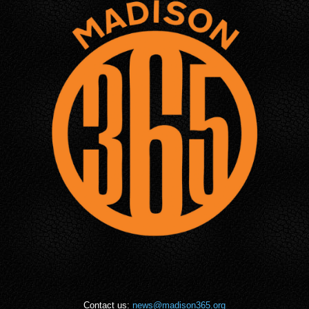
Contact us:
news@madison365.org