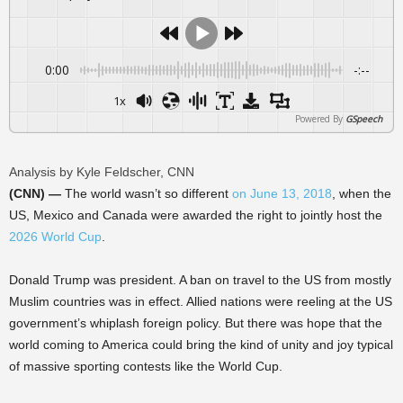
0:00
-:--
1x
Powered By
GSpeech
Analysis by Kyle Feldscher, CNN
(CNN) —
The world wasn’t so different
on June 13, 2018
, when the
US, Mexico and Canada were awarded the right to jointly host the
2026 World Cup
.
Donald Trump was president. A ban on travel to the US from mostly
Muslim countries was in effect. Allied nations were reeling at the US
government’s whiplash foreign policy. But there was hope that the
world coming to America could bring the kind of unity and joy typical
of massive sporting contests like the World Cup.