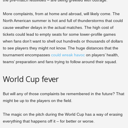
the pre-match festivities – are being greeted with outrage.
More complaints, from at home and abroad, will likely come. The
North American summer is hot and full of thunderstorms that could
cause weather delays in the actual matches. The high cost of
tickets could lead to empty seats for some lower-profile games
when fans don’t want to shell out hundreds or thousands of dollars
to see players they might not know. The huge distances that the
tournament encompasses
could wreak havoc
on players’ health,
teams’ preparation and fans trying to follow around their squad.
World Cup fever
But will any of those complaints be remembered in the future? That
might be up to the players on the field.
The magic on the pitch during the World Cup has a way of erasing
everything that happens off it – for better or worse.