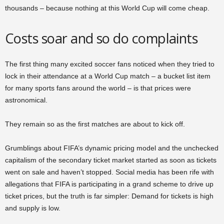
thousands – because nothing at this World Cup will come cheap.
Costs soar and so do complaints
The first thing many excited soccer fans noticed when they tried to
lock in their attendance at a World Cup match – a bucket list item
for many sports fans around the world – is that prices were
astronomical.
They remain so as the first matches are about to kick off.
Grumblings about FIFA’s dynamic pricing model and the unchecked
capitalism of the secondary ticket market started as soon as tickets
went on sale and haven’t stopped. Social media has been rife with
allegations that FIFA is participating in a grand scheme to drive up
ticket prices, but the truth is far simpler: Demand for tickets is high
and supply is low.