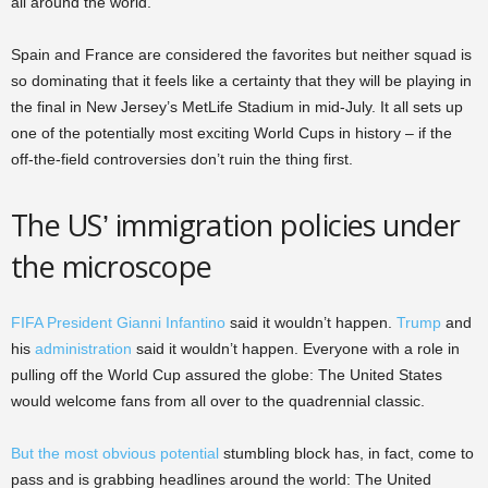
all around the world.
Spain and France are considered the favorites but neither squad is
so dominating that it feels like a certainty that they will be playing in
the final in New Jersey’s MetLife Stadium in mid-July. It all sets up
one of the potentially most exciting World Cups in history – if the
off-the-field controversies don’t ruin the thing first.
The US’ immigration policies under
the microscope
FIFA President Gianni Infantino
said it wouldn’t happen.
Trump
and
his
administration
said it wouldn’t happen. Everyone with a role in
pulling off the World Cup assured the globe: The United States
would welcome fans from all over to the quadrennial classic.
But the most obvious potential
stumbling block has, in fact, come to
pass and is grabbing headlines around the world: The United