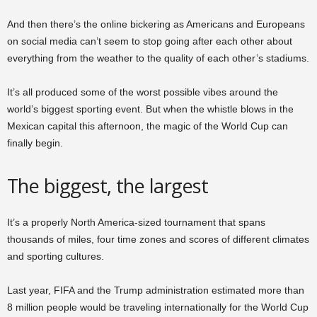
And then there’s the online bickering as Americans and Europeans
on social media can’t seem to stop going after each other about
everything from the weather to the quality of each other’s stadiums.
It’s all produced some of the worst possible vibes around the
world’s biggest sporting event. But when the whistle blows in the
Mexican capital this afternoon, the magic of the World Cup can
finally begin.
The biggest, the largest
It’s a properly North America-sized tournament that spans
thousands of miles, four time zones and scores of different climates
and sporting cultures.
Last year, FIFA and the Trump administration estimated more than
8 million people would be traveling internationally for the World Cup