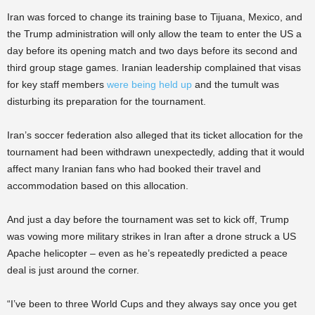
Iran was forced to change its training base to Tijuana, Mexico, and
the Trump administration will only allow the team to enter the US a
day before its opening match and two days before its second and
third group stage games. Iranian leadership complained that visas
for key staff members
were being held up
and the tumult was
disturbing its preparation for the tournament.
Iran’s soccer federation also alleged that its ticket allocation for the
tournament had been withdrawn unexpectedly, adding that it would
affect many Iranian fans who had booked their travel and
accommodation based on this allocation.
And just a day before the tournament was set to kick off, Trump
was vowing more military strikes in Iran after a drone struck a US
Apache helicopter – even as he’s repeatedly predicted a peace
deal is just around the corner.
“I’ve been to three World Cups and they always say once you get