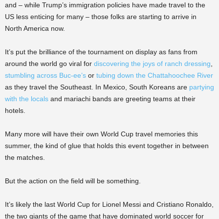
and – while Trump’s immigration policies have made travel to the
US less enticing for many – those folks are starting to arrive in
North America now.
It’s put the brilliance of the tournament on display as fans from
around the world go viral for
discovering the joys of ranch dressing
,
stumbling across Buc-ee’s
or
tubing down the Chattahoochee River
as they travel the Southeast. In Mexico, South Koreans are
partying
with the locals
and mariachi bands are greeting teams at their
hotels.
Many more will have their own World Cup travel memories this
summer, the kind of glue that holds this event together in between
the matches.
But the action on the field will be something.
It’s likely the last World Cup for Lionel Messi and Cristiano Ronaldo,
the two giants of the game that have dominated world soccer for