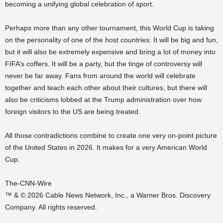
becoming a unifying global celebration of sport.
Perhaps more than any other tournament, this World Cup is taking
on the personality of one of the host countries: It will be big and fun,
but it will also be extremely expensive and bring a lot of money into
FIFA’s coffers. It will be a party, but the tinge of controversy will
never be far away. Fans from around the world will celebrate
together and teach each other about their cultures, but there will
also be criticisms lobbed at the Trump administration over how
foreign visitors to the US are being treated.
All those contradictions combine to create one very on-point picture
of the United States in 2026. It makes for a very American World
Cup.
The-CNN-Wire
™ & © 2026 Cable News Network, Inc., a Warner Bros. Discovery
Company. All rights reserved.