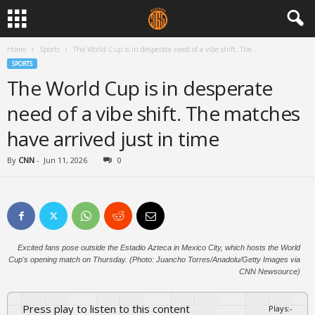
Home
Sports
The World Cup is in desperate need of a vibe shift. The...
SPORTS
The World Cup is in desperate
need of a vibe shift. The matches
have arrived just in time
By
CNN
-
Jun 11, 2026
0
Excited fans pose outside the Estadio Azteca in Mexico City, which hosts the World
Cup's opening match on Thursday. (Photo: Juancho Torres/Anadolu/Getty Images via
CNN Newsource)
Press play to listen to this content
Plays
:
-