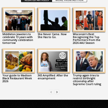
Middleton Jewelers to
She Never Came. Now
Wisconsin’s Best:
celebrate 13 years with
She Has to Go.
Recognizing the Top
community celebration
Performers from the
tomorrow
2026 AAU Season
Your guide to Madison
365 Amplified: After the
Trump again tries to
Black Restaurant Week
encampment
restrict birthright
2026
citizenship after
Supreme Court ruling