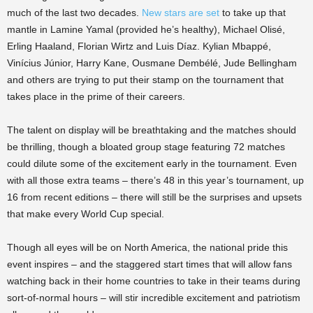
much of the last two decades.
New stars are set
to take up that
mantle in Lamine Yamal (provided he’s healthy), Michael Olisé,
Erling Haaland, Florian Wirtz and Luis Díaz. Kylian Mbappé,
Vinícius Júnior, Harry Kane, Ousmane Dembélé, Jude Bellingham
and others are trying to put their stamp on the tournament that
takes place in the prime of their careers.
The talent on display will be breathtaking and the matches should
be thrilling, though a bloated group stage featuring 72 matches
could dilute some of the excitement early in the tournament. Even
with all those extra teams – there’s 48 in this year’s tournament, up
16 from recent editions – there will still be the surprises and upsets
that make every World Cup special.
Though all eyes will be on North America, the national pride this
event inspires – and the staggered start times that will allow fans
watching back in their home countries to take in their teams during
sort-of-normal hours – will stir incredible excitement and patriotism