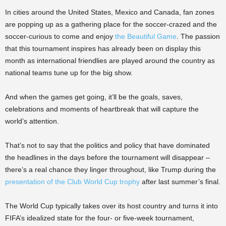
In cities around the United States, Mexico and Canada, fan zones
are popping up as a gathering place for the soccer-crazed and the
soccer-curious to come and enjoy
the Beautiful Game
. The passion
that this tournament inspires has already been on display this
month as international friendlies are played around the country as
national teams tune up for the big show.
And when the games get going, it’ll be the goals, saves,
celebrations and moments of heartbreak that will capture the
world’s attention.
That’s not to say that the politics and policy that have dominated
the headlines in the days before the tournament will disappear –
there’s a real chance they linger throughout, like Trump during the
presentation of the Club World Cup trophy
after last summer’s final.
The World Cup typically takes over its host country and turns it into
FIFA’s idealized state for the four- or five-week tournament,