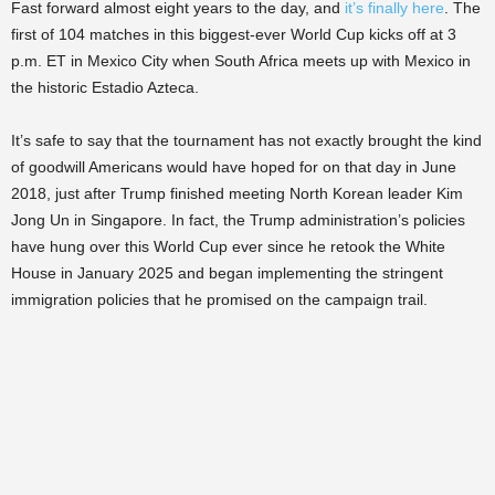
Fast forward almost eight years to the day, and
it’s finally here
. The
first of 104 matches in this biggest-ever World Cup kicks off at 3
p.m. ET in Mexico City when South Africa meets up with Mexico in
the historic Estadio Azteca.
It’s safe to say that the tournament has not exactly brought the kind
of goodwill Americans would have hoped for on that day in June
2018, just after Trump finished meeting North Korean leader Kim
Jong Un in Singapore. In fact, the Trump administration’s policies
have hung over this World Cup ever since he retook the White
House in January 2025 and began implementing the stringent
immigration policies that he promised on the campaign trail.