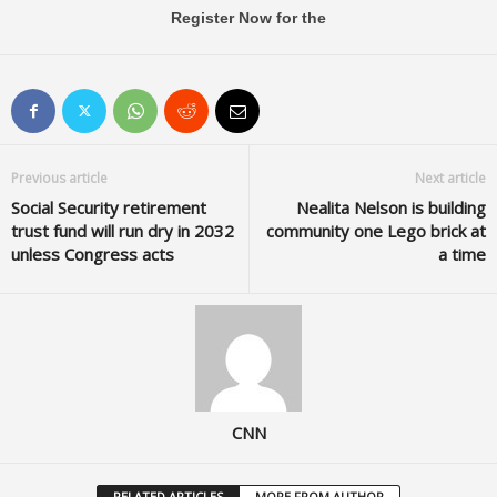
Register Now for the
Previous article
Next article
Social Security retirement
Nealita Nelson is building
trust fund will run dry in 2032
community one Lego brick at
unless Congress acts
a time
CNN
RELATED ARTICLES
MORE FROM AUTHOR