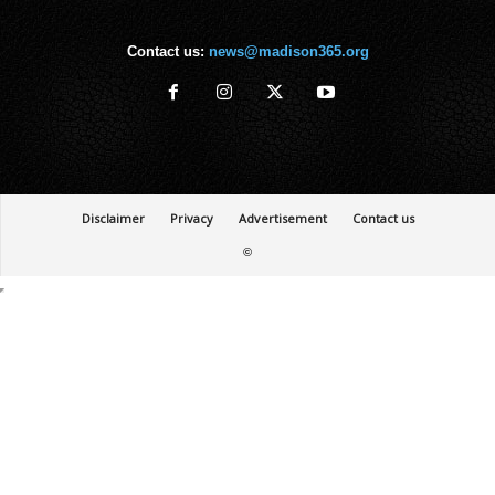
Contact us:
news@madison365.org
Disclaimer
Privacy
Advertisement
Contact us
©