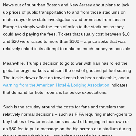
News out of suburban Boston and New Jersey about plans to jack
up prices of public transportation to and from those stadiums on
match days drew state investigations and promises from fans in
Europe to simply walk the tens of miles to the stadiums so they
could avoid paying the fees. Tickets that usually cost between $10
and $20 were raised to more than $100 – a price spike that was
relatively naked in its attempt to make as much money as possible.
Meanwhile, Trump’s decision to go to war with Iran has roiled the
global energy markets and sent the cost of gas and jet fuel soaring.
The trickle-down effect on travel costs has been noticeable, and a
warning from the American Hotel & Lodging Association
indicates
that demand for hotel rooms is far below expectations.
Such is the scrutiny around the costs for fans and travelers that
relatively normal decisions – such as FIFA requiring match-goers to
buy bottles of water in stadiums instead of bringing in their own or
an $80 fee to put a message on the big screen at a stadium during