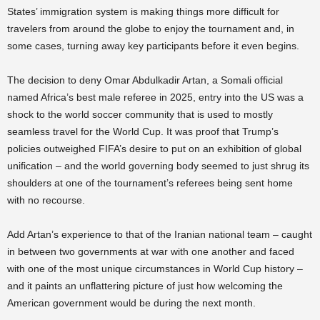
States’ immigration system is making things more difficult for
travelers from around the globe to enjoy the tournament and, in
some cases, turning away key participants before it even begins.
The decision to deny Omar Abdulkadir Artan, a Somali official
named Africa’s best male referee in 2025, entry into the US was a
shock to the world soccer community that is used to mostly
seamless travel for the World Cup. It was proof that Trump’s
policies outweighed FIFA’s desire to put on an exhibition of global
unification – and the world governing body seemed to just shrug its
shoulders at one of the tournament’s referees being sent home
with no recourse.
Add Artan’s experience to that of the Iranian national team – caught
in between two governments at war with one another and faced
with one of the most unique circumstances in World Cup history –
and it paints an unflattering picture of just how welcoming the
American government would be during the next month.