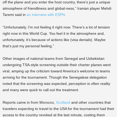
off the plane and you enter the host country, there’s just a unique
atmosphere of friendliness and global-ness,” Iranian player Mehdi
Taremi said in
an interview with ESPN
.
“Unfortunately, I’m not feeling it right now. There’s a lot of tension
right now in this World Cup. You feel it in the atmosphere and,
unfortunately, it’s because of actions like (visa denials). Maybe
that’s just my personal feeling.”
Other images of national teams from Senegal and Uzbekistan
undergoing TSA-style screening outside their charter planes went
viral, amping up the criticism toward America’s welcome to teams
arriving for the tournament. Though the Senegalese delegation
noted that the screening was expected, perception is often reality
and many were quick to call out the treatment.
Reports came in from Morocco,
Scotland
and other countries that
travelers expecting to travel to the USA for the tournament had their
access to the country revoked at the last minute, costing them