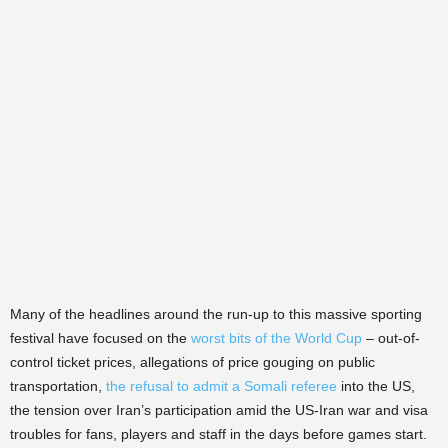
Many of the headlines around the run-up to this massive sporting
festival have focused on the
worst bits of the World Cup
– out-of-
control ticket prices, allegations of price gouging on public
transportation,
the refusal to admit a Somali referee
into the US,
the tension over Iran’s participation amid the US-Iran war and visa
troubles for fans, players and staff in the days before games start.