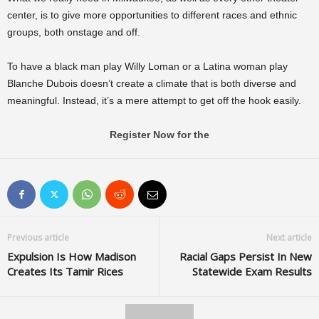
center, is to give more opportunities to different races and ethnic
groups, both onstage and off.
To have a black man play Willy Loman or a Latina woman play
Blanche Dubois doesn’t create a climate that is both diverse and
meaningful. Instead, it’s a mere attempt to get off the hook easily.
Register Now for the
Previous article
Next article
Expulsion Is How Madison
Racial Gaps Persist In New
Creates Its Tamir Rices
Statewide Exam Results