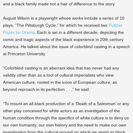
and a black family made not a hair of difference to the story.
August Wilson is a playwright whose works include a series of 10
plays, “The Pittsburgh Cycle,” for which he received two
Pulitzer
Prizes for Drama
. Each is set in a different decade, depicting the
comic and tragic aspects of the black experience in 20th century
America. He talked about the issue of colorblind casting in a speech
at Princeton University.
“Colorblind casting is an aberrant idea that has never had any
validity other than as a tool of cultural imperialists who view
American culture, rooted in the icons of European culture, as
beyond reproach in its perfection … ,” he said.
“To mount an all-black production of a ‘Death of a Salesman’ or any
other play conceived for white actors as an investigation of the
human condition through the specifics of white culture is to deny us
our own humanity, our own history and the need to make our own
investigation from the cultural ground on which we stand as black