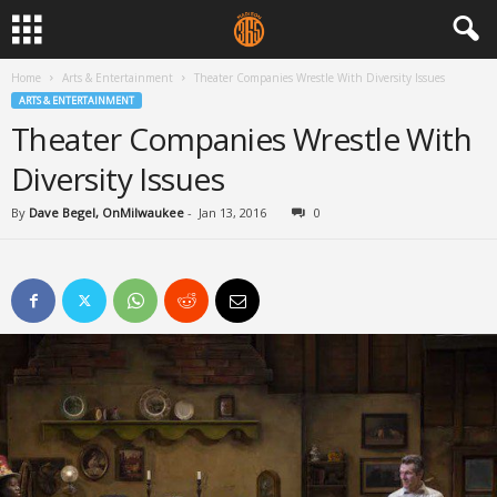
Home
Arts & Entertainment
Theater Companies Wrestle With Diversity Issues
ARTS & ENTERTAINMENT
Theater Companies Wrestle With
Diversity Issues
By
Dave Begel, OnMilwaukee
-
Jan 13, 2016
0