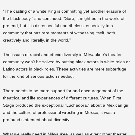
“The casting of a white King is committing yet another erasure of
the black body,” she continued. “Sure, it might be in the world of
pretend, but it is disrespectful nonetheless, especially to a
community that has rare moments of witnessing itself, both
creatively and literally, in the world.”
The issues of racial and ethnic diversity in Milwaukee’s theater
community won’t be solved by putting black actors in white roles or
Latino actors in black roles. These activities are mere subterfuge
for the kind of serious action needed.
There needs to be more support for and encouragement of the
theatrical and life experiences of different cultures. When First
Stage produced the exceptional “Luchadora,” about a Mexican girl
and the culture of professional wrestling in Mexico, it was a
profound statement about diversity.
What we really need in Milwaukee, as well as every other theater