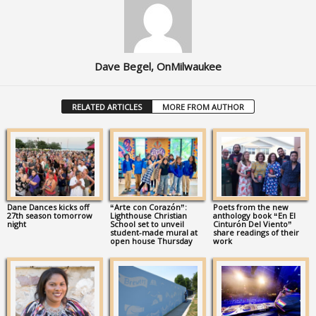
Dave Begel, OnMilwaukee
RELATED ARTICLES
MORE FROM AUTHOR
Dane Dances kicks off
“Arte con Corazón”:
Poets from the new
27th season tomorrow
Lighthouse Christian
anthology book “En El
night
School set to unveil
Cinturón Del Viento”
student-made mural at
share readings of their
open house Thursday
work