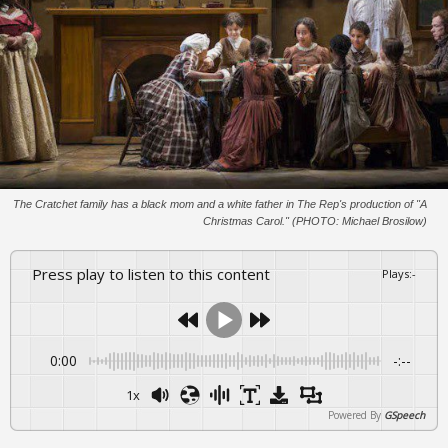
The Cratchet family has a black mom and a white father in The Rep's production of "A
Christmas Carol." (PHOTO: Michael Brosilow)
Press play to listen to this content
Plays
:
-
0:00
-:--
1x
Powered By
GSpeech