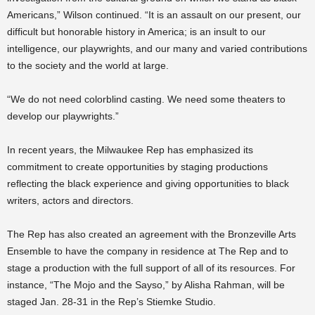
Americans,” Wilson continued. “It is an assault on our present, our
difficult but honorable history in America; is an insult to our
intelligence, our playwrights, and our many and varied contributions
to the society and the world at large.
“We do not need colorblind casting. We need some theaters to
develop our playwrights.”
In recent years, the Milwaukee Rep has emphasized its
commitment to create opportunities by staging productions
reflecting the black experience and giving opportunities to black
writers, actors and directors.
The Rep has also created an agreement with the Bronzeville Arts
Ensemble to have the company in residence at The Rep and to
stage a production with the full support of all of its resources. For
instance, “The Mojo and the Sayso,” by Alisha Rahman, will be
staged Jan. 28-31 in the Rep’s Stiemke Studio.