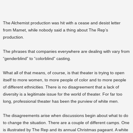
The Alchemist production was hit with a cease and desist letter
from Mamet, while nobody said a thing about The Rep’s
production.
The phrases that companies everywhere are dealing with vary from
“genderblind” to “colorblind” casting.
What all of that means, of course, is that theater is trying to open
itself to more women, to more people of color and to more people
of different ethnicities. There is no disagreement that a lack of
diversity is a legitimate issue for the world of theater. For far too
long, professional theater has been the purview of white men.
The disagreements arise when discussions begin about what to do
to change the situation. There are a couple of different camps. One
is illustrated by The Rep and its annual Christmas pageant. A white