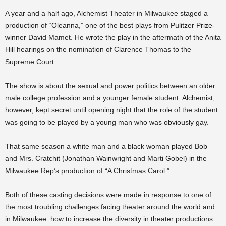
A year and a half ago, Alchemist Theater in Milwaukee staged a
production of “Oleanna,” one of the best plays from Pulitzer Prize-
winner David Mamet. He wrote the play in the aftermath of the Anita
Hill hearings on the nomination of Clarence Thomas to the
Supreme Court.
The show is about the sexual and power politics between an older
male college profession and a younger female student. Alchemist,
however, kept secret until opening night that the role of the student
was going to be played by a young man who was obviously gay.
That same season a white man and a black woman played Bob
and Mrs. Cratchit (Jonathan Wainwright and Marti Gobel) in the
Milwaukee Rep’s production of “A Christmas Carol.”
Both of these casting decisions were made in response to one of
the most troubling challenges facing theater around the world and
in Milwaukee: how to increase the diversity in theater productions.