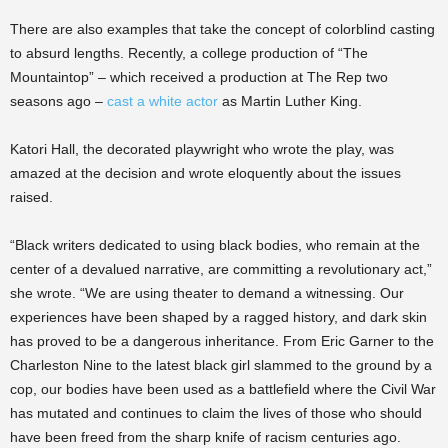
There are also examples that take the concept of colorblind casting
to absurd lengths. Recently, a college production of “The
Mountaintop” – which received a production at The Rep two
seasons ago –
cast a white actor
as Martin Luther King.
Katori Hall, the decorated playwright who wrote the play, was
amazed at the decision and wrote eloquently about the issues
raised.
“Black writers dedicated to using black bodies, who remain at the
center of a devalued narrative, are committing a revolutionary act,”
she wrote. “We are using theater to demand a witnessing. Our
experiences have been shaped by a ragged history, and dark skin
has proved to be a dangerous inheritance. From Eric Garner to the
Charleston Nine to the latest black girl slammed to the ground by a
cop, our bodies have been used as a battlefield where the Civil War
has mutated and continues to claim the lives of those who should
have been freed from the sharp knife of racism centuries ago.