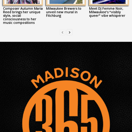
Composer Autumn Maria
Milwaukee Brewers to
Meet DJ Femme Noir,
Reed brings her unique
unveil new mural in
Milwaukee’s “visibly
style, social
Fitchburg
queer” vibe whisperer
consciousness to her
music compositions