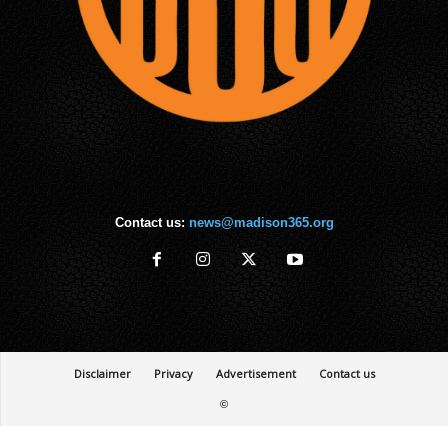
Contact us:
news@madison365.org
Disclaimer
Privacy
Advertisement
Contact us
©