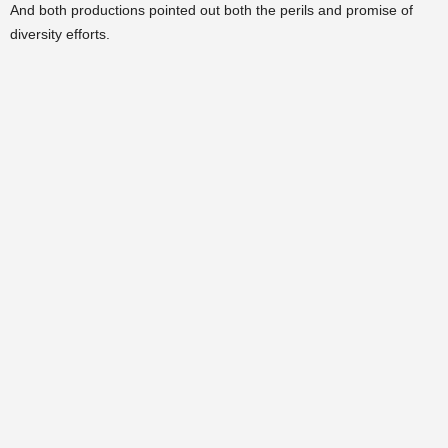
And both productions pointed out both the perils and promise of
diversity efforts.