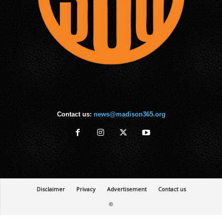
Contact us:
news@madison365.org
Disclaimer
Privacy
Advertisement
Contact us
©