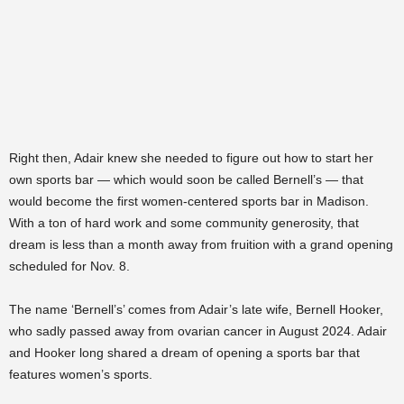
Right then, Adair knew she needed to figure out how to start her
own sports bar — which would soon be called Bernell’s — that
would become the first women-centered sports bar in Madison.
With a ton of hard work and some community generosity, that
dream is less than a month away from fruition with a grand opening
scheduled for Nov. 8.
The name ‘Bernell’s’ comes from Adair’s late wife, Bernell Hooker,
who sadly passed away from ovarian cancer in August 2024. Adair
and Hooker long shared a dream of opening a sports bar that
features women’s sports.