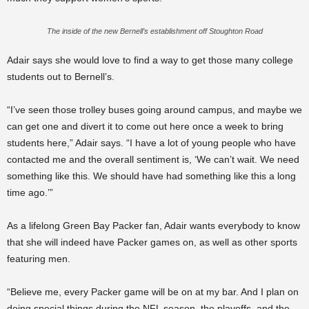
The inside of the new Bernell’s establishment off Stoughton Road
Adair says she would love to find a way to get those many college
students out to Bernell’s.
“I’ve seen those trolley buses going around campus, and maybe we
can get one and divert it to come out here once a week to bring
students here,” Adair says. “I have a lot of young people who have
contacted me and the overall sentiment is, ‘We can’t wait. We need
something like this. We should have had something like this a long
time ago.’”
As a lifelong Green Bay Packer fan, Adair wants everybody to know
that she will indeed have Packer games on, as well as other sports
featuring men.
“Believe me, every Packer game will be on at my bar. And I plan on
doing special things during the NFL season, the playoffs, and the