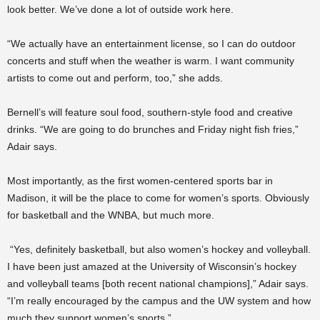
look better. We’ve done a lot of outside work here.
“We actually have an entertainment license, so I can do outdoor
concerts and stuff when the weather is warm. I want community
artists to come out and perform, too,” she adds.
Bernell’s will feature soul food, southern-style food and creative
drinks. “We are going to do brunches and Friday night fish fries,”
Adair says.
Most importantly, as the first women-centered sports bar in
Madison, it will be the place to come for women’s sports. Obviously
for basketball and the WNBA, but much more.
“Yes, definitely basketball, but also women’s hockey and volleyball.
I have been just amazed at the University of Wisconsin’s hockey
and volleyball teams [both recent national champions],” Adair says.
“I’m really encouraged by the campus and the UW system and how
much they support women’s sports.”