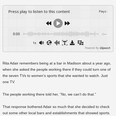
Press play to listen to this content
Plays
:
-
0:00
-:--
1x
Powered By
GSpeech
Rita Adair remembers being at a bar in Madison about a year ago,
when she asked the people working there if they could turn one of
the seven TVs to women’s sports that she wanted to watch. Just
one TV.
The people working there told her, “No, we can’t do that.”
That response bothered Adair so much that she decided to check
out some other local bars and establishments that showed sports.