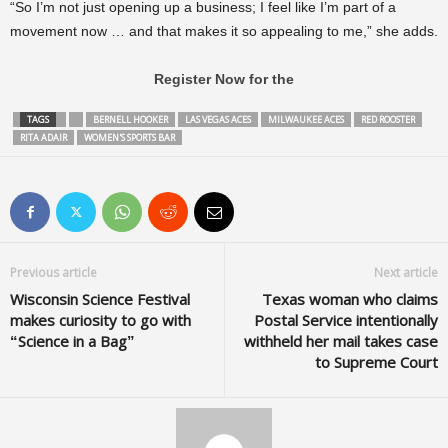
“So I’m not just opening up a business; I feel like I’m part of a
movement now … and that makes it so appealing to me,” she adds.
Register Now for the
TAGS
BERNELL HOOKER
LAS VEGAS ACES
MILWAUKEE ACES
RED ROOSTER
RITA ADAIR
WOMEN'S SPORTS BAR
Previous article
Next article
Wisconsin Science Festival
Texas woman who claims
makes curiosity to go with
Postal Service intentionally
“Science in a Bag”
withheld her mail takes case
to Supreme Court