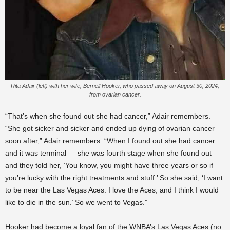
Rita Adair (left) with her wife, Bernell Hooker, who passed away on August 30, 2024,
from ovarian cancer.
“That’s when she found out she had cancer,” Adair remembers.
“She got sicker and sicker and ended up dying of ovarian cancer
soon after,” Adair remembers. “When I found out she had cancer
and it was terminal — she was fourth stage when she found out —
and they told her, ‘You know, you might have three years or so if
you’re lucky with the right treatments and stuff.’ So she said, ‘I want
to be near the Las Vegas Aces. I love the Aces, and I think I would
like to die in the sun.’ So we went to Vegas.”
Hooker had become a loyal fan of the WNBA’s Las Vegas Aces (no