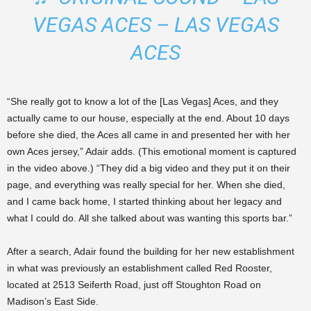
VEGAS ACES – LAS VEGAS
ACES
“She really got to know a lot of the [Las Vegas] Aces, and they
actually came to our house, especially at the end. About 10 days
before she died, the Aces all came in and presented her with her
own Aces jersey,” Adair adds. (This emotional moment is captured
in the video above.) “They did a big video and they put it on their
page, and everything was really special for her. When she died,
and I came back home, I started thinking about her legacy and
what I could do. All she talked about was wanting this sports bar.”
After a search, Adair found the building for her new establishment
in what was previously an establishment called Red Rooster,
located at 2513 Seiferth Road, just off Stoughton Road on
Madison’s East Side.