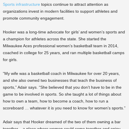
Sports infrastructure
topics continue to attract attention as
organizations invest in modern facilities to support athletes and
promote community engagement.
Hooker was a long-time advocate for girls’ and women’s sports and
a champion for athletes across the state. She started the
Milwaukee Aces professional women’s basketball team in 2014,
coached in college for 25 years, and ran multiple basketball camps
for girls.
“My wife was a basketball coach in Milwaukee for over 20 years,
and she also owned two businesses that teach the business of
sports,” Adair says. “She believed that you don’t have to be in the
game to be involved in sports. So she taught a lot of things about
how to own a team, how to become a coach, how to run a
scoreboard … whatever it is you need to know for women’s sports.”
Adair says that Hooker dreamed of the two of them owning a bar
together – a place where women could come together and enjoy