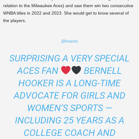
relation to the Milwaukee Aces) and saw them win two consecutive
WNBA titles in 2022 and 2023. She would get to know several of
the players.
@lvaces
SURPRISING A VERY SPECIAL
ACES FAN
BERNELL
HOOKER IS A LONG-TIME
ADVOCATE FOR GIRLS AND
WOMEN’S SPORTS —
INCLUDING 25 YEARS AS A
COLLEGE COACH AND