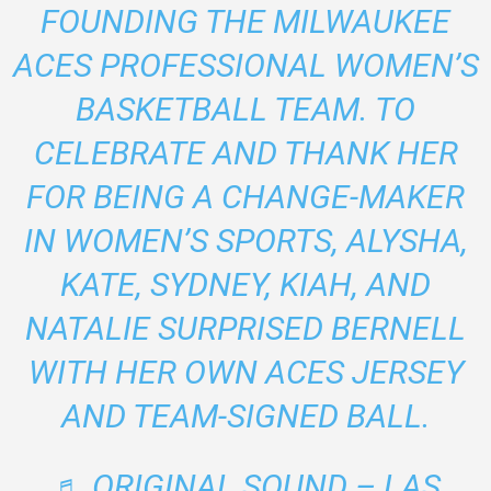
FOUNDING THE MILWAUKEE
ACES PROFESSIONAL WOMEN’S
BASKETBALL TEAM. TO
CELEBRATE AND THANK HER
FOR BEING A CHANGE-MAKER
IN WOMEN’S SPORTS, ALYSHA,
KATE, SYDNEY, KIAH, AND
NATALIE SURPRISED BERNELL
WITH HER OWN ACES JERSEY
AND TEAM-SIGNED BALL.
♬ ORIGINAL SOUND – LAS