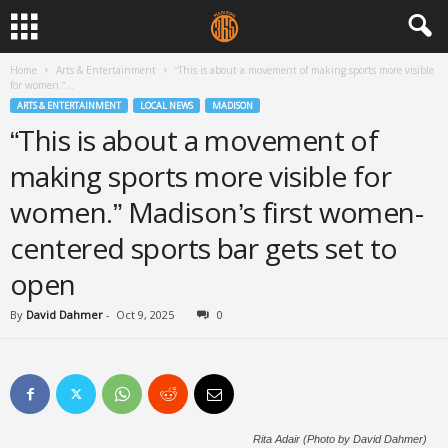
Home
Arts & Entertainment
“This is about a movement of making sports more visible
for women.”...
ARTS & ENTERTAINMENT
LOCAL NEWS
MADISON
“This is about a movement of
making sports more visible for
women.” Madison’s first women-
centered sports bar gets set to
open
By
David Dahmer
-
Oct 9, 2025
0
Rita Adair (Photo by David Dahmer)