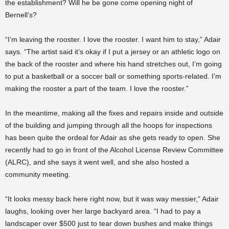
the establishment? Will he be gone come opening night of
Bernell’s?
“I’m leaving the rooster. I love the rooster. I want him to stay,” Adair
says. “The artist said it’s okay if I put a jersey or an athletic logo on
the back of the rooster and where his hand stretches out, I’m going
to put a basketball or a soccer ball or something sports-related. I’m
making the rooster a part of the team. I love the rooster.”
In the meantime, making all the fixes and repairs inside and outside
of the building and jumping through all the hoops for inspections
has been quite the ordeal for Adair as she gets ready to open. She
recently had to go in front of the Alcohol License Review Committee
(ALRC), and she says it went well, and she also hosted a
community meeting.
“It looks messy back here right now, but it was way messier,” Adair
laughs, looking over her large backyard area. “I had to pay a
landscaper over $500 just to tear down bushes and make things