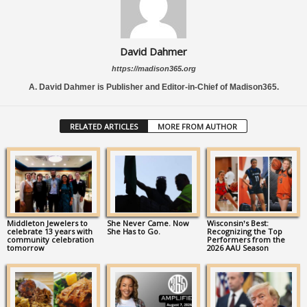
David Dahmer
https://madison365.org
A. David Dahmer is Publisher and Editor-in-Chief of Madison365.
RELATED ARTICLES
MORE FROM AUTHOR
Middleton Jewelers to
She Never Came. Now
Wisconsin’s Best:
celebrate 13 years with
She Has to Go.
Recognizing the Top
community celebration
Performers from the
tomorrow
2026 AAU Season