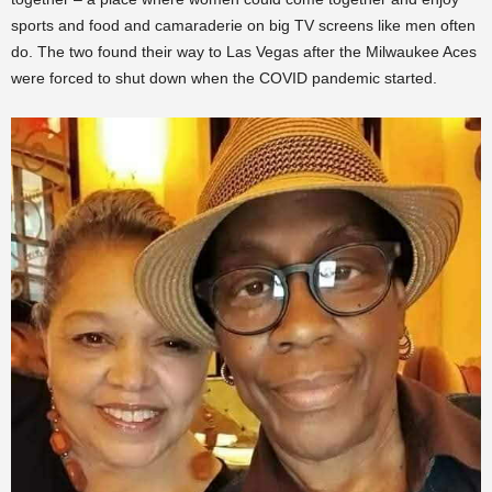
sports and food and camaraderie on big TV screens like men often
do. The two found their way to Las Vegas after the Milwaukee Aces
were forced to shut down when the COVID pandemic started.