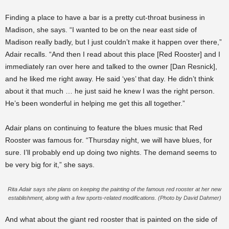
Finding a place to have a bar is a pretty cut-throat business in
Madison, she says. “I wanted to be on the near east side of
Madison really badly, but I just couldn’t make it happen over there,”
Adair recalls. “And then I read about this place [Red Rooster] and I
immediately ran over here and talked to the owner [Dan Resnick],
and he liked me right away. He said ‘yes’ that day. He didn’t think
about it that much … he just said he knew I was the right person.
He’s been wonderful in helping me get this all together.”
Adair plans on continuing to feature the blues music that Red
Rooster was famous for. “Thursday night, we will have blues, for
sure. I’ll probably end up doing two nights. The demand seems to
be very big for it,” she says.
Rita Adair says she plans on keeping the painting of the famous red rooster at her new
establishment, along with a few sports-related modifications. (Photo by David Dahmer)
And what about the giant red rooster that is painted on the side of