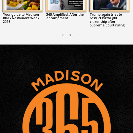
Your guide to Madison
365 Amplified: After the
Trump again tries to
Black Restaurant Week
encampment
restrict birthright
2026
citizenship after
Supreme Court ruling