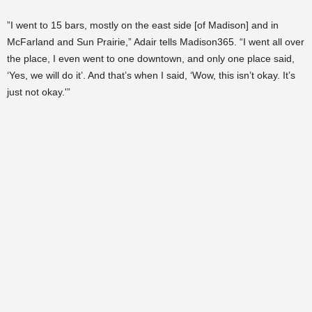
”I went to 15 bars, mostly on the east side [of Madison] and in
McFarland and Sun Prairie,” Adair tells Madison365. “I went all over
the place, I even went to one downtown, and only one place said,
‘Yes, we will do it’. And that’s when I said, ‘Wow, this isn’t okay. It’s
just not okay.'”