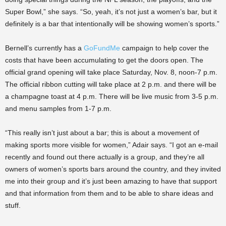
Super Bowl,” she says. “So, yeah, it’s not just a women’s bar, but it
definitely is a bar that intentionally will be showing women’s sports.”
Bernell’s currently has a
GoFundMe
campaign to help cover the
costs that have been accumulating to get the doors open. The
official grand opening will take place Saturday, Nov. 8, noon-7 p.m.
The official ribbon cutting will take place at 2 p.m. and there will be
a champagne toast at 4 p.m. There will be live music from 3-5 p.m.
and menu samples from 1-7 p.m.
“This really isn’t just about a bar; this is about a movement of
making sports more visible for women,” Adair says. “I got an e-mail
recently and found out there actually is a group, and they’re all
owners of women’s sports bars around the country, and they invited
me into their group and it’s just been amazing to have that support
and that information from them and to be able to share ideas and
stuff.