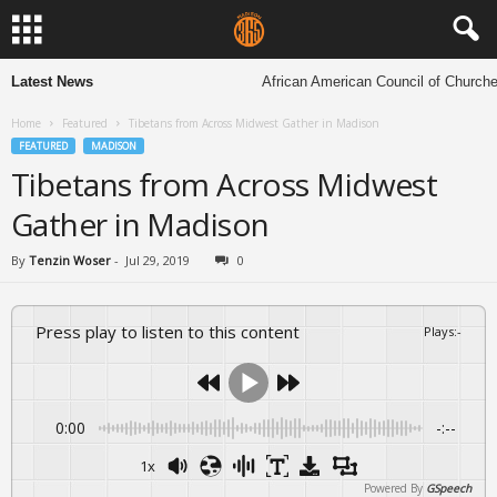
Latest News
African American Council of Churches to ho
Home
Featured
Tibetans from Across Midwest Gather in Madison
FEATURED
MADISON
Tibetans from Across Midwest
Gather in Madison
By
Tenzin Woser
-
Jul 29, 2019
0
Press play to listen to this content
Plays
:
-
0:00
-:--
1x
Powered By
GSpeech