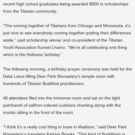
recent high school graduates being awarded $800 in scholarships
from the Tibetan community.
“The coming together of Tibetans from Chicago and Minnesota, it’s
just nice to see everybody coming together putting their differences
aside,” said scholarship winner and co-president of the Tibetan
Youth Association Kunsel Lhamo. “We’re all celebrating one thing
which is His Holiness’ birthday.”
The following morning, a birthday prayer ceremony was held for the
Dalai Lama filling Deer Park Monastery’s temple room with
hundreds of Tibetan Buddhist practitioners.
All attendees filed into the immense room and sat on the tight
patchwork of saffron-colored cushions chanting along with the
monks sitting in the front of the room.
“I think it’s a really cool thing to have in Madison,” said Deer Park
Monastery’s translator Katrina Brooks. “This kind of Buddhism is