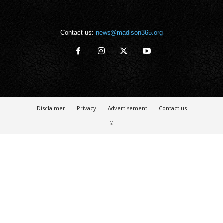
Contact us:
news@madison365.org
Disclaimer
Privacy
Advertisement
Contact us
©