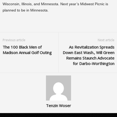
Wisconsin, Illinois, and Minnesota. Next year’s Midwest Picnic is
planned to be in Minnesota.
Previous article
Next article
The 100 Black Men of
As Revitalization Spreads
Madison Annual Golf Outing
Down East Wash., Will Green
Remains Staunch Advocate
for Darbo-Worthington
Tenzin Woser