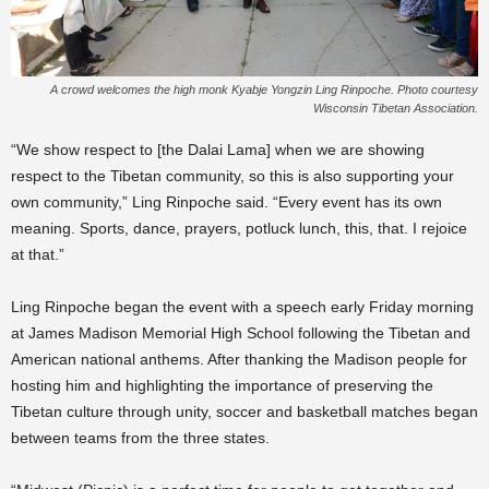
A crowd welcomes the high monk Kyabje Yongzin Ling Rinpoche. Photo courtesy
Wisconsin Tibetan Association.
“We show respect to [the Dalai Lama] when we are showing
respect to the Tibetan community, so this is also supporting your
own community,” Ling Rinpoche said. “Every event has its own
meaning. Sports, dance, prayers, potluck lunch, this, that. I rejoice
at that.”
Ling Rinpoche began the event with a speech early Friday morning
at James Madison Memorial High School following the Tibetan and
American national anthems. After thanking the Madison people for
hosting him and highlighting the importance of preserving the
Tibetan culture through unity, soccer and basketball matches began
between teams from the three states.