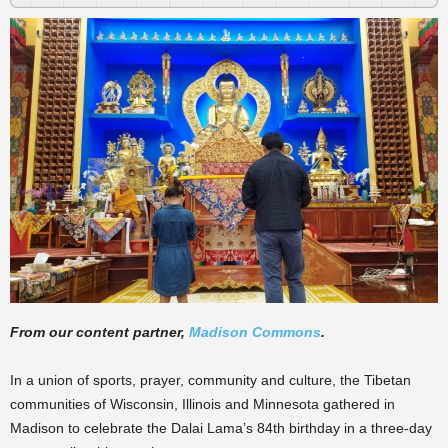
From our content partner,
Madison Commons
.
In a union of sports, prayer, community and culture, the Tibetan
communities of Wisconsin, Illinois and Minnesota gathered in
Madison to celebrate the Dalai Lama’s 84th birthday in a three-day