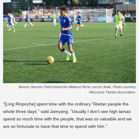
Breese Stevens Field hosted the Midwest Picnic soccer finals. Photo courtesy
Wisconsin Tibetan Association.
“[Ling Rinpoche] spent time with the ordinary Tibetan people the
whole three days.” said Jamyang. “Usually I don’t see high lamas
spend so much time with the people, that was so valuable and we
are so fortunate to have that time to spend with him.”