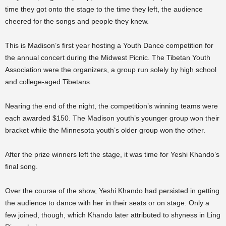
time they got onto the stage to the time they left, the audience
cheered for the songs and people they knew.
This is Madison’s first year hosting a Youth Dance competition for
the annual concert during the Midwest Picnic. The Tibetan Youth
Association were the organizers, a group run solely by high school
and college-aged Tibetans.
Nearing the end of the night, the competition’s winning teams were
each awarded $150. The Madison youth’s younger group won their
bracket while the Minnesota youth’s older group won the other.
After the prize winners left the stage, it was time for Yeshi Khando’s
final song.
Over the course of the show, Yeshi Khando had persisted in getting
the audience to dance with her in their seats or on stage. Only a
few joined, though, which Khando later attributed to shyness in Ling