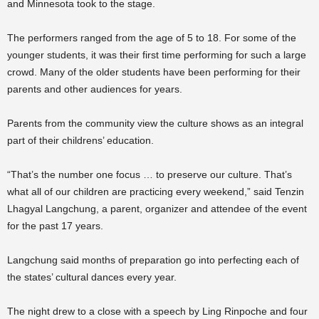
and Minnesota took to the stage.
The performers ranged from the age of 5 to 18. For some of the
younger students, it was their first time performing for such a large
crowd. Many of the older students have been performing for their
parents and other audiences for years.
Parents from the community view the culture shows as an integral
part of their childrens’ education.
“That’s the number one focus … to preserve our culture. That’s
what all of our children are practicing every weekend,” said Tenzin
Lhagyal Langchung, a parent, organizer and attendee of the event
for the past 17 years.
Langchung said months of preparation go into perfecting each of
the states’ cultural dances every year.
The night drew to a close with a speech by Ling Rinpoche and four