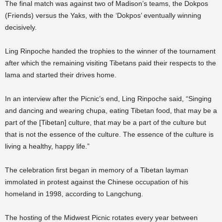
The final match was against two of Madison’s teams, the Dokpos
(Friends) versus the Yaks, with the ‘Dokpos’ eventually winning
decisively.
Ling Rinpoche handed the trophies to the winner of the tournament
after which the remaining visiting Tibetans paid their respects to the
lama and started their drives home.
In an interview after the Picnic’s end, Ling Rinpoche said, “Singing
and dancing and wearing chupa, eating Tibetan food, that may be a
part of the [Tibetan] culture, that may be a part of the culture but
that is not the essence of the culture. The essence of the culture is
living a healthy, happy life.”
The celebration first began in memory of a Tibetan layman
immolated in protest against the Chinese occupation of his
homeland in 1998, according to Langchung.
The hosting of the Midwest Picnic rotates every year between