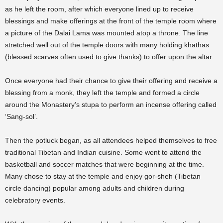
as he left the room, after which everyone lined up to receive
blessings and make offerings at the front of the temple room where
a picture of the Dalai Lama was mounted atop a throne. The line
stretched well out of the temple doors with many holding khathas
(blessed scarves often used to give thanks) to offer upon the altar.
Once everyone had their chance to give their offering and receive a
blessing from a monk, they left the temple and formed a circle
around the Monastery’s stupa to perform an incense offering called
‘Sang-sol’.
Then the potluck began, as all attendees helped themselves to free
traditional Tibetan and Indian cuisine. Some went to attend the
basketball and soccer matches that were beginning at the time.
Many chose to stay at the temple and enjoy gor-sheh (Tibetan
circle dancing) popular among adults and children during
celebratory events.