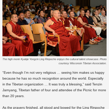
The high monk Kyabje Yongzin Ling Rinpoche enjoys the cultural talent showcase. Photo
courtesy Wisconsin Tibetan Association.
“Even though I’m not very religious … seeing him makes us happy
because he has so much recognition around the world. Especially
in the Tibetan organization … It was truly a blessing,” said Tenzin
Jamyang, Tibetan father of four and attendee of the Picnic for more
than 20 years.
As the prayers finished, all stood and bowed for the Ling Rinpoche