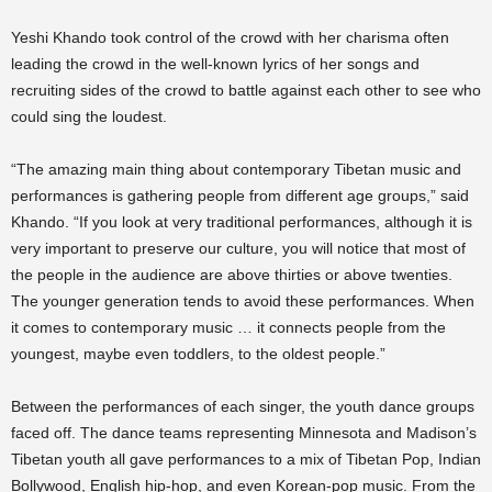
Yeshi Khando took control of the crowd with her charisma often
leading the crowd in the well-known lyrics of her songs and
recruiting sides of the crowd to battle against each other to see who
could sing the loudest.
“The amazing main thing about contemporary Tibetan music and
performances is gathering people from different age groups,” said
Khando. “If you look at very traditional performances, although it is
very important to preserve our culture, you will notice that most of
the people in the audience are above thirties or above twenties.
The younger generation tends to avoid these performances. When
it comes to contemporary music … it connects people from the
youngest, maybe even toddlers, to the oldest people.”
Between the performances of each singer, the youth dance groups
faced off. The dance teams representing Minnesota and Madison’s
Tibetan youth all gave performances to a mix of Tibetan Pop, Indian
Bollywood, English hip-hop, and even Korean-pop music. From the