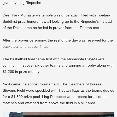
given by Ling Rinpoche.
Deer Park Monastery’s temple was once again filled with Tibetan-
Buddhist practitioners now all looking up to the Rinpoche’s instead
of the Dalai Lama as he led in prayer from the Tibetan text.
After the prayer ceremony, the rest of the day was reserved for the
basketball and soccer finals.
The basketball final came first with the Minnesota PlayMakers
coming in first over six other teams and winning a trophy along with
$1,200 in prize money.
Next came the soccer tournament. The bleachers of Breese
Stevens Field were speckled with Tibetan flags as the teams dueled
for a $1,500 prize pool. Ling Rinpoche was present for all of the
matches and watched from above the field in a VIP area.