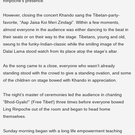
Rinpoche’s presence.
However, closing the concert Khando sang the Tibetan-party-
favorite, “Aap Jaisa Koi Meri Zindagi”. Within a few moments,
almost everyone in the audience was either dancing to the beat in
their seats or on their way to the stage. Tibetans, young and old,
swung to the funky-Indian-classic while the smiling image of the
Dalai Lama stood watch from its place atop the stage’s altar.
As the song came to a close, everyone who wasn’t already
standing stood with the crowd to give a standing ovation, and some
of the children on stage bowed with Khando in appreciation.
The night’s master of ceremonies led the audience in chanting
“Bhod-Gyalo!” (Free Tibet!) three times before everyone bowed
Ling Rinpoche out of the room and began to head home
themselves.
Sunday morning began with a long life empowerment teaching