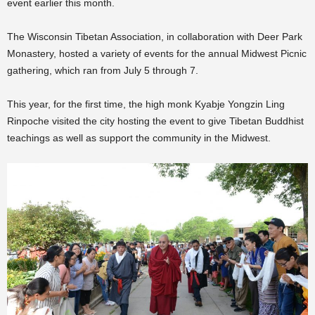
event earlier this month.
The Wisconsin Tibetan Association, in collaboration with Deer Park
Monastery, hosted a variety of events for the annual Midwest Picnic
gathering, which ran from July 5 through 7.
This year, for the first time, the high monk Kyabje Yongzin Ling
Rinpoche visited the city hosting the event to give Tibetan Buddhist
teachings as well as support the community in the Midwest.