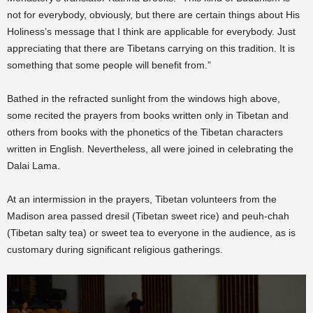
not for everybody, obviously, but there are certain things about His
Holiness’s message that I think are applicable for everybody. Just
appreciating that there are Tibetans carrying on this tradition. It is
something that some people will benefit from.”
Bathed in the refracted sunlight from the windows high above,
some recited the prayers from books written only in Tibetan and
others from books with the phonetics of the Tibetan characters
written in English. Nevertheless, all were joined in celebrating the
Dalai Lama.
At an intermission in the prayers, Tibetan volunteers from the
Madison area passed dresil (Tibetan sweet rice) and peuh-chah
(Tibetan salty tea) or sweet tea to everyone in the audience, as is
customary during significant religious gatherings.