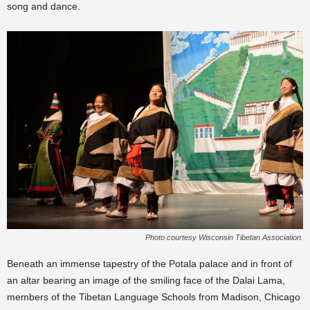
song and dance.
Photo courtesy Wisconsin Tibetan Association.
Beneath an immense tapestry of the Potala palace and in front of
an altar bearing an image of the smiling face of the Dalai Lama,
members of the Tibetan Language Schools from Madison, Chicago