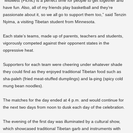
“Midwest (Picnic) is a perfect time for people to get together and
have fun. Also, all of my friends play basketball and they’re
passionate about it, so we all go to support them too,” said Tenzin
Nyima, a visiting Tibetan student from Minnesota.
Each state’s teams, made up of parents, teachers and students,
vigorously competed against their opponent states in the
oppressive heat.
Supporters for each team were cheering under whatever shade
they could find as they enjoyed traditional Tibetan food such as
sha-paleh (fried meat-stuffed dumplings) and la-ping (spicy cold
mung bean noodles).
The matches for the day ended at 4 p.m. and would continue for
the next two days from noon to dusk each day of the celebration.
The evening of the first day was illuminated by a cultural show,
which showcased traditional Tibetan garb and instruments with