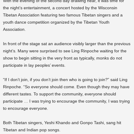
With the evening of the second day drawing near, it was time for
the night’s entertainment, a concert hosted by the Wisconsin
Tibetan Association featuring two famous Tibetan singers and a
youth dance competition organized by the Tibetan Youth
Association.
In front of the stage sat an audience visibly larger than the previous
night’s. Many were surprised to see Ling Rinpoche waiting for the
show to begin sitting in the very front as typically, monks do not
participate in lay peoples’ events.
“If I don’t join, if you don’t join then who is going to join?” said Ling
Rinpoche. “So everyone should come. Even though they may have
different tastes. To support the community, everyone should
participate … I was trying to encourage the community, I was trying
to encourage everyone.
Both Tibetan singers, Yeshi Khando and Gonpo Tashi, sang hit
Tibetan and Indian pop songs.