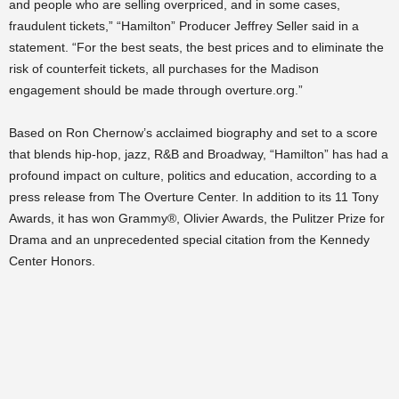
and people who are selling overpriced, and in some cases,
fraudulent tickets,” “Hamilton” Producer Jeffrey Seller said in a
statement. “For the best seats, the best prices and to eliminate the
risk of counterfeit tickets, all purchases for the Madison
engagement should be made through overture.org.”
Based on Ron Chernow’s acclaimed biography and set to a score
that blends hip-hop, jazz, R&B and Broadway, “Hamilton” has had a
profound impact on culture, politics and education, according to a
press release from The Overture Center. In addition to its 11 Tony
Awards, it has won Grammy®, Olivier Awards, the Pulitzer Prize for
Drama and an unprecedented special citation from the Kennedy
Center Honors.