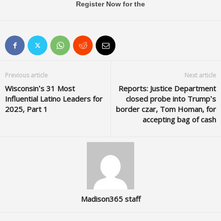
Register Now for the
Previous article
Next article
Wisconsin’s 31 Most
Reports: Justice Department
Influential Latino Leaders for
closed probe into Trump’s
2025, Part 1
border czar, Tom Homan, for
accepting bag of cash
Madison365 staff