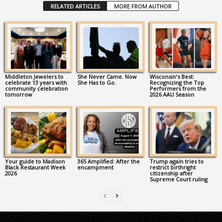
RELATED ARTICLES
MORE FROM AUTHOR
Middleton Jewelers to
She Never Came. Now
Wisconsin’s Best:
celebrate 13 years with
She Has to Go.
Recognizing the Top
community celebration
Performers from the
tomorrow
2026 AAU Season
Your guide to Madison
365 Amplified: After the
Trump again tries to
Black Restaurant Week
encampment
restrict birthright
2026
citizenship after
Supreme Court ruling