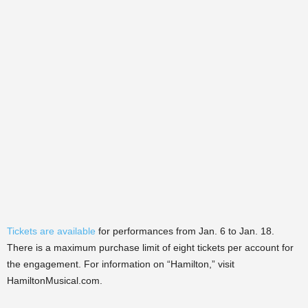
Tickets are available
for performances from Jan. 6 to Jan. 18.
There is a maximum purchase limit of eight tickets per account for
the engagement.
For information on “Hamilton,” visit
HamiltonMusical.com.