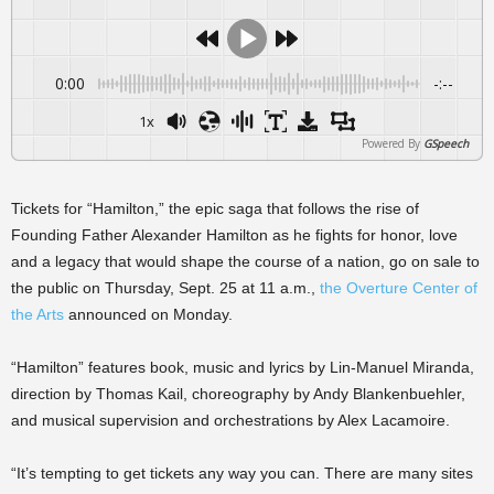
0:00
-:--
1x
Powered By
GSpeech
Tickets for “Hamilton,” the epic saga that follows the rise of
Founding Father Alexander Hamilton as he fights for honor, love
and a legacy that would shape the course of a nation, go on sale to
the public on Thursday, Sept. 25 at 11 a.m.,
the Overture Center of
the Arts
announced on Monday.
“Hamilton” features book, music and lyrics by Lin-Manuel Miranda,
direction by Thomas Kail, choreography by Andy Blankenbuehler,
and musical supervision and orchestrations by Alex Lacamoire.
“It’s tempting to get tickets any way you can. There are many sites