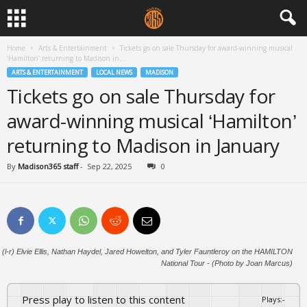
Home
Arts & Entertainment
Tickets go on sale Thursday for award-winning musical
‘Hamilton’ returning to Madison in...
ARTS & ENTERTAINMENT
LOCAL NEWS
MADISON
Tickets go on sale Thursday for
award-winning musical ‘Hamilton’
returning to Madison in January
By
Madison365 staff
-
Sep 22, 2025
0
(l-r) Elvie Ellis, Nathan Haydel, Jared Howelton, and Tyler Fauntleroy on the HAMILTON
National Tour - (Photo by Joan Marcus)
Press play to listen to this content
Plays
:
-