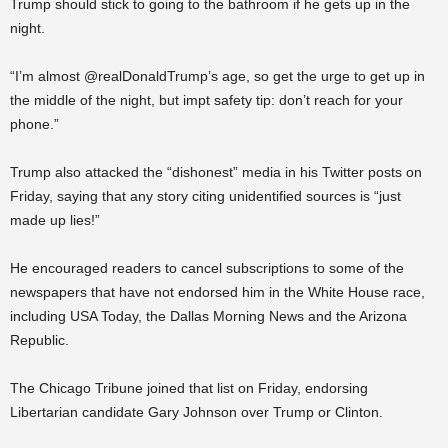
Trump should stick to going to the bathroom if he gets up in the
night.
“I’m almost @realDonaldTrump’s age, so get the urge to get up in
the middle of the night, but impt safety tip: don’t reach for your
phone.”
Trump also attacked the “dishonest” media in his Twitter posts on
Friday, saying that any story citing unidentified sources is “just
made up lies!”
He encouraged readers to cancel subscriptions to some of the
newspapers that have not endorsed him in the White House race,
including USA Today, the Dallas Morning News and the Arizona
Republic.
The Chicago Tribune joined that list on Friday, endorsing
Libertarian candidate Gary Johnson over Trump or Clinton.