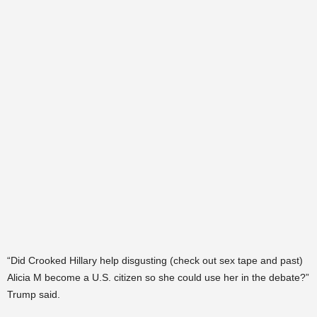
“Did Crooked Hillary help disgusting (check out sex tape and past)
Alicia M become a U.S. citizen so she could use her in the debate?”
Trump said.