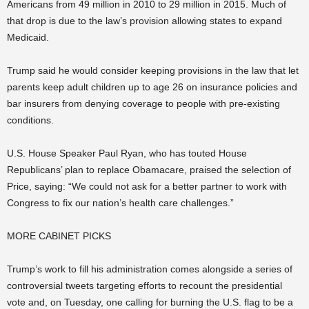
Americans from 49 million in 2010 to 29 million in 2015. Much of
that drop is due to the law’s provision allowing states to expand
Medicaid.
Trump said he would consider keeping provisions in the law that let
parents keep adult children up to age 26 on insurance policies and
bar insurers from denying coverage to people with pre-existing
conditions.
U.S. House Speaker Paul Ryan, who has touted House
Republicans’ plan to replace Obamacare, praised the selection of
Price, saying: “We could not ask for a better partner to work with
Congress to fix our nation’s health care challenges.”
MORE CABINET PICKS
Trump’s work to fill his administration comes alongside a series of
controversial tweets targeting efforts to recount the presidential
vote and, on Tuesday, one calling for burning the U.S. flag to be a