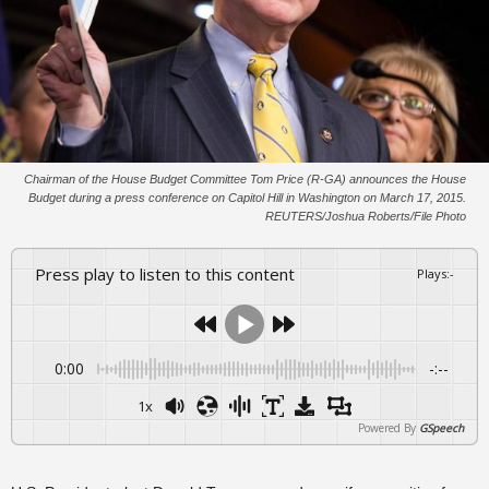
Chairman of the House Budget Committee Tom Price (R-GA) announces the House
Budget during a press conference on Capitol Hill in Washington on March 17, 2015.
REUTERS/Joshua Roberts/File Photo
Press play to listen to this content
Plays
:
-
0:00
-:--
1x
Powered By
GSpeech