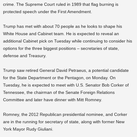
crime. The Supreme Court ruled in 1989 that flag burning is
protected speech under the First Amendment.
Trump has met with about 70 people as he looks to shape his
White House and Cabinet team. He is expected to reveal an
additional Cabinet pick on Tuesday while continuing to consider his
options for the three biggest positions – secretaries of state,
defense and Treasury.
Trump saw retired General David Petraeus, a potential candidate
for the State Department or the Pentagon, on Monday. On
Tuesday, he is expected to meet with U.S. Senator Bob Corker of
Tennessee, the chairman of the Senate Foreign Relations
Committee and later have dinner with Mitt Romney.
Romney, the 2012 Republican presidential nominee, and Corker
are in the running for secretary of state, along with former New
York Mayor Rudy Giuliani.