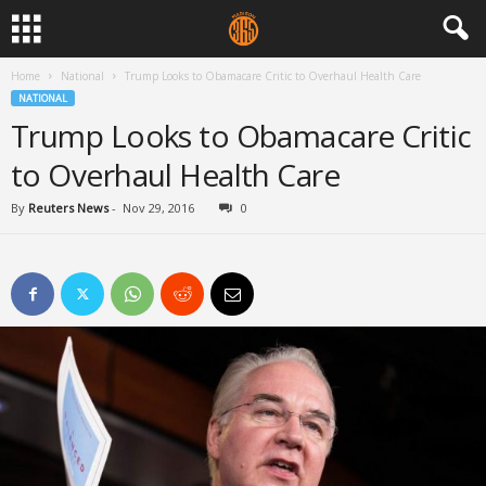
Home
National
Trump Looks to Obamacare Critic to Overhaul Health Care
NATIONAL
Trump Looks to Obamacare Critic
to Overhaul Health Care
By
Reuters News
-
Nov 29, 2016
0