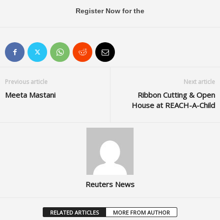
Register Now for the
Previous article
Next article
Meeta Mastani
Ribbon Cutting & Open
House at REACH-A-Child
Reuters News
RELATED ARTICLES
MORE FROM AUTHOR