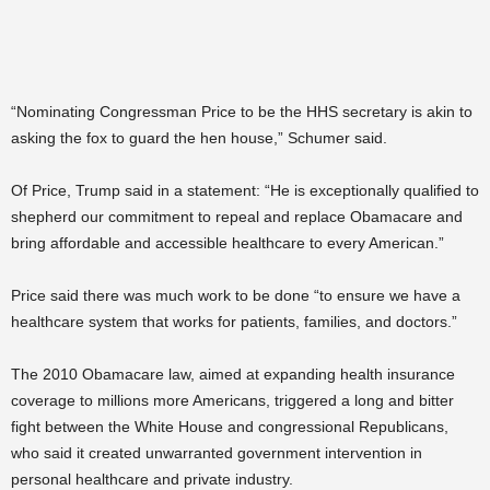
“Nominating Congressman Price to be the HHS secretary is akin to
asking the fox to guard the hen house,” Schumer said.
Of Price, Trump said in a statement: “He is exceptionally qualified to
shepherd our commitment to repeal and replace Obamacare and
bring affordable and accessible healthcare to every American.”
Price said there was much work to be done “to ensure we have a
healthcare system that works for patients, families, and doctors.”
The 2010 Obamacare law, aimed at expanding health insurance
coverage to millions more Americans, triggered a long and bitter
fight between the White House and congressional Republicans,
who said it created unwarranted government intervention in
personal healthcare and private industry.