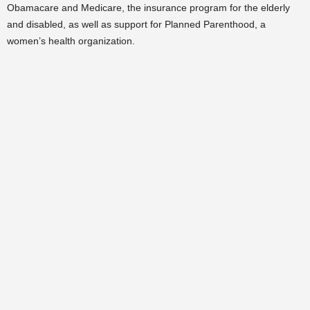
Obamacare and Medicare, the insurance program for the elderly
and disabled, as well as support for Planned Parenthood, a
women’s health organization.