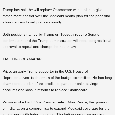
Trump has said he will replace Obamacare with a plan to give
states more control over the Medicaid health plan for the poor and
allow insurers to sell plans nationally.
Both positions named by Trump on Tuesday require Senate
confirmation, and the Trump administration will need congressional
approval to repeal and change the health law.
TACKLING OBAMACARE
Price, an early Trump supporter in the U.S. House of
Representatives, is chairman of the budget committee. He has long
championed a plan of tax credits, expanded health savings
accounts and lawsuit reforms to replace Obamacare.
Verma worked with Vice President-elect Mike Pence, the governor
of Indiana, on a compromise to expand Medicaid coverage for the
state’s poor with federal funding. The Indiana program requires