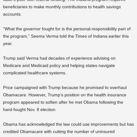
beneficiaries to make monthly contributions to health savings
accounts.
“What the governor fought for is the personal-responsibility part of
the program,” Seema Verma told the Times of Indiana earlier this
year.
Trump said Verma had decades of experience advising on
Medicare and Medicaid policy and helping states navigate
complicated healthcare systems.
Price campaigned with Trump because he promised to overhaul
Obamacare. However, Trump’s position on the health insurance
program appeared to soften after he met Obama following the
hard-fought Nov. 8 election.
Obama has acknowledged the law could use improvements but has
credited Obamacare with cutting the number of uninsured