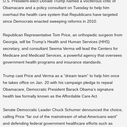
U.S. President-elect Donald Trump named a vociferous critic of
Obamacare and a policy consultant on Tuesday to help him
overhaul the health care system that Republicans have targeted
since Democrats enacted sweeping reforms in 2010.
Republican Representative Tom Price, an orthopedic surgeon from
Georgia, will be Trump’s Health and Human Services (HHS)
secretary, and consultant Seema Verma will lead the Centers for
Medicare and Medicaid Services, a powerful agency that oversees
government health programs and insurance standards.
Trump cast Price and Verma as a “dream team” to help him once
he takes office on Jan. 20 with his campaign pledge to repeal
Obamacare, Democratic President Barack Obama’s signature
health law formally known as the Affordable Care Act.
Senate Democratic Leader Chuck Schumer denounced the choice,
calling Price “far out of the mainstream of what Americans want”
and defending federal government healthcare efforts such as