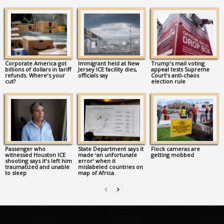
Corporate America got
Immigrant held at New
Trump’s mail voting
billions of dollars in tariff
Jersey ICE facility dies,
appeal tests Supreme
refunds. Where’s your
officials say
Court’s anti-chaos
cut?
election rule
Passenger who
State Department says it
Flock cameras are
witnessed Houston ICE
made ‘an unfortunate
getting mobbed
shooting says it’s left him
error’ when it
traumatized and unable
mislabeled countries on
to sleep
map of Africa