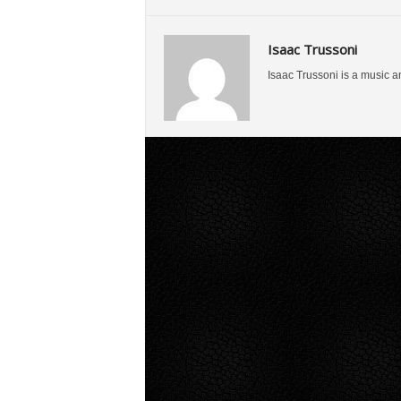
Isaac Trussoni
Isaac Trussoni is a music a