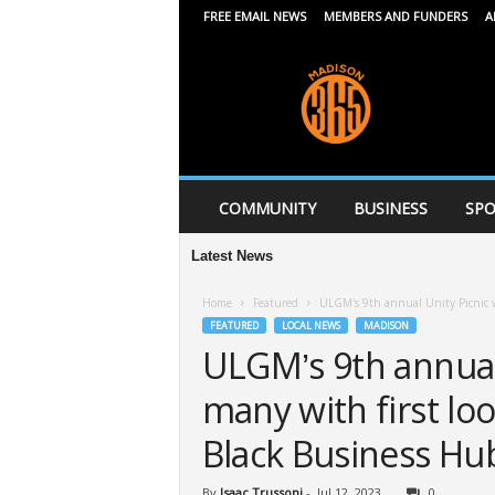
FREE EMAIL NEWS
MEMBERS AND FUNDERS
A
M
a
d
i
s
o
n
COMMUNITY
BUSINESS
SPO
3
6
Latest News
5
Home
Featured
ULGM’s 9th annual Unity Picnic wi
FEATURED
LOCAL NEWS
MADISON
ULGM’s 9th annual 
many with first lo
Black Business Hu
By
Isaac Trussoni
-
Jul 12, 2023
0