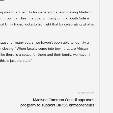
this.”
ing wealth and equity for generations, and making Madison
and brown families, the goal for many on the South Side is
Unity Picnic looks to highlight that by celebrating what is
ause for many years, we haven’t been able to identify a
n closing. “When faculty come into town that are African
ike there is a space for them and their family, we haven’t
s is just the start.”
Next article
Madison Common Council approves
program to support BIPOC entrepreneurs