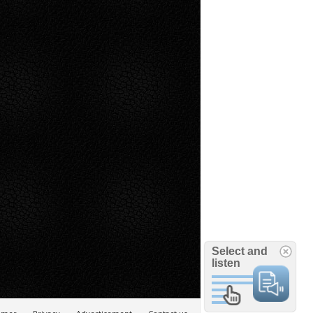
Select and
listen