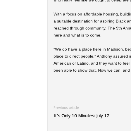
who really feel like we ought to celebrate 
With a focus on affordable housing, build
a suitable destination for aspiring Black 
reached through community. The 9th Annual 
here and what is to come.
“We do have a place here in Madison, bec
place to direct people,” Anthony assured i
American or Latino, and they want to feel l
been able to show that. Now we can, and thi
Previous article
It’s Only 10 Minutes: July 12