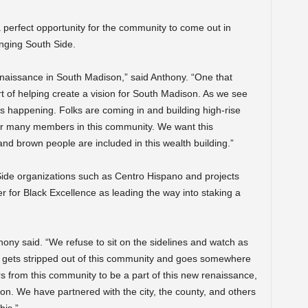
 perfect opportunity for the community to come out in
anging South Side.
enaissance in South Madison,” said Anthony. “One that
rt of helping create a vision for South Madison. As we see
is happening. Folks are coming in and building high-rise
for many members in this community. We want this
d brown people are included in this wealth building.”
Side organizations such as Centro Hispano and projects
r for Black Excellence as leading the way into staking a
hony said. “We refuse to sit on the sidelines and watch as
th gets stripped out of this community and goes somewhere
 from this community to be a part of this new renaissance,
n. We have partnered with the city, the county, and others