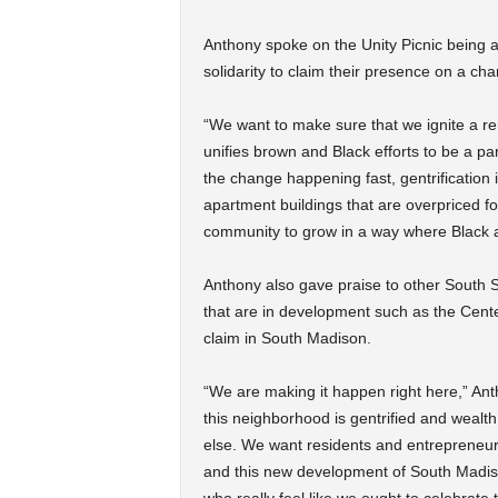
Anthony spoke on the Unity Picnic being a
solidarity to claim their presence on a ch
“We want to make sure that we ignite a r
unifies brown and Black efforts to be a pa
the change happening fast, gentrification 
apartment buildings that are overpriced 
community to grow in a way where Black an
Anthony also gave praise to other South 
that are in development such as the Cente
claim in South Madison.
“We are making it happen right here,” Ant
this neighborhood is gentrified and weal
else. We want residents and entrepreneurs
and this new development of South Madiso