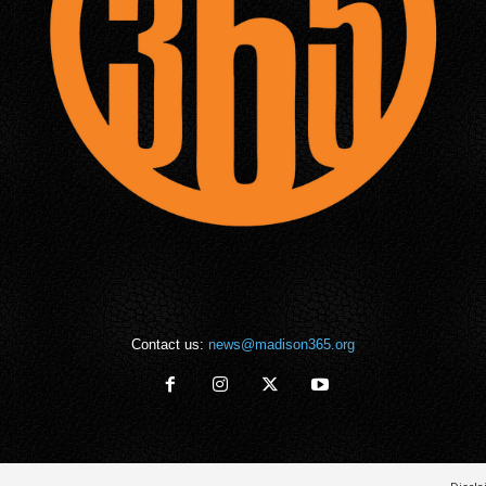
Contact us:
news@madison365.org