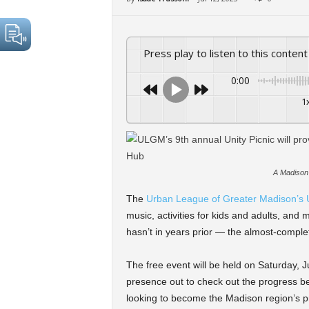
Press play to listen to this content
0:00
1
A Madison 
The
Urban League of Greater Madison’s U
music, activities for kids and adults, and m
hasn’t in years prior — the almost-compl
The free event will be held on Saturday, J
presence out to check out the progress b
looking to become the Madison region’s pr