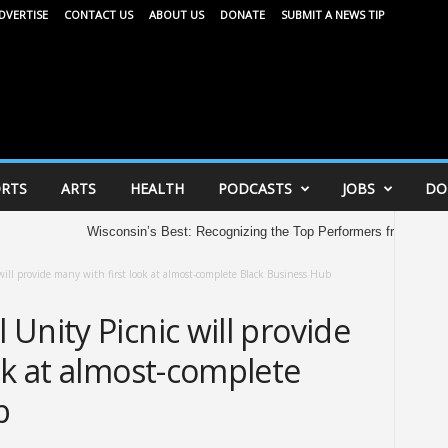
DVERTISE
CONTACT US
ABOUT US
DONATE
SUBMIT A NEWS TIP
RTS
ARTS
HEALTH
PODCASTS
JOBS
DO
Wisconsin’s Best: Recognizing the Top Performers from the 2026 
ll provide many with first look at almost-complete Black Business Hub
Unity Picnic will provide
ok at almost-complete
b