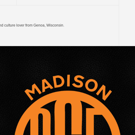
nd culture lover from Genoa, Wisconsin.