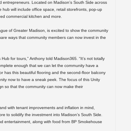
ed entrepreneurs. Located on Madison’s South Side across
hub will include office space, retail storefronts, pop-up
red commercial kitchen and more.
gue of Greater Madison, is excited to show the community
 share ways that community members can now invest in the
ub for tours,” Anthony told Madison365. “It’s not totally
omplete enough that we can let the community have a
or has this beautiful flooring and the second-floor balcony
unity now to have a sneak peek. The focus of this Unity
ign so that the community can now make their
 and with tenant improvements and inflation in mind,
re to solidify the investment into Madison’s South Side.
and entertainment, along with food from BP Smokehouse