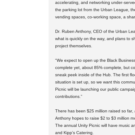
accelerating, and networking under-serv
the parking lot from the Urban League, the 
vending spaces, co-working space, a sha
Dr. Ruben Anthony, CEO of the Urban Lea
what is quickly on the way, and plans to
project themselves.
“We expect to open up the Black Business H
complete yet, about 85% complete, but c
sneak peek inside of the Hub. The first flo
situation is set up, so we want this comm
Picnic will be launching our public campa
contributions.”
There has been $25 million raised so far,
Anthony hopes to raise $2 to $3 million mo
The annual Unity Picnic will have music 
and Kipp’s Catering.