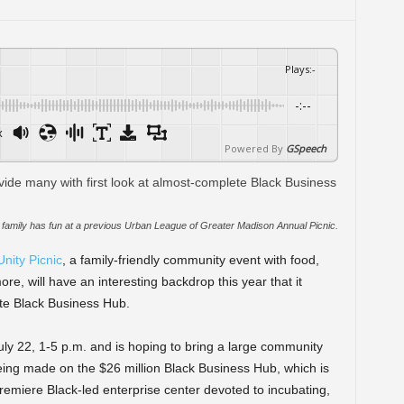
Plays
:
-
-:--
x
Powered By
GSpeech
family has fun at a previous Urban League of Greater Madison Annual Picnic.
nity Picnic
, a family-friendly community event with food,
ore, will have an interesting backdrop this year that it
ete Black Business Hub.
uly 22, 1-5 p.m. and is hoping to bring a large community
eing made on the $26 million Black Business Hub, which is
emiere Black-led enterprise center devoted to incubating,