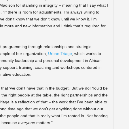
n Madison for standing in integrity – meaning that I say what I
“If there is room for adjustments, I’m always willing to
we don’t know that we don’t know until we know it. I’m
in more and new information and I think that’s required for
ild programming through relationships and strategic
ample of her organization,
Urban Triage
, which works to
community leadership and personal development in African-
 support, training, coaching and workshops centered in
rmative education.
 that ‘we don’t have that in the budget.’ But we do! You’d be
 the right people at the table, the right partnerships and the
iage is a reflection of that – the work that I’ve been able to
 long time ago that we don’t get anything done without our
he people and that is really what I’m rooted in. Not hearing
… because
everyone
matters.”