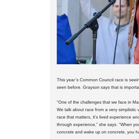
This year’s Common Council race is seeing
seen before. Grayson says that is importa
“One of the challenges that we face in Ma
We talk about race from a very simplistic vi
race that matters, it’s lived experience an
through experience,” she says. “When yo
concrete and wake up on concrete, you hav