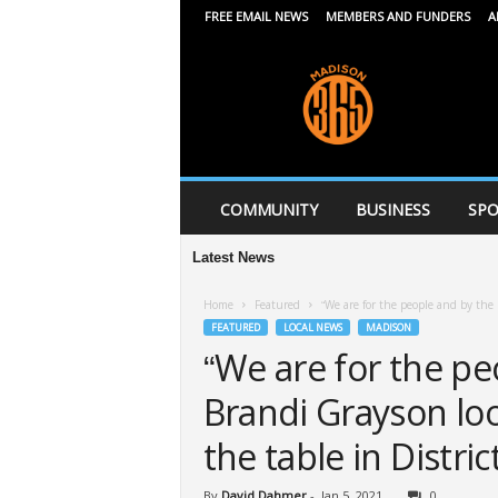
FREE EMAIL NEWS
MEMBERS AND FUNDERS
A
M
a
d
i
s
o
n
COMMUNITY
BUSINESS
SPO
3
6
Latest News
A
5
Home
Featured
“We are for the people and by the p
FEATURED
LOCAL NEWS
MADISON
“We are for the pe
Brandi Grayson look
the table in Distric
By
David Dahmer
-
Jan 5, 2021
0