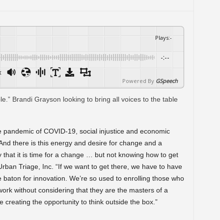
Plays
:
-
-:--
x
Powered By
GSpeech
ple pandemic of COVID-19, social injustice and economic
. And there is this energy and desire for change and a
hat it is time for a change … but not knowing how to get
rban Triage, Inc. “If we want to get there, we have to have
 the baton for innovation. We’re so used to enrolling those who
work without considering that they are the masters of a
 creating the opportunity to think outside the box.”