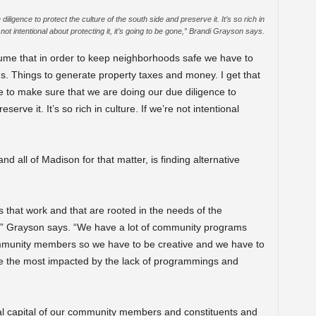
igence to protect the culture of the south side and preserve it. It’s so rich in
 not intentional about protecting it, it’s going to be gone,” B
randi Grayson says.
ume that in order to keep neighborhoods safe we have to
s. Things to generate property taxes and money. I get that
e to make sure that we are doing our due diligence to
serve it. It’s so rich in culture. If we’re not intentional
 all of Madison for that matter, is finding alternative
hat work and that are rooted in the needs of the
,” Grayson says. “We have a lot of community programs
ommunity members so we have to be creative and we have to
re the most impacted by the lack of programmings and
ocial capital of our community members and constituents and