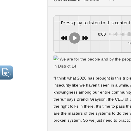
Press play to listen to this content
0:00
1
“I think what 2020 has brought is this tri
insecurity like we haven’t seen in a while
knowingness among our entire community t
there,” says Brandi Grayson, the CEO of U
the right folks in there. It’s time to pass
are the masters of the systems to do the 
broken system. So we just need to practice