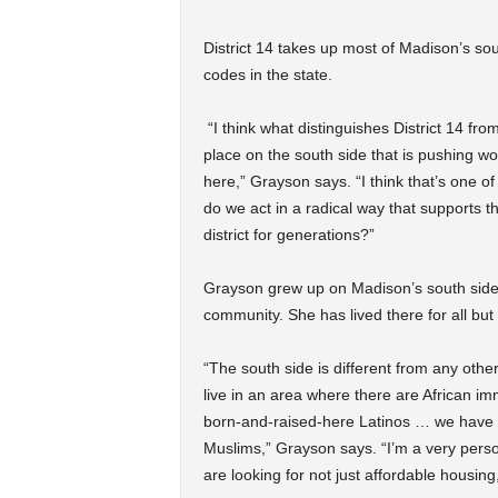
District 14 takes up most of Madison’s sout
codes in the state.
“I think what distinguishes District 14 fro
place on the south side that is pushing wor
here,” Grayson says. “I think that’s one o
do we act in a radical way that supports t
district for generations?”
Grayson grew up on Madison’s south side w
community. She has lived there for all but 
“The south side is different from any other
live in an area where there are African im
born-and-raised-here Latinos … we have 
Muslims,” Grayson says. “I’m a very pers
are looking for not just affordable housing,