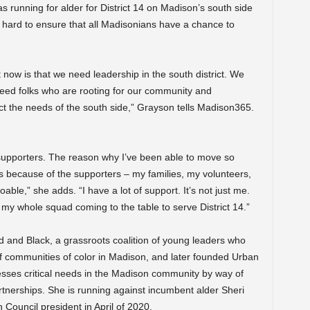
running for alder for District 14 on Madison’s south side
k hard to ensure that all Madisonians have a chance to
t now is that we need leadership in the south district. We
need folks who are rooting for our community and
ect the needs of the south side,” Grayson tells Madison365.
 supporters. The reason why I’ve been able to move so
 is because of the supporters – my families, my volunteers,
ble,” she adds. “I have a lot of support. It’s not just me.
’s my whole squad coming to the table to serve District 14.”
d and Black, a grassroots coalition of young leaders who
 of communities of color in Madison, and later founded Urban
resses critical needs in the Madison community by way of
rtnerships. She is running against incumbent alder Sheri
ouncil president in April of 2020.