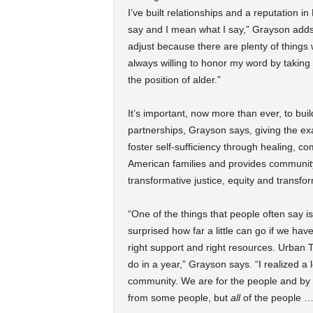
I’ve built relationships and a reputation i
say and I mean what I say,” Grayson adds. 
adjust because there are plenty of things 
always willing to honor my word by taking 
the position of alder.”
It’s important, now more than ever, to bu
partnerships, Grayson says, giving the ex
foster self-sufficiency through healing, 
American families and provides community
transformative justice, equity and transfo
“One of the things that people often say is
surprised how far a little can go if we have
right support and right resources. Urban Tr
do in a year,” Grayson says. “I realized a
community. We are for the people and by t
from some people, but
all
of the people 