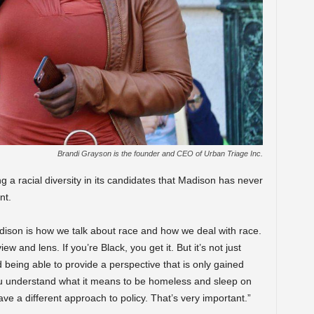
Brandi Grayson is the founder and CEO of Urban Triage Inc.
 a racial diversity in its candidates that Madison has never
nt.
dison is how we talk about race and how we deal with race.
ew and lens. If you’re Black, you get it. But it’s not just
d being able to provide a perspective that is only gained
u understand what it means to be homeless and sleep on
e a different approach to policy. That’s very important.”