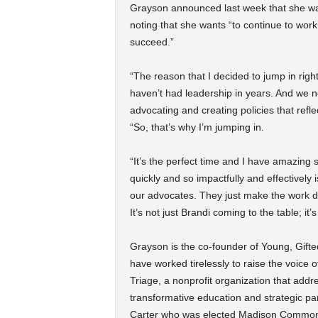
Grayson announced last week that she was 
noting that she wants “to continue to wor
succeed.”
“The reason that I decided to jump in righ
haven’t had leadership in years. And we 
advocating and creating policies that refl
“So, that’s why I’m jumping in.
“It’s the perfect time and I have amazing
quickly and so impactfully and effectively
our advocates. They just make the work doa
It’s not just Brandi coming to the table; it
Grayson is the co-founder of Young, Gifte
have worked tirelessly to raise the voice
Triage, a nonprofit organization that add
transformative education and strategic pa
Carter who was elected Madison Common C