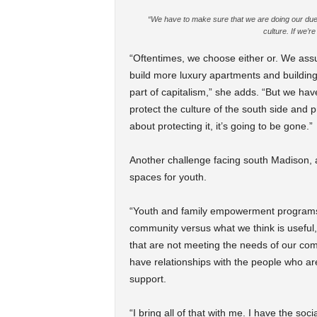
“We have to make sure that we are doing our due dil
culture. If we’re
“Oftentimes, we choose either or. We ass
build more luxury apartments and building
part of capitalism,” she adds. “But we hav
protect the culture of the south side and pre
about protecting it, it’s going to be gone.”
Another challenge facing south Madison, and
spaces for youth.
“Youth and family empowerment programs t
community versus what we think is useful
that are not meeting the needs of our c
have relationships with the people who a
support.
“I bring all of that with me. I have the s