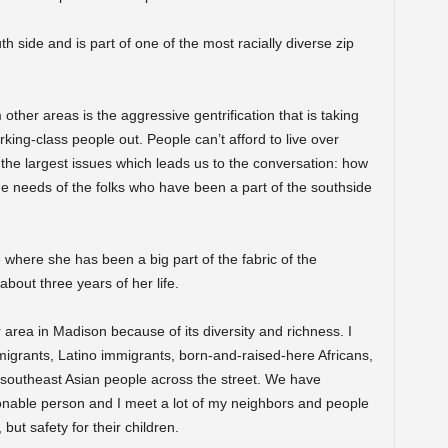
h side and is part of one of the most racially diverse zip
m other areas is the aggressive gentrification that is taking
king-class people out. People can’t afford to live over
f the largest issues which leads us to the conversation: how
he needs of the folks who have been a part of the southside
here she has been a big part of the fabric of the
about three years of her life.
 area in Madison because of its diversity and richness. I
migrants, Latino immigrants, born-and-raised-here Africans,
southeast Asian people across the street. We have
onable person and I meet a lot of my neighbors and people
 but safety for their children.