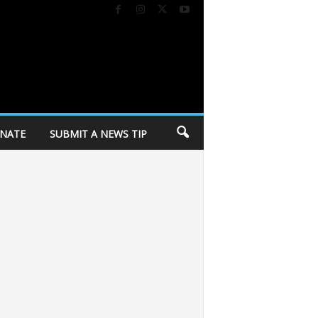
NATE
SUBMIT A NEWS TIP
progressive wing
City of Madison holding personal belongings from Corey