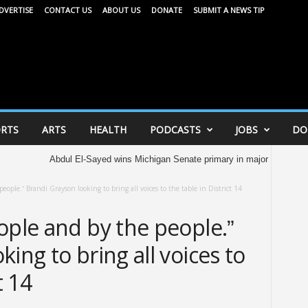
DVERTISE
CONTACT US
ABOUT US
DONATE
SUBMIT A NEWS TIP
RTS
ARTS
HEALTH
PODCASTS
JOBS
DO
bdul El-Sayed wins Michigan Senate primary in major victory for Democrats’ 
eople.” Brandi Grayson looking to bring all voices to the table in District 14
ople and by the people.”
ing to bring all voices to
t 14