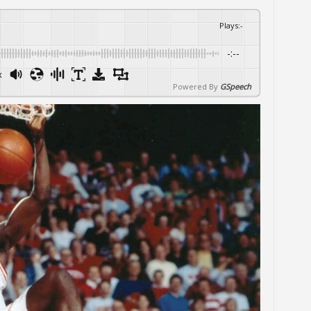
Plays
:
-
-:--
x
Powered By
GSpeech