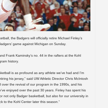
ball, the Badgers will officially retire Michael Finley’s
 Badgers’ game against Michigan on Sunday.
8 and Frank Kaminsky’s no. 44 in the rafters at the Kohl
gram history.
ketball is as profound as any athlete we’ve had and I’m
etiring his jersey,” said UW Athletic Director Chris McIntosh
all over the revival of our program in the 1990s, and his
we’ve enjoyed over the past 30 years. Finley has spent his
r not only Badger basketball, but also for our university in
k to the Kohl Center later this season.”