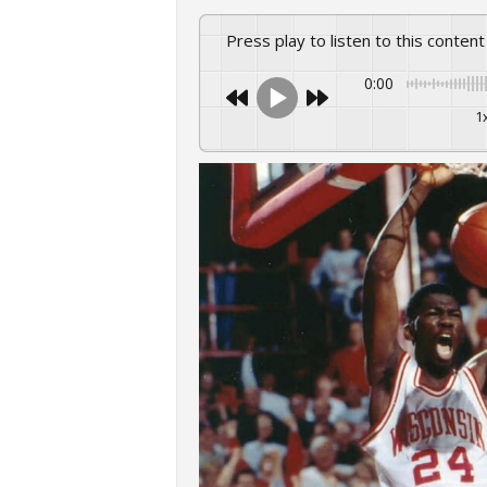
Press play to listen to this content
0:00
1