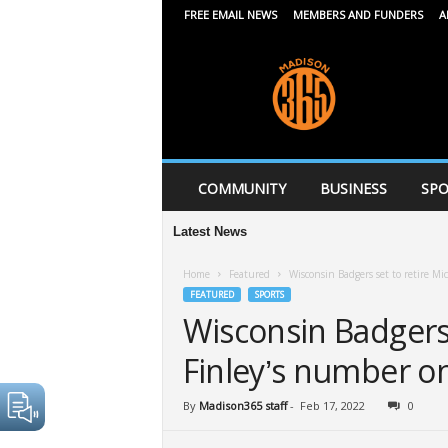
FREE EMAIL NEWS
MEMBERS AND FUNDERS
A
M
a
d
i
s
o
n
COMMUNITY
BUSINESS
SPO
3
6
Latest News
5
Home
Featured
Wisconsin Badgers set to retire M
FEATURED
SPORTS
Wisconsin Badgers 
Finley’s number o
By
Madison365 staff
-
Feb 17, 2022
0