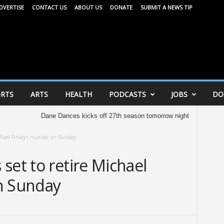
DVERTISE
CONTACT US
ABOUT US
DONATE
SUBMIT A NEWS TIP
RTS
ARTS
HEALTH
PODCASTS
JOBS
DO
Dane Dances kicks off 27th season tomorrow night
United Way of D
ichael Finley’s number on Sunday
set to retire Michael
n Sunday