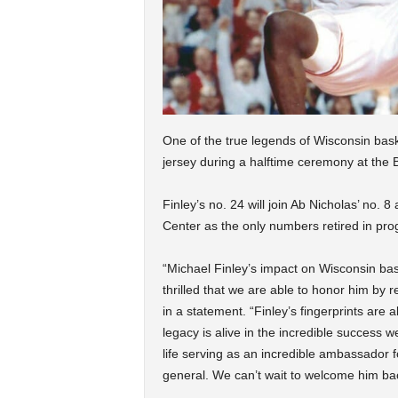
One of the true legends of Wisconsin basket
jersey during a halftime ceremony at the
Finley’s no. 24 will join Ab Nicholas’ no. 
Center as the only numbers retired in pro
“Michael Finley’s impact on Wisconsin bas
thrilled that we are able to honor him by r
in a statement. “Finley’s fingerprints are 
legacy is alive in the incredible success 
life serving as an incredible ambassador fo
general. We can’t wait to welcome him bac