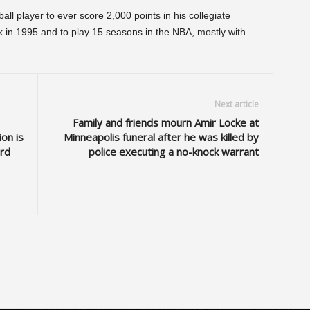
ll player to ever score 2,000 points in his collegiate
ck in 1995 and to play 15 seasons in the NBA, mostly with
Next article
Family and friends mourn Amir Locke at
on is
Minneapolis funeral after he was killed by
ard
police executing a no-knock warrant