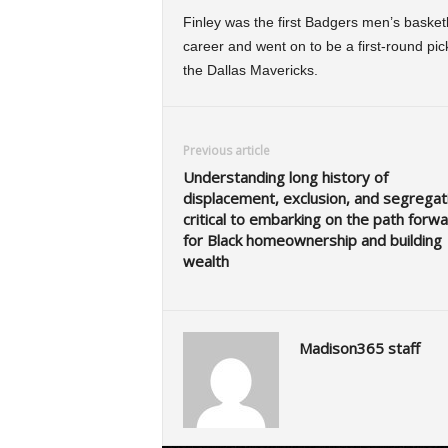
Finley was the first Badgers men’s basketba
career and went on to be a first-round pi
the Dallas Mavericks.
Previous article
Understanding long history of
displacement, exclusion, and segregati
critical to embarking on the path forw
for Black homeownership and building
wealth
Madison365 staff