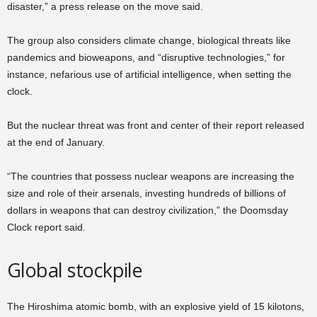
disaster,” a press release on the move said.
The group also considers climate change, biological threats like
pandemics and bioweapons, and “disruptive technologies,” for
instance, nefarious use of artificial intelligence, when setting the
clock.
But the nuclear threat was front and center of their report released
at the end of January.
“The countries that possess nuclear weapons are increasing the
size and role of their arsenals, investing hundreds of billions of
dollars in weapons that can destroy civilization,” the Doomsday
Clock report said.
Global stockpile
The Hiroshima atomic bomb, with an explosive yield of 15 kilotons,