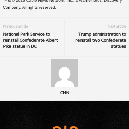
™ & © 2025 Cable News Network, Inc., a Warner Bros. Discovery
Company. All rights reserved.
Previous article
Next article
National Park Service to
Trump administration to
reinstall Confederate Albert
reinstall two Confederate
Pike statue in DC
statues
CNN