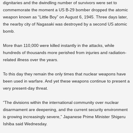
dignitaries and the dwindling number of survivors were set to
commemorate the moment a US B-29 bomber dropped the atomic
weapon known as “Little Boy” on August 6, 1945. Three days later,
the nearby city of Nagasaki was destroyed by a second US atomic
bomb.
More than 110,000 were killed instantly in the attacks, while
hundreds of thousands more perished from injuries and radiation-
related illness over the years.
To this day they remain the only times that nuclear weapons have
been used in warfare. And yet these weapons continue to present a
very present-day threat.
“The divisions within the international community over nuclear
disarmament are deepening, and the current security environment
is growing increasingly severe,” Japanese Prime Minister Shigeru
Ishiba said Wednesday.