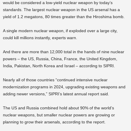
would be considered a low-yield nuclear weapon by today’s
standards. The largest nuclear weapon in the US arsenal has a
yield of 1.2 megatons, 80 times greater than the Hiroshima bomb.
A single modern nuclear weapon, if exploded over a large city,
could kill millions instantly, experts warn.
And there are more than 12,000 total in the hands of nine nuclear
powers – the US, Russia, China, France, the United Kingdom,
India, Pakistan, North Korea and Israel – according to SIPRI.
Nearly all of those countries “continued intensive nuclear
modernization programs in 2024, upgrading existing weapons and
adding newer versions,” SIPRI’s latest annual report said.
The US and Russia combined hold about 90% of the world’s
nuclear weapons, but smaller nuclear powers are growing or
planning to grow their arsenals, according to the report.