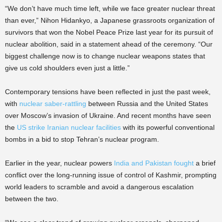
“We don’t have much time left, while we face greater nuclear threat
than ever,” Nihon Hidankyo, a Japanese grassroots organization of
survivors that won the Nobel Peace Prize last year for its pursuit of
nuclear abolition, said in a statement ahead of the ceremony. “Our
biggest challenge now is to change nuclear weapons states that
give us cold shoulders even just a little.”
Contemporary tensions have been reflected in just the past week,
with
nuclear saber-rattling
between Russia and the United States
over Moscow’s invasion of Ukraine. And recent months have seen
the
US strike Iranian nuclear facilities
with its powerful conventional
bombs in a bid to stop Tehran’s nuclear program.
Earlier in the year, nuclear powers
India and Pakistan fought
a brief
conflict over the long-running issue of control of Kashmir, prompting
world leaders to scramble and avoid a dangerous escalation
between the two.