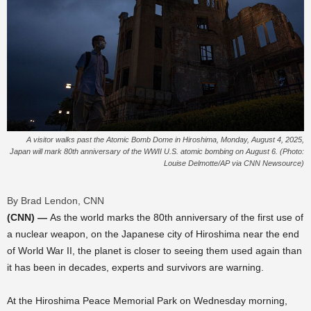
A visitor walks past the Atomic Bomb Dome in Hiroshima, Monday, August 4, 2025,
Japan will mark 80th anniversary of the WWII U.S. atomic bombing on August 6. (Photo:
Louise Delmotte/AP via CNN Newsource)
By Brad Lendon, CNN
(CNN) —
As the world marks the 80th anniversary of the first use of
a nuclear weapon, on the Japanese city of Hiroshima near the end
of World War II, the planet is closer to seeing them used again than
it has been in decades, experts and survivors are warning.
At the Hiroshima Peace Memorial Park on Wednesday morning,