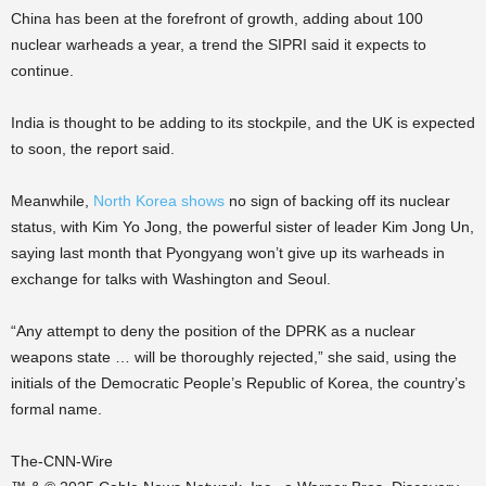
China has been at the forefront of growth, adding about 100
nuclear warheads a year, a trend the SIPRI said it expects to
continue.
India is thought to be adding to its stockpile, and the UK is expected
to soon, the report said.
Meanwhile,
North Korea shows
no sign of backing off its nuclear
status, with Kim Yo Jong, the powerful sister of leader Kim Jong Un,
saying last month that Pyongyang won’t give up its warheads in
exchange for talks with Washington and Seoul.
“Any attempt to deny the position of the DPRK as a nuclear
weapons state … will be thoroughly rejected,” she said, using the
initials of the Democratic People’s Republic of Korea, the country’s
formal name.
The-CNN-Wire