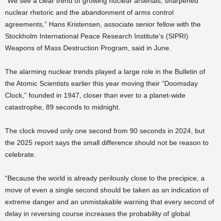
“We see a clear trend of growing nuclear arsenals, sharpened
nuclear rhetoric and the abandonment of arms control
agreements,” Hans Kristensen, associate senior fellow with the
Stockholm International Peace Research Institute’s (SIPRI)
Weapons of Mass Destruction Program, said in June.
The alarming nuclear trends played a large role in the Bulletin of
the Atomic Scientists earlier this year moving their “Doomsday
Clock,” founded in 1947, closer than ever to a planet-wide
catastrophe, 89 seconds to midnight.
The clock moved only one second from 90 seconds in 2024, but
the 2025 report says the small difference should not be reason to
celebrate.
“Because the world is already perilously close to the precipice, a
move of even a single second should be taken as an indication of
extreme danger and an unmistakable warning that every second of
delay in reversing course increases the probability of global