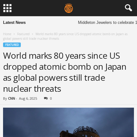
Latest News
Middleton Jewelers to celebrate 13
Home
Featured
World marks 80 years since US dropped atomic bomb on Japan as
global powers still trade nuclear threats
FEATURED
World marks 80 years since US
dropped atomic bomb on Japan
as global powers still trade
nuclear threats
By
CNN
-
Aug 6, 2025
0