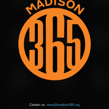
Contact us:
news@madison365.org