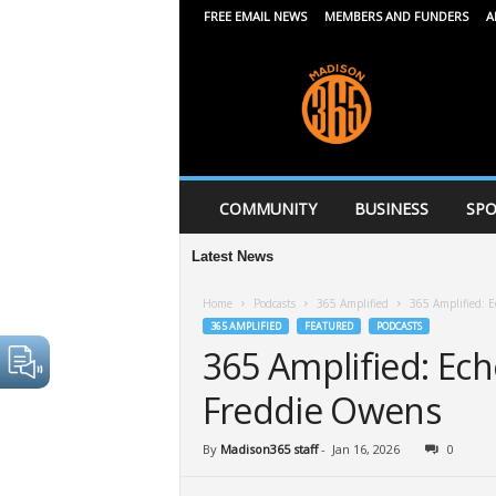
FREE EMAIL NEWS
MEMBERS AND FUNDERS
A
M
a
d
i
s
o
n
COMMUNITY
BUSINESS
SPO
3
6
Latest News
5
Home
Podcasts
365 Amplified
365 Amplified: E
365 AMPLIFIED
FEATURED
PODCASTS
365 Amplified: Ech
Freddie Owens
By
Madison365 staff
-
Jan 16, 2026
0