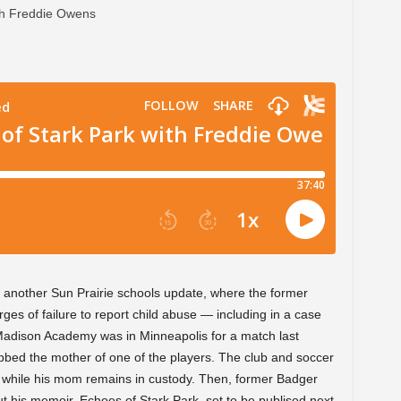
t another Sun Prairie schools update, where the former
es of failure to report child abuse — including in a case
Madison Academy was in Minneapolis for a match last
bbed the mother of one of the players. The club and soccer
d while his mom remains in custody. Then, former Badger
t his memoir, Echoes of Stark Park, set to be publised next