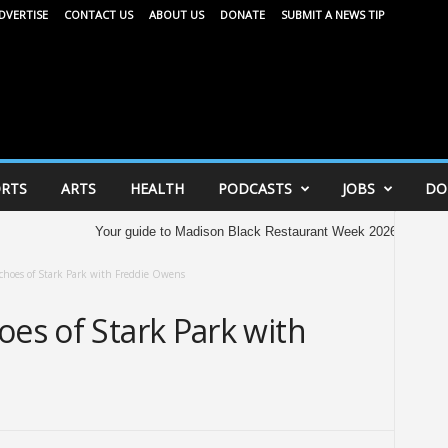
DVERTISE
CONTACT US
ABOUT US
DONATE
SUBMIT A NEWS TIP
RTS
ARTS
HEALTH
PODCASTS
JOBS
DO
Your guide to Madison Black Restaurant Week 2026
365 Ampli
choes of Stark Park with Freddie Owens
oes of Stark Park with