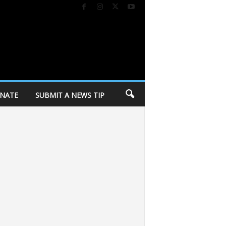
NATE
SUBMIT A NEWS TIP
fied: After the encampment
Trump again tries to restrict birthright citizens