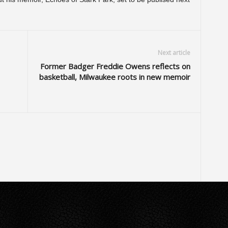
Next article
Former Badger Freddie Owens reflects on
basketball, Milwaukee roots in new memoir