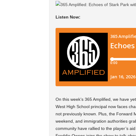
Listen Now:
On this week’s 365 Amplified, we have ye
West High School principal now faces charg
not previously known. Plus, the Forward 
weekend, and immigration authorities gra
community have rallied to the player’s ai
Freddie Owens joins the show to talk abou