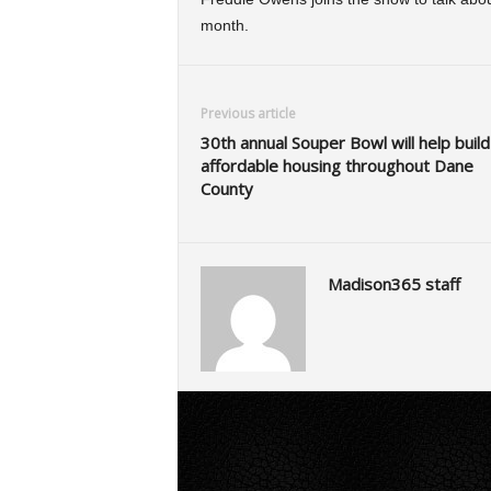
month.
Previous article
30th annual Souper Bowl will help build
affordable housing throughout Dane
County
Madison365 staff