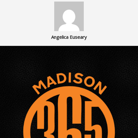
Angelica Euseary