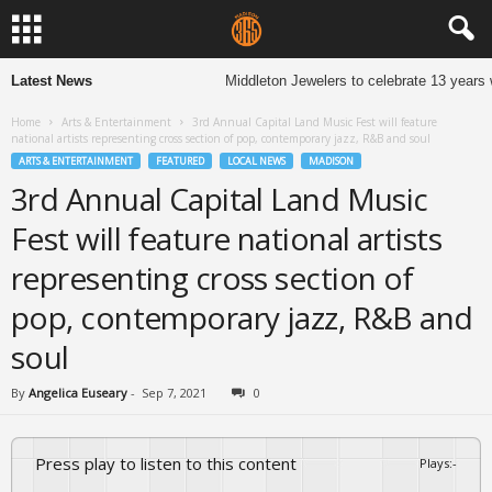
Latest News
Middleton Jewelers to celebrate 13 years 
Home
Arts & Entertainment
3rd Annual Capital Land Music Fest will feature
national artists representing cross section of pop, contemporary jazz, R&B and soul
ARTS & ENTERTAINMENT
FEATURED
LOCAL NEWS
MADISON
3rd Annual Capital Land Music
Fest will feature national artists
representing cross section of
pop, contemporary jazz, R&B and
soul
By
Angelica Euseary
-
Sep 7, 2021
0
Press play to listen to this content
Plays
:
-