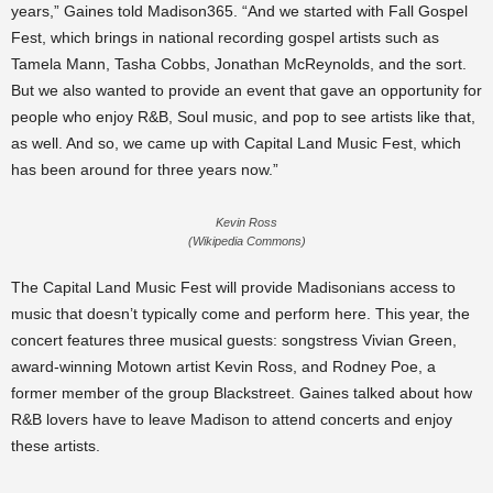
years,” Gaines told Madison365. “And we started with Fall Gospel
Fest, which brings in national recording gospel artists such as
Tamela Mann, Tasha Cobbs, Jonathan McReynolds, and the sort.
But we also wanted to provide an event that gave an opportunity for
people who enjoy R&B, Soul music, and pop to see artists like that,
as well. And so, we came up with Capital Land Music Fest, which
has been around for three years now.”
Kevin Ross
(Wikipedia Commons)
The Capital Land Music Fest will provide Madisonians access to
music that doesn’t typically come and perform here. This year, the
concert features three musical guests: songstress Vivian Green,
award-winning Motown artist Kevin Ross, and Rodney Poe, a
former member of the group Blackstreet. Gaines talked about how
R&B lovers have to leave Madison to attend concerts and enjoy
these artists.