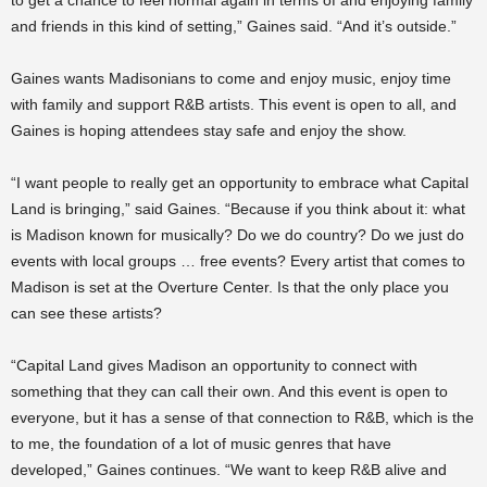
to get a chance to feel normal again in terms of and enjoying family
and friends in this kind of setting,” Gaines said. “And it’s outside.”
Gaines wants Madisonians to come and enjoy music, enjoy time
with family and support R&B artists. This event is open to all, and
Gaines is hoping attendees stay safe and enjoy the show.
“I want people to really get an opportunity to embrace what Capital
Land is bringing,” said Gaines. “Because if you think about it: what
is Madison known for musically? Do we do country? Do we just do
events with local groups … free events? Every artist that comes to
Madison is set at the Overture Center. Is that the only place you
can see these artists?
“Capital Land gives Madison an opportunity to connect with
something that they can call their own. And this event is open to
everyone, but it has a sense of that connection to R&B, which is the
to me, the foundation of a lot of music genres that have
developed,” Gaines continues. “We want to keep R&B alive and