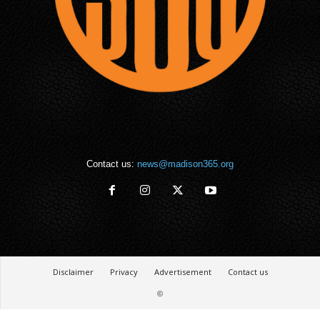
Contact us:
news@madison365.org
Disclaimer
Privacy
Advertisement
Contact us
©