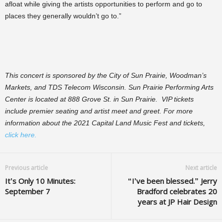
afloat while giving the artists opportunities to perform and go to
places they generally wouldn’t go to.”
This concert is sponsored by the City of Sun Prairie, Woodman’s
Markets, and TDS Telecom Wisconsin. Sun Prairie Performing Arts
Center is located at 888 Grove St. in Sun Prairie. VIP tickets
include premier seating and artist meet and greet. For more
information about the 2021 Capital Land Music Fest and tickets,
click here.
Previous article
Next article
It’s Only 10 Minutes:
“I’ve been blessed.” Jerry
September 7
Bradford celebrates 20
years at JP Hair Design