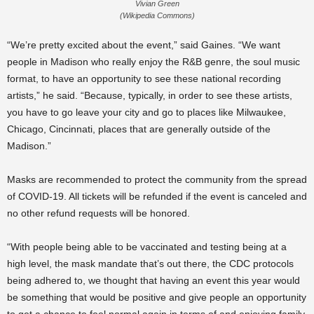
Vivian Green
(Wikipedia Commons)
“We’re pretty excited about the event,” said Gaines. “We want
people in Madison who really enjoy the R&B genre, the soul music
format, to have an opportunity to see these national recording
artists,” he said. “Because, typically, in order to see these artists,
you have to go leave your city and go to places like Milwaukee,
Chicago, Cincinnati, places that are generally outside of the
Madison.”
Masks are recommended to protect the community from the spread
of COVID-19. All tickets will be refunded if the event is canceled and
no other refund requests will be honored.
“With people being able to be vaccinated and testing being at a
high level, the mask mandate that’s out there, the CDC protocols
being adhered to, we thought that having an event this year would
be something that would be positive and give people an opportunity