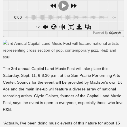
0:00
-:--
1x
Powered By
GSpeech
The 3rd annual Capital Land Music Fest will take place this
Saturday, Sept. 11, 6-8:30 p.m. at the Sun Prairie Performing Arts
Center. Sounds for the event will be provided by Madison’s own DJ
Ace and the main line-up will feature a diverse array of national
recording artists. Clyde Gaines, founder of the Capital Land Music
Fest, says the event is open to everyone, especially those who love
R&B.
“Actually, I’ve been doing music events of this nature for about 15