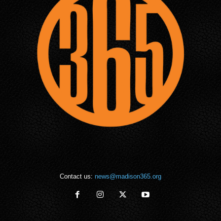
Contact us:
news@madison365.org