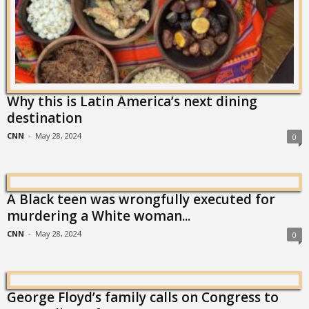
Why this is Latin America’s next dining
destination
CNN
-
May 28, 2024
0
A Black teen was wrongfully executed for
murdering a White woman...
CNN
-
May 28, 2024
0
George Floyd’s family calls on Congress to