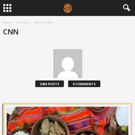
Home
Authors
Posts by CNN
CNN
2458 POSTS
0 COMMENTS