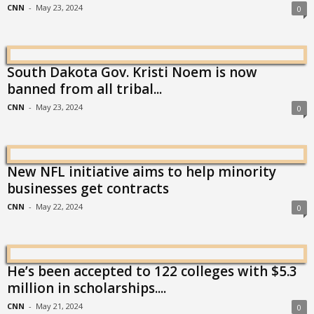
CNN
-
May 23, 2024
0
South Dakota Gov. Kristi Noem is now
banned from all tribal...
CNN
-
May 23, 2024
0
New NFL initiative aims to help minority
businesses get contracts
CNN
-
May 22, 2024
0
He’s been accepted to 122 colleges with $5.3
million in scholarships....
CNN
-
May 21, 2024
0