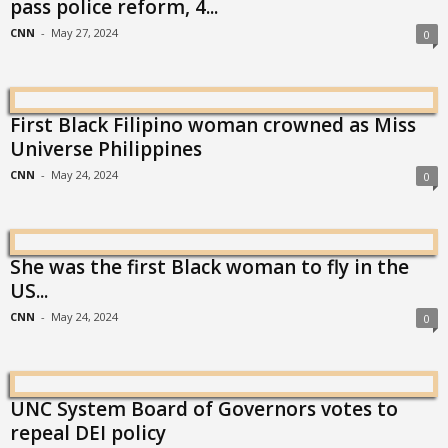
pass police reform, 4...
CNN
-
May 27, 2024
0
First Black Filipino woman crowned as Miss
Universe Philippines
CNN
-
May 24, 2024
0
She was the first Black woman to fly in the
US...
CNN
-
May 24, 2024
0
UNC System Board of Governors votes to
repeal DEI policy