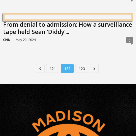
From denial to admission: How a surveillance
tape held Sean ‘Diddy’...
CNN
-
May 20, 2024
0
121
122
123