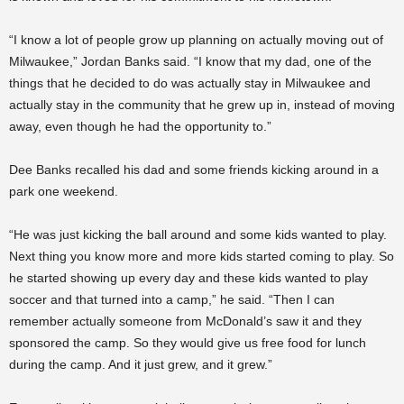
“I know a lot of people grow up planning on actually moving out of
Milwaukee,” Jordan Banks said. “I know that my dad, one of the
things that he decided to do was actually stay in Milwaukee and
actually stay in the community that he grew up in, instead of moving
away, even though he had the opportunity to.”
Dee Banks recalled his dad and some friends kicking around in a
park one weekend.
“He was just kicking the ball around and some kids wanted to play.
Next thing you know more and more kids started coming to play. So
he started showing up every day and these kids wanted to play
soccer and that turned into a camp,” he said. “Then I can
remember actually someone from McDonald’s saw it and they
sponsored the camp. So they would give us free food for lunch
during the camp. And it just grew, and it grew.”