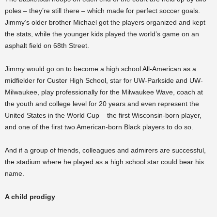
poles – they’re still there – which made for perfect soccer goals.
Jimmy’s older brother Michael got the players organized and kept
the stats, while the younger kids played the world’s game on an
asphalt field on 68th Street.
Jimmy would go on to become a high school All-American as a
midfielder for Custer High School, star for UW-Parkside and UW-
Milwaukee, play professionally for the Milwaukee Wave, coach at
the youth and college level for 20 years and even represent the
United States in the World Cup – the first Wisconsin-born player,
and one of the first two American-born Black players to do so.
And if a group of friends, colleagues and admirers are successful,
the stadium where he played as a high school star could bear his
name.
A child prodigy