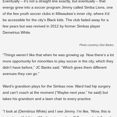
Eventually – it’s not a straight line exactly, but eventually – that
energy grew into a soccer program Jimmy called Simba Lions, one
of the few youth soccer clubs in Milwaukee’s inner city, where it’d
be accessible for the city’s Black kids. The club faded away for a
few years but was revived in 2012 by former Simbas player
Demetrius White.
Photo courtesy Dee Banks.
“Things weren’t like that when he was growing up. Now there’s a lot
more opportunity for minorities to play soccer in the city, which they
didn’t have before,” JC Banks said. “Which gives them different
avenues they can go.”
Ward’s grandson plays for the Simbas now. Ward had hip surgery
and can’t coach at the moment (“Maybe next year,” he said) but
takes his grandson and a lawn chair to every practice.
“I look at (Demitrius White) and I see Jimmy. I’m like, ‘Wow, this is