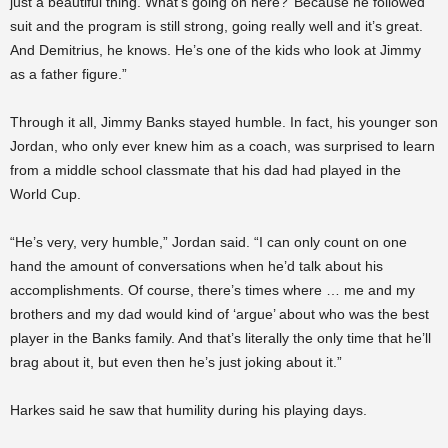
just a beautiful thing. What’s going on here?’ Because he followed
suit and the program is still strong, going really well and it’s great.
And Demitrius, he knows. He’s one of the kids who look at Jimmy
as a father figure.”
Through it all, Jimmy Banks stayed humble. In fact, his younger son
Jordan, who only ever knew him as a coach, was surprised to learn
from a middle school classmate that his dad had played in the
World Cup.
“He’s very, very humble,” Jordan said. “I can only count on one
hand the amount of conversations when he’d talk about his
accomplishments. Of course, there’s times where … me and my
brothers and my dad would kind of ‘argue’ about who was the best
player in the Banks family. And that’s literally the only time that he’ll
brag about it, but even then he’s just joking about it.”
Harkes said he saw that humility during his playing days.