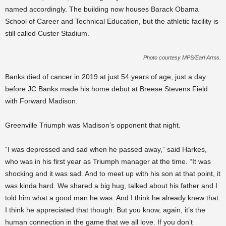
named accordingly. The building now houses Barack Obama
School of Career and Technical Education, but the athletic facility is
still called Custer Stadium.
Photo courtesy MPS/Earl Arms.
Banks died of cancer in 2019 at just 54 years of age, just a day
before JC Banks made his home debut at Breese Stevens Field
with Forward Madison.
Greenville Triumph was Madison’s opponent that night.
“I was depressed and sad when he passed away,” said Harkes,
who was in his first year as Triumph manager at the time. “It was
shocking and it was sad. And to meet up with his son at that point, it
was kinda hard. We shared a big hug, talked about his father and I
told him what a good man he was. And I think he already knew that.
I think he appreciated that though. But you know, again, it’s the
human connection in the game that we all love. If you don’t