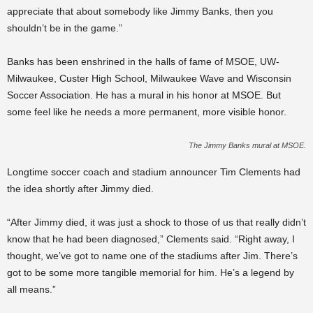
appreciate that about somebody like Jimmy Banks, then you
shouldn’t be in the game.”
Banks has been enshrined in the halls of fame of MSOE, UW-
Milwaukee, Custer High School, Milwaukee Wave and Wisconsin
Soccer Association. He has a mural in his honor at MSOE. But
some feel like he needs a more permanent, more visible honor.
The Jimmy Banks mural at MSOE.
Longtime soccer coach and stadium announcer Tim Clements had
the idea shortly after Jimmy died.
“After Jimmy died, it was just a shock to those of us that really didn’t
know that he had been diagnosed,” Clements said. “Right away, I
thought, we’ve got to name one of the stadiums after Jim. There’s
got to be some more tangible memorial for him.
He’s a legend by
all means.
”