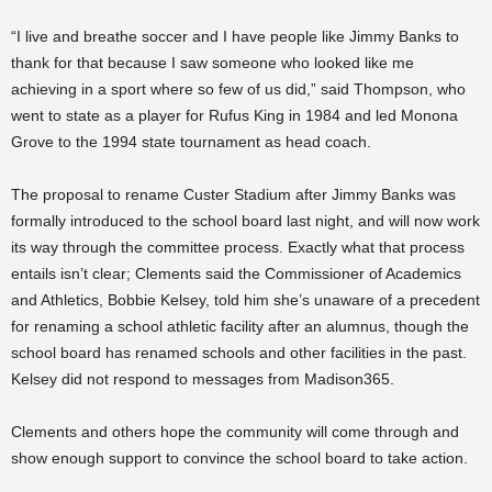
“
I live and breathe soccer and I have people like Jimmy Banks to
thank for that because I saw someone who looked like me
achieving in a sport where so few of us did,” said Thompson, who
went to state as a player for Rufus King in 1984 and led Monona
Grove to the 1994 state tournament as head coach.
The proposal to rename Custer Stadium after Jimmy Banks was
formally introduced to the school board last night, and will now work
its way through the committee process. Exactly what that process
entails isn’t clear; Clements said the Commissioner of Academics
and Athletics, Bobbie Kelsey, told him she’s unaware of a precedent
for renaming a school athletic facility after an alumnus, though the
school board has renamed schools and other facilities in the past.
Kelsey did not respond to messages from Madison365.
Clements and others hope the community will come through and
show enough support to convince the school board to take action.