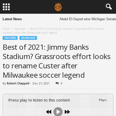
Latest News
Abdul El-Sayed wins Michigan Senate prima
Home
Featured
Best of 2021: Jimmy Banks Stadium? Grassroots effort looks to
rename Custer after Milwaukee soccer legend
FEATURED
MILWAUKEE
Best of 2021: Jimmy Banks
Stadium? Grassroots effort looks
to rename Custer after
Milwaukee soccer legend
By
Robert Chappell
-
Dec 27, 2021
0
Press play to listen to this content
Plays
:
-