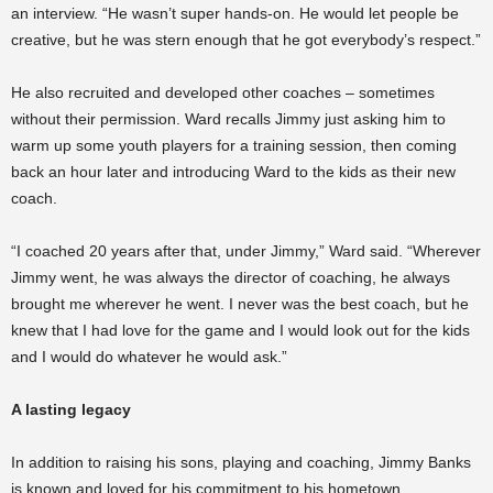
an interview. “He wasn’t super hands-on. He would let people be
creative, but he was stern enough that he got everybody’s respect.”
He also recruited and developed other coaches – sometimes
without their permission. Ward recalls Jimmy just asking him to
warm up some youth players for a training session, then coming
back an hour later and introducing Ward to the kids as their new
coach.
“I coached 20 years after that, under Jimmy,” Ward said. “Wherever
Jimmy went, he was always the director of coaching, he always
brought me wherever he went. I never was the best coach, but he
knew that I had love for the game and I would look out for the kids
and I would do whatever he would ask.”
A lasting legacy
In addition to raising his sons, playing and coaching, Jimmy Banks
is known and loved for his commitment to his hometown.