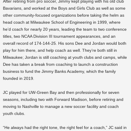
After retiring from pro soccer, Jimmy kept playing with his old club
Bavarians, and worked at the Boys and Girls Club as well as some
other community-focused organizations before taking the helm as
head coach at Milwaukee School of Engineering in 1999, where
he’d coach for nearly 20 years, leading the team to two conference
titles, two NCAA Division III tournament appearances, and an
overall record of 174-144-25. His sons Dee and Jordan would both
play for him there, and help coach as well. They’re both still in
Milwaukee; Jordan is still coaching at youth clubs and camps, while
Dee has taken a break from coaching to launch a construction
business to fund the Jimmy Banks Academy, which the family
founded in 2019.
JC played for UW-Green Bay and then professionally for seven
seasons, including two with Forward Madison, before retiring and
moving to Nashville to manage a new soccer facility and coach
youth clubs.
“He always had the right tone, the right feel for a coach,” JC said in