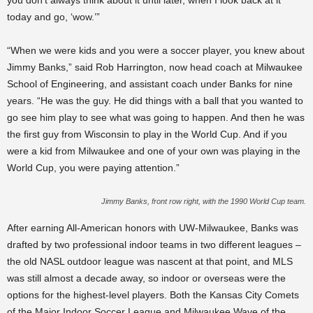
you don’t always think about it until later, when I look back at it
today and go, ‘wow.’”
“When we were kids and you were a soccer player, you knew about
Jimmy Banks,” said Rob Harrington, now head coach at Milwaukee
School of Engineering, and assistant coach under Banks for nine
years. “He was the guy. He did things with a ball that you wanted to
go see him play to see what was going to happen. And then he was
the first guy from Wisconsin to play in the World Cup. And if you
were a kid from Milwaukee and one of your own was playing in the
World Cup, you were paying attention.”
Jimmy Banks, front row right, with the 1990 World Cup team.
After earning All-American honors with UW-Milwaukee, Banks was
drafted by two professional indoor teams in two different leagues –
the old NASL outdoor league was nascent at that point, and MLS
was still almost a decade away, so indoor or overseas were the
options for the highest-level players. Both the Kansas City Comets
of the Major Indoor Soccer League and Milwaukee Wave of the