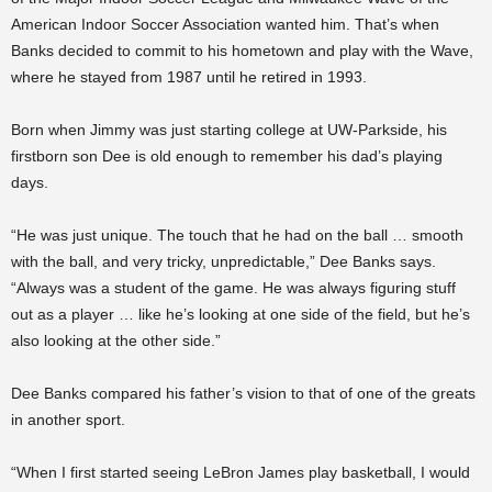
American Indoor Soccer Association wanted him. That’s when
Banks decided to commit to his hometown and play with the Wave,
where he stayed from 1987 until he retired in 1993.
Born when Jimmy was just starting college at UW-Parkside, his
firstborn son Dee is old enough to remember his dad’s playing
days.
“He was just unique. The touch that he had on the ball … smooth
with the ball, and very tricky, unpredictable,” Dee Banks says.
“Always was a student of the game. He was always figuring stuff
out as a player … like he’s looking at one side of the field, but he’s
also looking at the other side.”
Dee Banks compared his father’s vision to that of one of the greats
in another sport.
“When I first started seeing LeBron James play basketball, I would