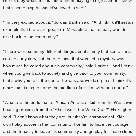
stories they would tell us, about them playing in high school. I know
that’s something he would’ve loved to see.”
“I’m very excited about it,” Jordan Banks said. “And I think it’ll set an
example that there are people in Milwaukee that actually want to
give back to the community.”
“There were so many different things about Jimmy that sometimes
can be a mystery, but the one thing that was not a mystery was
how much he cared about his community,” said Harkes. “And I think
when you give back to society and give back to your community,
that’s why you’re in the game. He was always doing that. I think it’s
more than fitting to name the stadium after him, without a doubt.”
“What are the odds that an African-American kid from the Westlawn
housing projects from the ’70s plays in the World Cup?” Harrington
said. “I don’t know what they are, but they’re astronomical. Kids
didn’t play soccer in that community. For him to have the courage
and the tenacity to leave his community and go play for these clubs