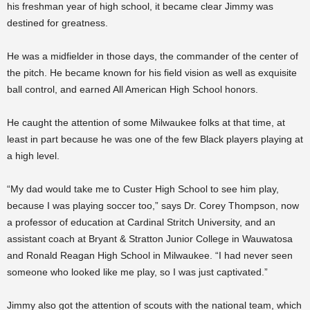
his freshman year of high school, it became clear Jimmy was
destined for greatness.
He was a midfielder in those days, the commander of the center of
the pitch. He became known for his field vision as well as exquisite
ball control, and earned All American High School honors.
He caught the attention of some Milwaukee folks at that time, at
least in part because he was one of the few Black players playing at
a high level.
“My dad would take me to Custer High School to see him play,
because I was playing soccer too,” says Dr. Corey Thompson, now
a professor of education at Cardinal Stritch University, and an
assistant coach at Bryant & Stratton Junior College in Wauwatosa
and Ronald Reagan High School in Milwaukee. “I had never seen
someone who looked like me play, so I was just captivated.”
Jimmy also got the attention of scouts with the national team, which