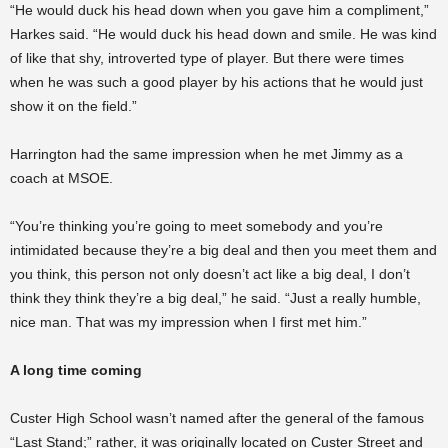
“He would duck his head down when you gave him a compliment,”
Harkes said. “He would duck his head down and smile. He was kind
of like that shy, introverted type of player. But there were times
when he was such a good player by his actions that he would just
show it on the field.”
Harrington had the same impression when he met Jimmy as a
coach at MSOE.
“You’re thinking you’re going to meet somebody and you’re
intimidated because they’re a big deal and then you meet them and
you think, this person not only doesn’t act like a big deal, I don’t
think they think they’re a big deal,” he said. “Just a really humble,
nice man. That was my impression when I first met him.”
A long time coming
Custer High School wasn’t named after the general of the famous
“Last Stand;” rather, it was originally located on Custer Street and