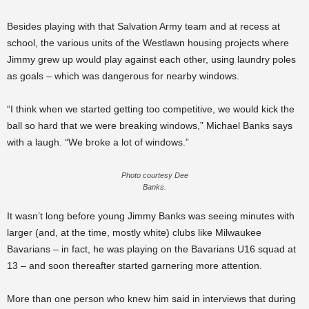
Besides playing with that Salvation Army team and at recess at
school, the various units of the Westlawn housing projects where
Jimmy grew up would play against each other, using laundry poles
as goals – which was dangerous for nearby windows.
“I think when we started getting too competitive, we would kick the
ball so hard that we were breaking windows,” Michael Banks says
with a laugh. “We broke a lot of windows.”
Photo courtesy Dee
Banks.
It wasn’t long before young Jimmy Banks was seeing minutes with
larger (and, at the time, mostly white) clubs like Milwaukee
Bavarians – in fact, he was playing on the Bavarians U16 squad at
13 – and soon thereafter started garnering more attention.
More than one person who knew him said in interviews that during