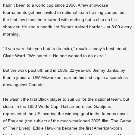
hadn’t been to a world cup since 1950. A few showcase
tournaments got him invited to national team training camps, but
the first few times he returned with nothing but a chip on his
shoulder. He and a handful of friends trained harder – at 8:00 every
morning.
“If you were late you had to do extra,” recalls Jimmy’s best friend,
Clyde Ward. “We hated it. No one wanted to do extra.”
But the work paid off, and in 1986, 22-year-old Jimmy Banks, by
then a junior at UW-Milwaukee, earned his first cap in a scoreless
draw against Canada.
He wasn’t the first Black player to suit up for the national team, but
close. In the 1950 World Cup, Haitian-born Joe Gaetjens
represented the US, scoring the winning goal in the famous upset
of England (the subject of the much-maligned 2005 film, The Game
of Their Lives). Eddie Hawkins became the first American-born