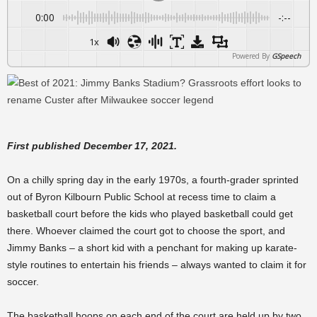
0:00
-:--
1x
Powered By
GSpeech
First published December 17, 2021.
On a chilly spring day in the early 1970s, a fourth-grader sprinted
out of Byron Kilbourn Public School at recess time to claim a
basketball court before the kids who played basketball could get
there. Whoever claimed the
court
got to choose the sport, and
Jimmy Banks – a short kid with a penchant for making up karate-
style routines to entertain his friends – always wanted to claim it for
soccer.
The basketball hoops on each end of the court are held up by two