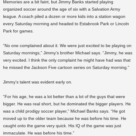
Memories are a bit faint, but Jimmy Banks started playing
organized soccer around the age of six with a Salvation Army
league. A coach piled a dozen or more kids into a station wagon
every Saturday morning and headed to Estabrook Park or Lincoln
Park for games.
“No one complained about it. We were just excited to be playing on
Saturday mornings,” Jimmy’s brother Michael says. “Jimmy, he was
very excited. I think the only complaint he might have had was that
he missed the Jackson Five cartoon series on Saturday morning.”
Jimmy’s talent was evident early on.
“For his age, he was a lot better than a lot of the guys that were
bigger. He was real short, but he dominated the bigger players. He
was a child prodigy soccer player,” Michael Banks says. “He got
moved up to the older team because he was before his time. He
caught onto the game very quick. His IQ of the game was just
immaculate. He was before his time.”