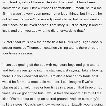
with, frankly, with all these white kids. That couldn’t have been
comfortable. Well, I know it wasn’t comfortable. I mean, he told me.
Jimmy wasn’t a very open person on a lot of things, but I mean, he
did tell me that wasn’t necessarily comfortable, but he just went and
did it because he loved soccer. That story is just so crazy in and of
itself, and then you add what he did afterwards to that.”
Custer Stadium is now the home field for Rufus King High School’s
soccer team, so Thompson coaches visiting teams there three or
four times a season.
“I can see getting off the bus with my future boys and girls teams
and before even going into the stadium, just saying, ‘Take a look up
there. Do you know that name?’ I’m also a teacher by trade so it
would be for me, a teachable moment. I can imagine if we’re
playing at that field three or four times in a season that three or four
times, as we got off the bus, I would take the opportunity to tell the
kids, ‘We’re about to step on sacred ground.’ And I’m sure they’d
roll their eyes. ‘Coach, we know, we’ve heard.’ Exactly, you’re going