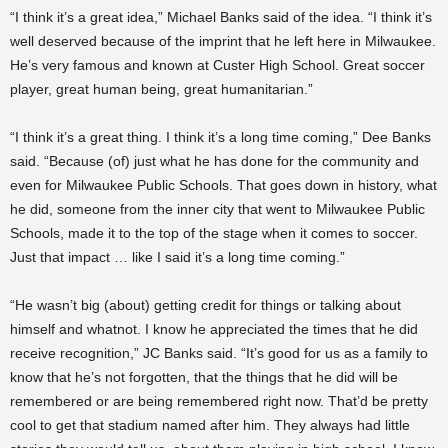
“I think it’s a great idea,” Michael Banks said of the idea. “I think it’s
well deserved because of the imprint that he left here in Milwaukee.
He’s very famous and known at Custer High School. Great soccer
player, great human being, great humanitarian.”
“I think it’s a great thing. I think it’s a long time coming,” Dee Banks
said. “Because (of) just what he has done for the community and
even for Milwaukee Public Schools. That goes down in history, what
he did, someone from the inner city that went to Milwaukee Public
Schools, made it to the top of the stage when it comes to soccer.
Just that impact … like I said it’s a long time coming.”
“He wasn’t big (about) getting credit for things or talking about
himself and whatnot. I know he appreciated the times that he did
receive recognition,” JC Banks said. “It’s good for us as a family to
know that he’s not forgotten, that the things that he did will be
remembered or are being remembered right now. That’d be pretty
cool to get that stadium named after him. They always had little