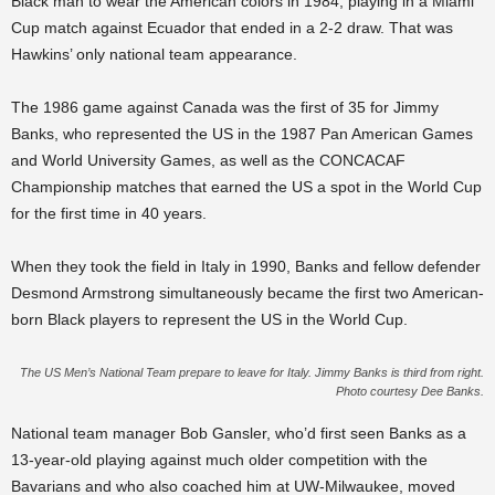
Black man to wear the American colors in 1984, playing in a Miami
Cup match against Ecuador that ended in a 2-2 draw. That was
Hawkins’ only national team appearance.
The 1986 game against Canada was the first of 35 for Jimmy
Banks, who represented the US in the 1987 Pan American Games
and World University Games, as well as the CONCACAF
Championship matches that earned the US a spot in the World Cup
for the first time in 40 years.
When they took the field in Italy in 1990, Banks and fellow defender
Desmond Armstrong simultaneously became the first two American-
born Black players to represent the US in the World Cup.
The US Men’s National Team prepare to leave for Italy. Jimmy Banks is third from right.
Photo courtesy Dee Banks.
National team manager Bob Gansler, who’d first seen Banks as a
13-year-old playing against much older competition with the
Bavarians and who also coached him at UW-Milwaukee, moved