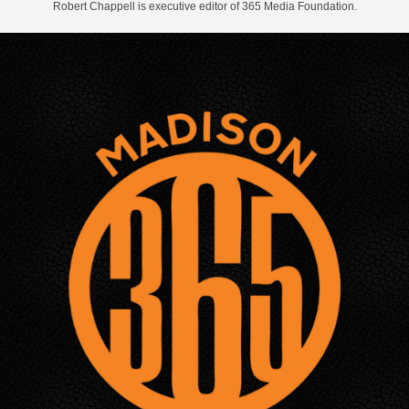
Robert Chappell is executive editor of 365 Media Foundation.