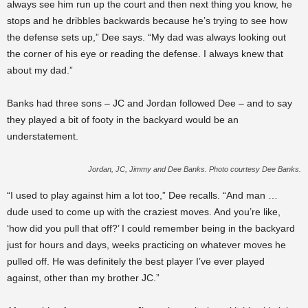
always see him run up the court and then next thing you know, he
stops and he dribbles backwards because he’s trying to see how
the defense sets up,” Dee says. “My dad was always looking out
the corner of his eye or reading the defense. I always knew that
about my dad.”
Banks had three sons – JC and Jordan followed Dee – and to say
they played a bit of footy in the backyard would be an
understatement.
Jordan, JC, Jimmy and Dee Banks. Photo courtesy Dee Banks.
“I used to play against him a lot too,” Dee recalls. “And man …
dude used to come up with the craziest moves. And you’re like,
‘how did you pull that off?’ I could remember being in the backyard
just for hours and days, weeks practicing on whatever moves he
pulled off. He was definitely the best player I’ve ever played
against, other than my brother JC.”