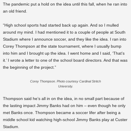
The pandemic put a hold on the idea until this fall, when he ran into
an old friend.
“High school sports had started back up again. And so I mulled
around my mind. I had mentioned it to a couple of people at South
Stadium where I announce soccer, and they like the idea. I ran into
Corey Thompson at the state tournament, where I usually bump
into him and I brought up the idea. I went home and I said, ‘That’s
it.’ I wrote a letter to one of the school board directors. And that was
the beginning of the project.”
Corey Thompson. Photo courtesy Cardinal Stritch
University.
Thompson said he’s all in on the idea, in no small part because of
the lasting impact Jimmy Banks had on him – even though he only
met Banks once. Thompson became a soccer lifer after being a
middle school kid watching high-school Jimmy Banks play at Custer
Stadium.