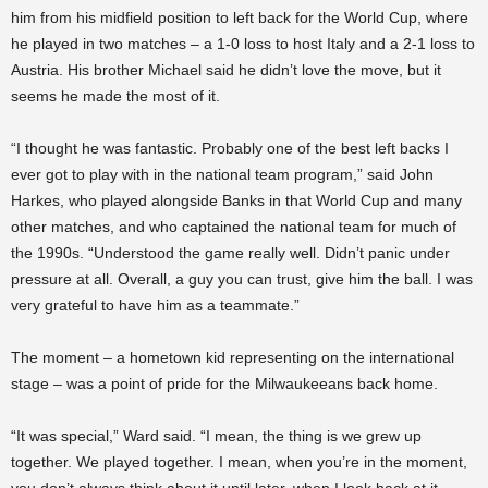
him from his midfield position to left back for the World Cup, where
he played in two matches – a 1-0 loss to host Italy and a 2-1 loss to
Austria. His brother Michael said he didn’t love the move, but it
seems he made the most of it.
“I thought he was fantastic. Probably one of the best left backs I
ever got to play with in the national team program,” said John
Harkes, who played alongside Banks in that World Cup and many
other matches, and who captained the national team for much of
the 1990s. “
Understood the game really well. Didn’t panic under
pressure at all. Overall, a guy you can trust, give him the ball.
I was
very grateful to have him as a teammate.”
The moment – a hometown kid representing on the international
stage – was a point of pride for the Milwaukeeans back home.
“It was special,” Ward said. “I mean, the thing is we grew up
together. We played together. I mean, when you’re in the moment,