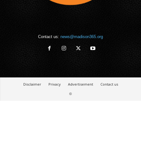
Contact us:
news@madison365.org
Disclaimer
Privacy
Advertisement
Contact us
©