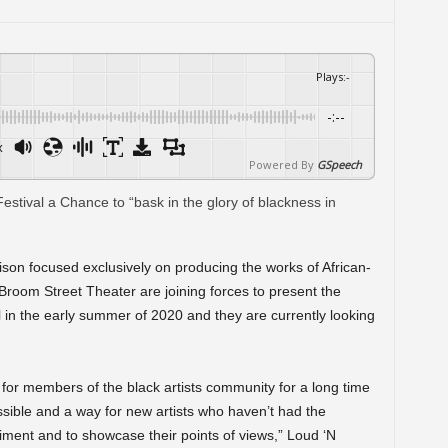
Plays
:
-
-:--
x
Powered By
GSpeech
ison focused exclusively on producing the works of African-
room Street Theater are joining forces to present the
in the early summer of 2020 and they are currently looking
e for members of the black artists community for a long time
essible and a way for new artists who haven’t had the
riment and to showcase their points of views,” Loud ‘N