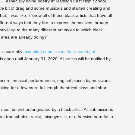
p … especially doing poetry at Madison East High School.
ittle bit of drag and some musicals and started creating and
t, I was like, ‘I know all of these black artists that have all
different ways that they like to express themselves through
stival up to the many different art styles to which black
 area are already doing?”
is currently
accepting submissions for a variety of
 open until January 31, 2020. All artists will be notified by
ancers, musical performances, original pieces by musicians,
king for a few more full-length theatrical plays and short
must be written/originated by a black artist. All submissions
not transphobic, racist, misogynistic, or otherwise harmful to