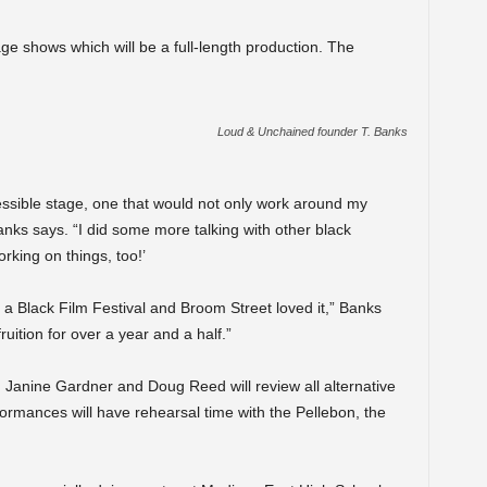
age shows which will be a full-length production. The
.
Loud & Unchained founder T. Banks
essible stage, one that would not only work around my
anks says. “I did some more talking with other black
orking on things, too!’
 a Black Film Festival and Broom Street loved it,” Banks
ruition for over a year and a half.”
, Janine Gardner and Doug Reed will review all alternative
ormances will have rehearsal time with the Pellebon, the