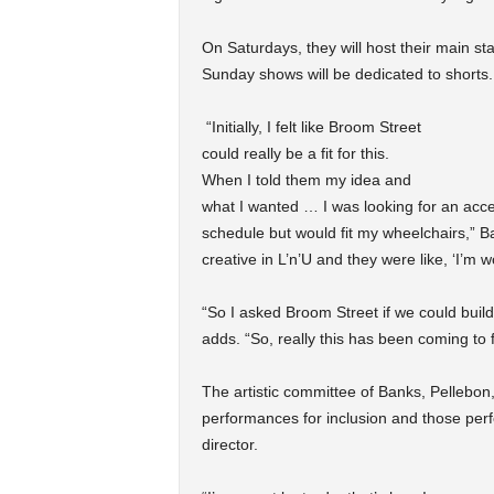
On Saturdays, they will host their main st
Sunday shows will be dedicated to shorts
“Initially, I felt like Broom Street
could really be a fit for this.
When I told them my idea and
what I wanted … I was looking for an acc
schedule but would fit my wheelchairs,” B
creative in L’n’U and they were like, ‘I’m w
“So I asked Broom Street if we could build
adds. “So, really this has been coming to f
The artistic committee of Banks, Pellebon
performances for inclusion and those perf
director.