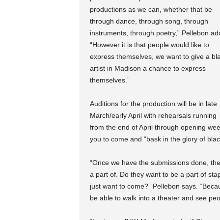
productions as we can, whether that be
through dance, through song, through
instruments, through poetry,” Pellebon ad
“However it is that people would like to
express themselves, we want to give a bl
artist in Madison a chance to express
themselves.”
Auditions for the production will be in late
March/early April with rehearsals running
from the end of April through opening we
you to come and “bask in the glory of bla
“Once we have the submissions done, there
a part of. Do they want to be a part of s
just want to come?” Pellebon says. “Because
be able to walk into a theater and see peo