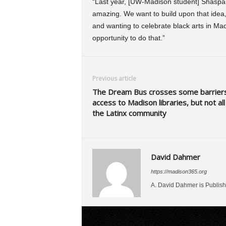
“Last year, [UW-Madison student] Shaspara
amazing. We want to build upon that idea
and wanting to celebrate black arts in Madi
opportunity to do that.”
Previous article
The Dream Bus crosses some barriers
access to Madison libraries, but not all
the Latinx community
David Dahmer
https://madison365.org
A. David Dahmer is Publish