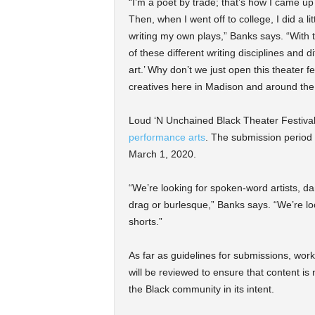
“I’m a poet by trade; that’s how I came u
Then, when I went off to college, I did a l
writing my own plays,” Banks says. “With tha
of these different writing disciplines and 
art.’ Why don’t we just open this theater fe
creatives here in Madison and around the
Loud ‘N Unchained Black Theater Festival 
performance arts
. The submission period is
March 1, 2020.
“We’re looking for spoken-word artists, d
drag or burlesque,” Banks says. “We’re loo
shorts.”
As far as guidelines for submissions, work 
will be reviewed to ensure that content is 
the Black community in its intent.