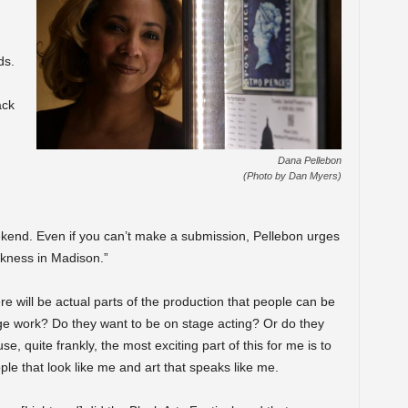
ds.
ack
Dana Pellebon
(Photo by Dan Myers)
ekend. Even if you can’t make a submission, Pellebon urges
ckness in Madison.”
 will be actual parts of the production that people can be
tage work? Do they want to be on stage acting? Or do they
, quite frankly, the most exciting part of this for me is to
ple that look like me and art that speaks like me.