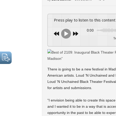
Press play to listen to this content
0:00
1
There is going to be a new festival in Mad
American artists. Loud ‘N Unchained and B
Loud ‘N Unchained Black Theater Festival 
for artists and submissions.
“I envision being able to create this spac
and I wanted it to be in a way that is acc
opportunity in the past to be able to expe