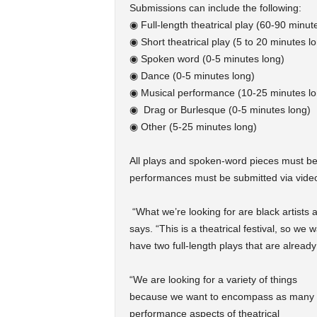
Submissions can include the following:
◉ Full-length theatrical play (60-90 minut
◉ Short theatrical play (5 to 20 minutes l
◉ Spoken word (0-5 minutes long)
◉ Dance (0-5 minutes long)
◉ Musical performance (10-25 minutes lo
◉ Drag or Burlesque (0-5 minutes long)
◉ Other (5-25 minutes long)
All plays and spoken-word pieces must be
performances must be submitted via video.
“What we’re looking for are black artists a
says. “This is a theatrical festival, so we
have two full-length plays that are already 
“We are looking for a variety of things
because we want to encompass as many
performance aspects of theatrical