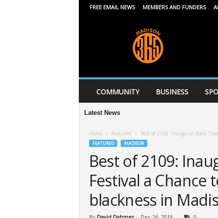
FREE EMAIL NEWS
MEMBERS AND FUNDERS
A
M
a
d
i
s
o
n
COMMUNITY
BUSINESS
SPO
3
6
Latest News
5
Home
Featured
Best of 2109: Inaugural Black Thea
FEATURED
MADISON
Best of 2109: Inau
Festival a Chance t
blackness in Madi
By
David Dahmer
-
Dec 26, 2019
0