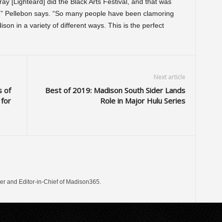
y [Lighteard] did the Black Arts Festival, and that was
,” Pellebon says. “So many people have been clamoring
son in a variety of different ways. This is the perfect
Next article
 of
Best of 2019: Madison South Sider Lands
 for
Role in Major Hulu Series
er and Editor-in-Chief of Madison365.