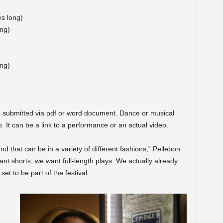
es long)
ong)
ng)
 submitted via pdf or word document. Dance or musical
 It can be a link to a performance or an actual video.
nd that can be in a variety of different fashions,” Pellebon
 want shorts, we want full-length plays. We actually already
set to be part of the festival.