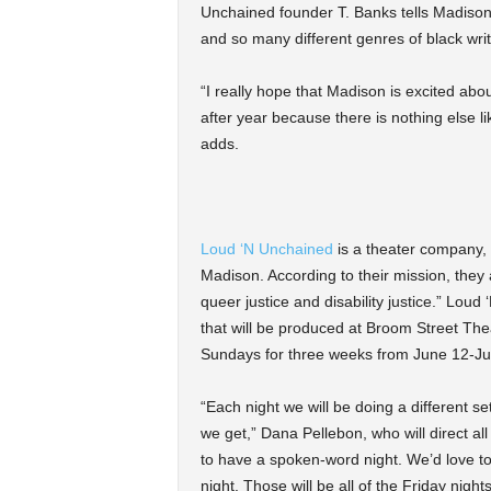
Unchained founder T. Banks tells Madison
and so many different genres of black write
“I really hope that Madison is excited abou
after year because there is nothing else li
adds.
Loud ‘N Unchained
is a theater company, 
Madison. According to their mission, they
queer justice and disability justice.” Lou
that will be produced at Broom Street Th
Sundays for three weeks from June 12-Ju
“Each night we will be doing a different 
we get,” Dana Pellebon, who will direct al
to have a spoken-word night. We’d love t
night. Those will be all of the Friday nights