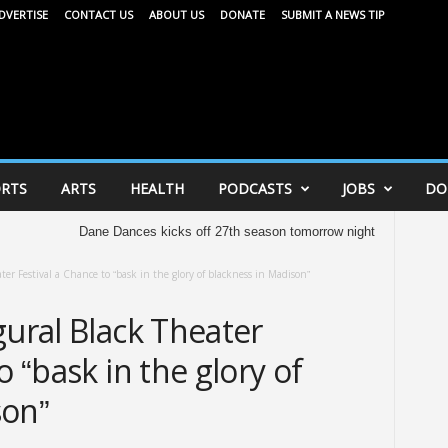
DVERTISE
CONTACT US
ABOUT US
DONATE
SUBMIT A NEWS TIP
RTS
ARTS
HEALTH
PODCASTS
JOBS
DO
Dane Dances kicks off 27th season tomorrow night
United Way of Dan
ter Festival a Chance to “bask in the glory of blackness in Madison”
gural Black Theater
o “bask in the glory of
son”