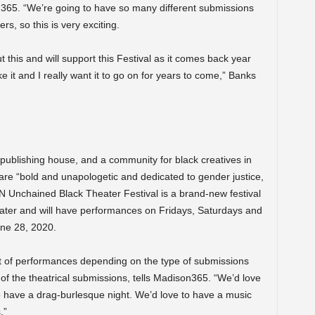
365. “We’re going to have so many different submissions
rs, so this is very exciting.
t this and will support this Festival as it comes back year
ke it and I really want it to go on for years to come,” Banks
publishing house, and a community for black creatives in
 are “bold and unapologetic and dedicated to gender justice,
d ‘N Unchained Black Theater Festival is a brand-new
festival
eater and will have performances on Fridays, Saturdays and
ne 28, 2020.
set of performances depending on the type of submissions
l of the theatrical submissions, tells Madison365. “We’d love
o have a drag-burlesque night. We’d love to have a music
.”