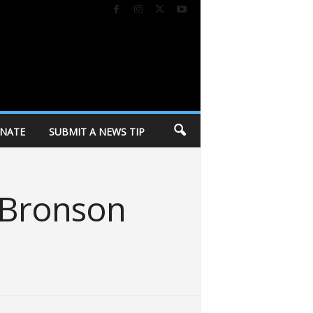
NATE
SUBMIT A NEWS TIP
 Bronson