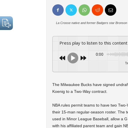
La Crosse native and former Badgers star Bronson 
Press play to listen to this content
0:00
1
The Milwaukee Bucks have signed undraf
Koenig to a Two-Way contract.
NBA rules permit teams to have two Two-Way
their 15-man regular-season roster. The t
used in Minor League Baseball, allow a G
with his affiliated parent team and gain N