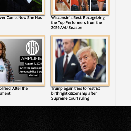
ver Came. Now She Has
Wisconsin’s Best: Recognizing
the Top Performers from the
2026 AAU Season
lified: After the
Trump again tries to restrict
pment
birthright citizenship after
Supreme Court ruling