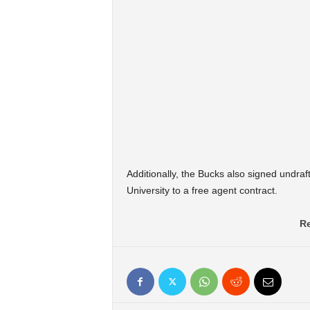
Additionally, the Bucks also signed undr
University to a free agent contract.
Re