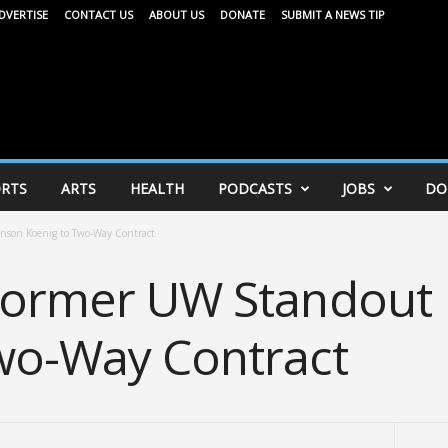
DVERTISE
CONTACT US
ABOUT US
DONATE
SUBMIT A NEWS TIP
RTS
ARTS
HEALTH
PODCASTS
JOBS
DO
nson Koenig to Two-Way Contract
 Former UW Standout
wo-Way Contract