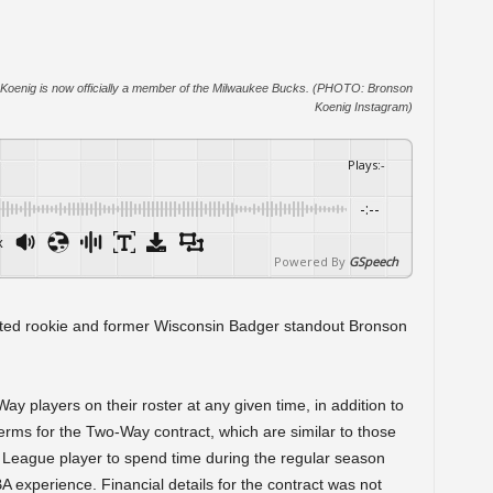
Koenig is now officially a member of the Milwaukee Bucks. (PHOTO: Bronson
Koenig Instagram)
Plays
:
-
-:--
x
Powered By
GSpeech
ted rookie and former Wisconsin Badger standout Bronson
 players on their roster at any given time, in addition to
erms for the Two-Way contract, which are similar to those
 League player to spend time during the regular season
BA experience. Financial details for the contract was not