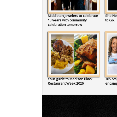
Middleton Jewelers to celebrate
She Ne
13 years with community
to Go.
celebration tomorrow
Your guide to Madison Black
365 Amp
Restaurant Week 2026
encam