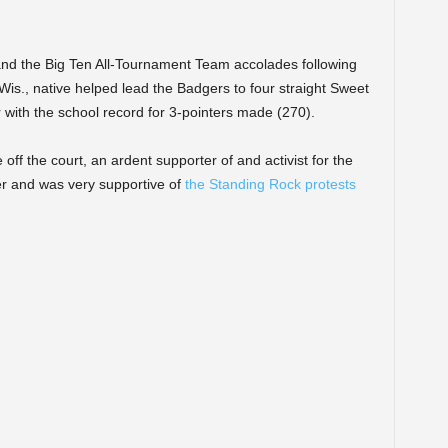
nd the Big Ten All-Tournament Team accolades following
is., native helped lead the Badgers to four straight Sweet
r with the school record for 3-pointers made (270).
f the court, an ardent supporter of and activist for the
r and was very supportive of
the Standing Rock protests