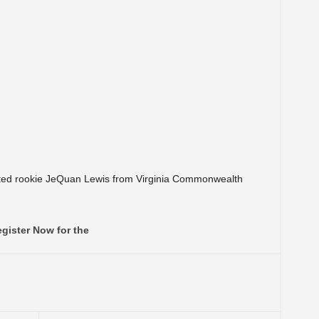
afted rookie JeQuan Lewis from Virginia Commonwealth
gister Now for the