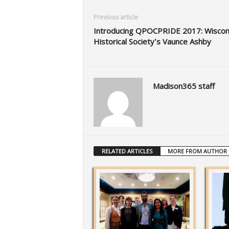
Previous article
Introducing QPOCPRIDE 2017: Wiscon
Historical Society’s Vaunce Ashby
Madison365 staff
RELATED ARTICLES
MORE FROM AUTHOR