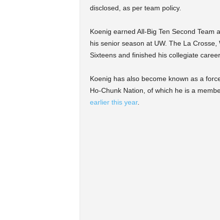
disclosed, as per team policy.
Koenig earned All-Big Ten Second Team a
his senior season at UW. The La Crosse, W
Sixteens and finished his collegiate caree
Koenig has also become known as a force of
Ho-Chunk Nation, of which he is a membe
earlier this year
.