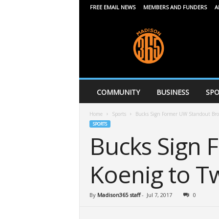
FREE EMAIL NEWS
MEMBERS AND FUNDERS
A
M
a
d
i
s
o
n
COMMUNITY
BUSINESS
SPO
3
6
Home
Sports
Bucks Sign Former UW Standout Bro
5
SPORTS
Bucks Sign
Koenig to T
By
Madison365 staff
-
Jul 7, 2017
0