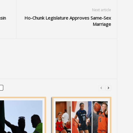
Next article
sin
Ho-Chunk Legislature Approves Same-Sex
Marriage