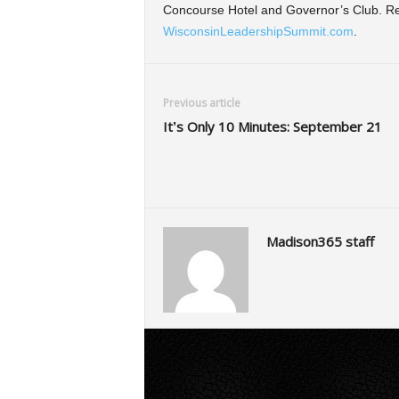
Concourse Hotel and Governor’s Club. Reg
WisconsinLeadershipSummit.com
.
Previous article
It’s Only 10 Minutes: September 21
Madison365 staff