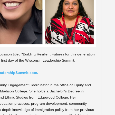
ussion titled “
Building Resilient Futures for this generation
 first day of the Wisconsin Leadership Summit.
adershipSummit.com.
unity Engagement Coordinator in the office of Equity and
adison College. She holds a Bachelor’s Degree in
e and Ethnic Studies from Edgewood College. Her
education practices, program development, community
in-depth knowledge of immigration policy from her previous