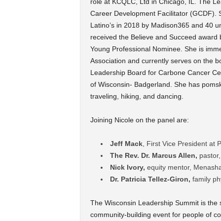
role at KCQLC, Ltd in Chicago, IL. The Le
Career Development Facilitator (GCDF). 
Latino’s in 2018 by Madison365 and 40 un
received the Believe and Succeed award 
Young Professional Nominee. She is immed
Association and currently serves on the 
Leadership Board for Carbone Cancer Cente
of Wisconsin- Badgerland. She has pomsk
traveling, hiking, and dancing.
Joining Nicole on the panel are:
Jeff Mack
, First Vice President at
The Rev. Dr. Marcus Allen,
pastor,
Nick Ivory,
equity mentor, Menash
Dr. Patricia Tellez-Giron,
family p
The Wisconsin Leadership Summit is the s
community-building event for people of col