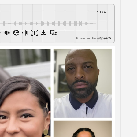
Plays
:
-
-:--
x
Powered By
GSpeech