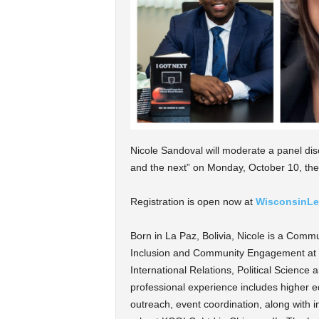
Nicole Sandoval will moderate a panel disc
and the next” on Monday, October 10, the
Registration is open now at
WisconsinLe
Born in La Paz, Bolivia, Nicole is a Comm
Inclusion and Community Engagement at M
International Relations, Political Scienc
professional experience includes higher 
outreach, event coordination, along with 