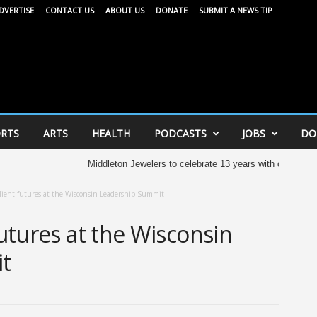
DVERTISE
CONTACT US
ABOUT US
DONATE
SUBMIT A NEWS TIP
RTS
ARTS
HEALTH
PODCASTS
JOBS
DO
Middleton Jewelers to celebrate 13 years with community celeb
ilient futures at the Wisconsin Leadership Summit
futures at the Wisconsin
t