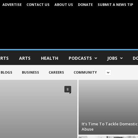
ADVERTISE
CONTACT US
ABOUT US
DONATE
SUBMIT A NEWS TIP
RTS
ARTS
HEALTH
PODCASTS
JOBS
D
BLOGS
BUSINESS
CAREERS
COMMUNITY
8
It’s Time To Tackle Domestic
Abuse