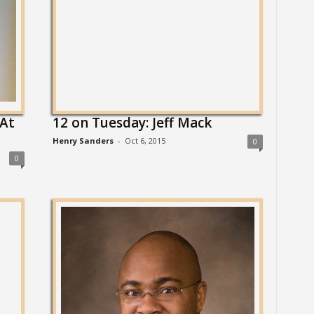
 At
12 on Tuesday: Jeff Mack
Henry Sanders
-
Oct 6, 2015
0
0