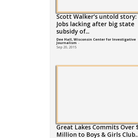
Scott Walker’s untold story:
Jobs lacking after big state
subsidy of...
Dee Hall, Wisconsin Center for Investigative
Journalism
-
Sep 20, 2015
Great Lakes Commits Over $
Million to Boys & Girls Club..