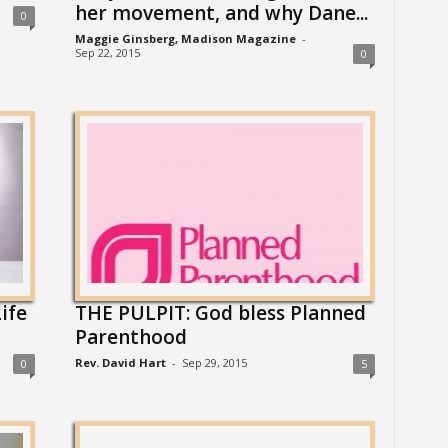
her movement, and why Dane...
0
Maggie Ginsberg, Madison Magazine
-
Sep 22, 2015
0
ife
THE PULPIT: God bless Planned
Parenthood
Rev. David Hart
-
Sep 29, 2015
0
5