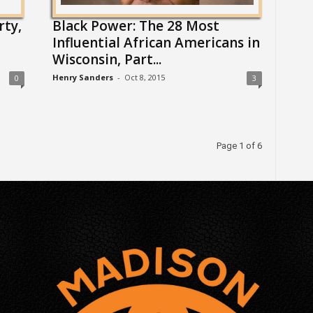
rty,
Black Power: The 28 Most
Influential African Americans in
Wisconsin, Part...
Henry Sanders
-
Oct 8, 2015
0
3
Page 1 of 6