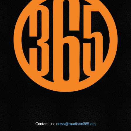
Contact us:
news@madison365.org