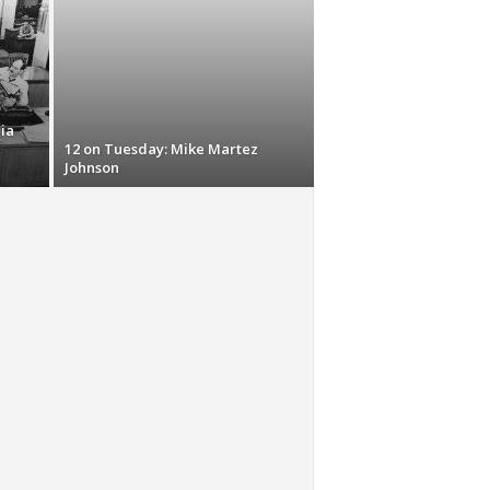
ia
12 on Tuesday: Mike Martez
Johnson