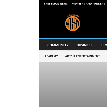
FREE EMAIL NEWS
MEMBERS AND FUNDERS
M
a
d
i
s
o
n
COMMUNITY
BUSINESS
SPO
3
6
ACADEMY
ARTS & ENTERTAINMENT
5