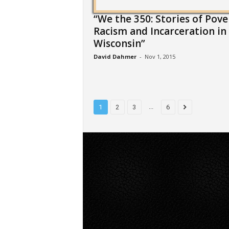
“We the 350: Stories of Pove
Racism and Incarceration in
Wisconsin”
David Dahmer
-
Nov 1, 2015
...
1
2
3
6