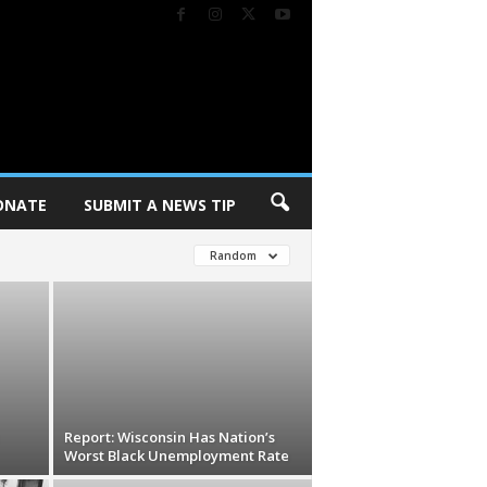
ONATE
SUBMIT A NEWS TIP
Random
Report: Wisconsin Has Nation’s
Worst Black Unemployment Rate