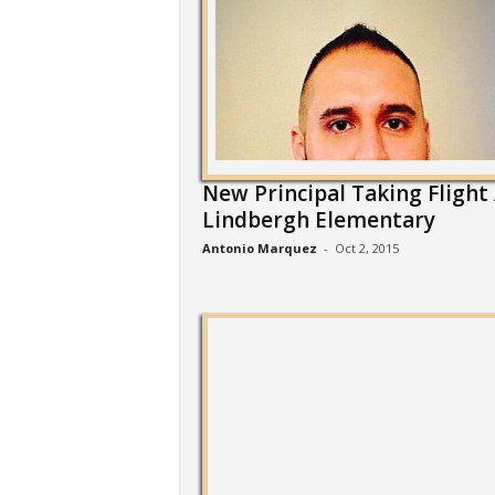
New Principal Taking Flight
Lindbergh Elementary
Antonio Marquez
-
Oct 2, 2015