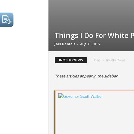
Things I Do For White 
Joel Daniels
-
Aug 31, 2015
INOTHERNEWS
Home
InOtherNews
These articles appear in the sidebar