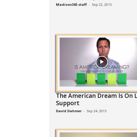
Madison365 staff
-
Sep 22, 2015
The American Dream Is On L
Support
David Dahmer
-
Sep 24, 2015