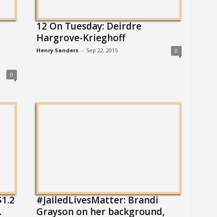
12 On Tuesday: Deirdre
Hargrove-Krieghoff
Henry Sanders
-
Sep 22, 2015
0
0
1.2
#JailedLivesMatter: Brandi
.
Grayson on her background,