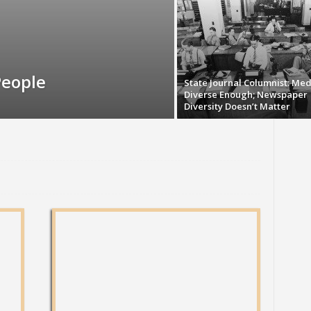
People
State Journal Columnist: Med
Diverse Enough; Newspaper
Diversity Doesn’t Matter